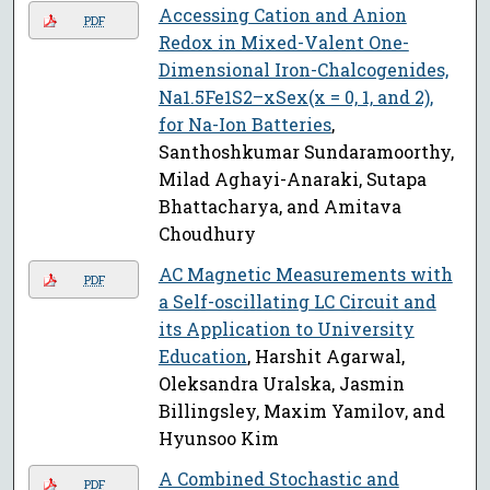
Accessing Cation and Anion
PDF
Redox in Mixed-Valent One-
Dimensional Iron-Chalcogenides,
Na1.5Fe1S2–xSex(x = 0, 1, and 2),
for Na-Ion Batteries
,
Santhoshkumar Sundaramoorthy,
Milad Aghayi-Anaraki, Sutapa
Bhattacharya, and Amitava
Choudhury
AC Magnetic Measurements with
PDF
a Self-oscillating LC Circuit and
its Application to University
Education
, Harshit Agarwal,
Oleksandra Uralska, Jasmin
Billingsley, Maxim Yamilov, and
Hyunsoo Kim
A Combined Stochastic and
PDF