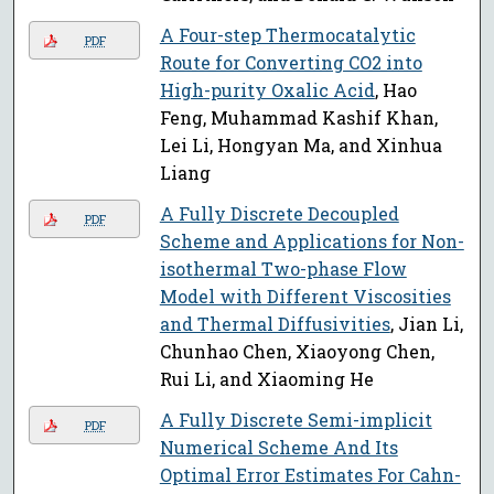
A Four-step Thermocatalytic
PDF
Route for Converting CO2 into
High-purity Oxalic Acid
, Hao
Feng, Muhammad Kashif Khan,
Lei Li, Hongyan Ma, and Xinhua
Liang
A Fully Discrete Decoupled
PDF
Scheme and Applications for Non-
isothermal Two-phase Flow
Model with Different Viscosities
and Thermal Diffusivities
, Jian Li,
Chunhao Chen, Xiaoyong Chen,
Rui Li, and Xiaoming He
A Fully Discrete Semi-implicit
PDF
Numerical Scheme And Its
Optimal Error Estimates For Cahn-