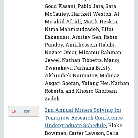
Goud Kasani, Pablo Jara, Sara
McCauley, Hartzell Weston, Al
Mojahid Afridi, Matik Heskin,
Nima Mahmoudzadeh, Effat
Eskandari, Amitav Sen, Rabin
Pandey, Amirhossein Habibi,
Nuzaer Omar, Mizanur Rahman
Jewel, Nathan Tibbetts, Manoj
Twarakavi, Farhana Bristy,
Akhrorbek Narmatov, Mahnaz
Asgari Sooran, Yafang Hei, Nathan
Roberts, and Khosro Ghorbani
Zadeh
2nd Annual Miners Solving for
PDF
Tomorrow Research Conference -
Undergraduate Schedule
, Blake
Bowman, Carter Lawson, Celia