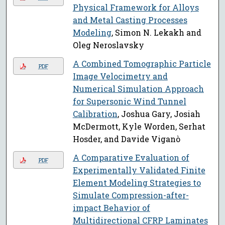
Physical Framework for Alloys
and Metal Casting Processes
Modeling
, Simon N. Lekakh and
Oleg Neroslavsky
A Combined Tomographic Particle
PDF
Image Velocimetry and
Numerical Simulation Approach
for Supersonic Wind Tunnel
Calibration
, Joshua Gary, Josiah
McDermott, Kyle Worden, Serhat
Hosder, and Davide Viganò
A Comparative Evaluation of
PDF
Experimentally Validated Finite
Element Modeling Strategies to
Simulate Compression-after-
impact Behavior of
Multidirectional CFRP Laminates