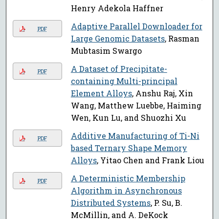
Henry Adekola Haffner
Adaptive Parallel Downloader for
PDF
Large Genomic Datasets
, Rasman
Mubtasim Swargo
A Dataset of Precipitate-
PDF
containing Multi-principal
Element Alloys
, Anshu Raj, Xin
Wang, Matthew Luebbe, Haiming
Wen, Kun Lu, and Shuozhi Xu
Additive Manufacturing of Ti-Ni
PDF
based Ternary Shape Memory
Alloys
, Yitao Chen and Frank Liou
A Deterministic Membership
PDF
Algorithm in Asynchronous
Distributed Systems
, P. Su, B.
McMillin, and A. DeKock