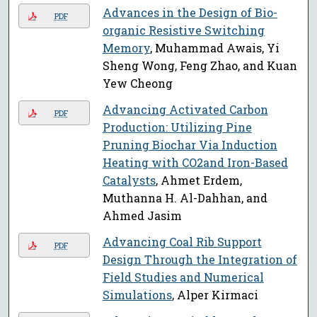
Advances in the Design of Bio-
PDF
organic Resistive Switching
Memory
, Muhammad Awais, Yi
Sheng Wong, Feng Zhao, and Kuan
Yew Cheong
Advancing Activated Carbon
PDF
Production: Utilizing Pine
Pruning Biochar Via Induction
Heating with CO2and Iron-Based
Catalysts
, Ahmet Erdem,
Muthanna H. Al-Dahhan, and
Ahmed Jasim
Advancing Coal Rib Support
PDF
Design Through the Integration of
Field Studies and Numerical
Simulations
, Alper Kirmaci