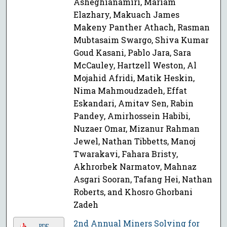
Asheghianamiri, Mariam
Elazhary, Makuach James
Makeny Panther Athach, Rasman
Mubtasaim Swargo, Shiva Kumar
Goud Kasani, Pablo Jara, Sara
McCauley, Hartzell Weston, Al
Mojahid Afridi, Matik Heskin,
Nima Mahmoudzadeh, Effat
Eskandari, Amitav Sen, Rabin
Pandey, Amirhossein Habibi,
Nuzaer Omar, Mizanur Rahman
Jewel, Nathan Tibbetts, Manoj
Twarakavi, Fahara Bristy,
Akhrorbek Narmatov, Mahnaz
Asgari Sooran, Tafang Hei, Nathan
Roberts, and Khosro Ghorbani
Zadeh
2nd Annual Miners Solving for
PDF