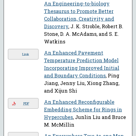
An Engineering-to-biology
Thesaurus to Promote Better
Collaboration, Creativity and
Discovery
, J. K. Stroble, Robert B.
Stone, D. A. McAdams, and S. E.
Watkins
An Enhanced Pavement
Link
Temperature Prediction Model
Incorporating Improved Initial
and Boundary Conditions
, Ping
Jiang, Jenny Liu, Xiong Zhang,
and Xijun Shi
An Enhanced Reconfigurable
PDF
Embedding Scheme for Rings in
Hypercubes
, Junlin Liu and Bruce
M. McMillin
An Everywhere Two-to-one Map
,