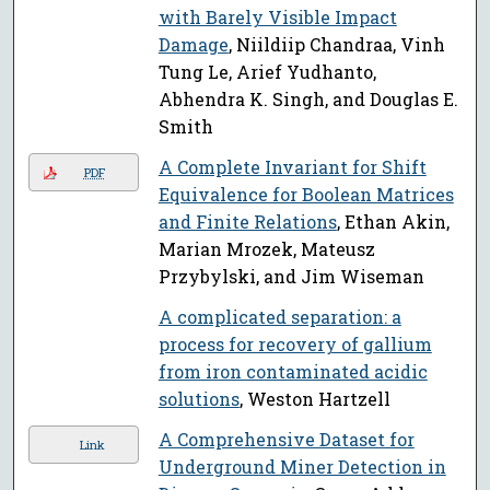
with Barely Visible Impact
Damage
, Niildiip Chandraa, Vinh
Tung Le, Arief Yudhanto,
Abhendra K. Singh, and Douglas E.
Smith
A Complete Invariant for Shift
PDF
Equivalence for Boolean Matrices
and Finite Relations
, Ethan Akin,
Marian Mrozek, Mateusz
Przybylski, and Jim Wiseman
A complicated separation: a
process for recovery of gallium
from iron contaminated acidic
solutions
, Weston Hartzell
A Comprehensive Dataset for
Link
Underground Miner Detection in