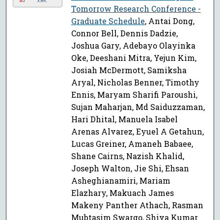
Tomorrow Research Conference -
Graduate Schedule
, Antai Dong,
Connor Bell, Dennis Dadzie,
Joshua Gary, Adebayo Olayinka
Oke, Deeshani Mitra, Yejun Kim,
Josiah McDermott, Samiksha
Aryal, Nicholas Benner, Timothy
Ennis, Maryam Sharifi Paroushi,
Sujan Maharjan, Md Saiduzzaman,
Hari Dhital, Manuela Isabel
Arenas Alvarez, Eyuel A Getahun,
Lucas Greiner, Amaneh Babaee,
Shane Cairns, Nazish Khalid,
Joseph Walton, Jie Shi, Ehsan
Asheghianamiri, Mariam
Elazhary, Makuach James
Makeny Panther Athach, Rasman
Mubtasim Swargo, Shiva Kumar