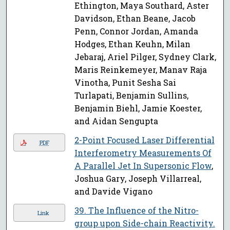
Ethington, Maya Southard, Aster
Davidson, Ethan Beane, Jacob
Penn, Connor Jordan, Amanda
Hodges, Ethan Keuhn, Milan
Jebaraj, Ariel Pilger, Sydney Clark,
Maris Reinkemeyer, Manav Raja
Vinotha, Punit Sesha Sai
Turlapati, Benjamin Sullins,
Benjamin Biehl, Jamie Koester,
and Aidan Sengupta
2-Point Focused Laser Differential
PDF
Interferometry Measurements Of
A Parallel Jet In Supersonic Flow
,
Joshua Gary, Joseph Villarreal,
and Davide Vigano
39. The Influence of the Nitro-
Link
group upon Side-chain Reactivity.