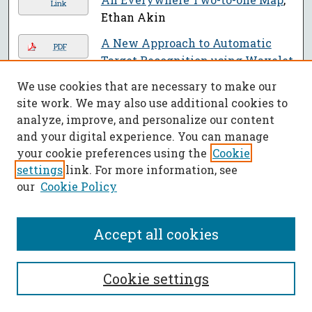
Link
Ethan Akin
A New Approach to Automatic
PDF
Target Recognition using Wavelet
Transforms
, Anitha Panapakkam,
We use cookies that are necessary to make our
S. N. Balakrishnan, and Daniel St.
site work. We may also use additional cookies to
Clair
analyze, improve, and personalize our content
and your digital experience. You can manage
A New Formulation of Hardy-type
PDF
your cookie preferences using the
Cookie
Dynamic Inequalities on Time
settings
link. For more information, see
Scales
, Martin Bohner, Irena
our
Cookie Policy
Jadlovská, and Ahmed I. Saied
An Experimental Study into the
PDF
Accept all cookies
Methods of Water Coupling and
their Impact on Kinetic Energy
and Blast over Pressure through
Cookie settings
the Use of a Ballistic Pendulum
,
Jeremiah Alan Cohn