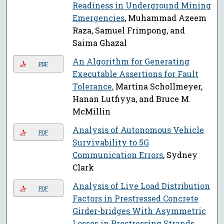
Readiness in Underground Mining
Emergencies
, Muhammad Azeem
Raza, Samuel Frimpong, and
Saima Ghazal
An Algorithm for Generating
PDF
Executable Assertions for Fault
Tolerance
, Martina Schollmeyer,
Hanan Lutfiyya, and Bruce M.
McMillin
Analysis of Autonomous Vehicle
PDF
Survivability to 5G
Communication Errors
, Sydney
Clark
Analysis of Live Load Distribution
PDF
Factors in Prestressed Concrete
Girder-bridges With Asymmetric
Losses in Prestressing Strands
,