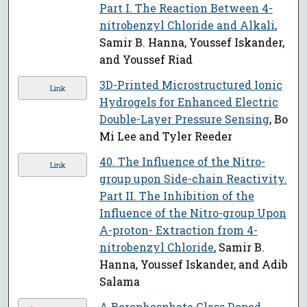
Part I. The Reaction Between 4-
nitrobenzyl Chloride and Alkali
,
Samir B. Hanna, Youssef Iskander,
and Youssef Riad
3D-Printed Microstructured Ionic
Link
Hydrogels for Enhanced Electric
Double-Layer Pressure Sensing
, Bo
Mi Lee and Tyler Reeder
40. The Influence of the Nitro-
Link
group upon Side-chain Reactivity.
Part II. The Inhibition of the
Influence of the Nitro-group Upon
Α-proton- Extraction from 4-
nitrobenzyl Chloride
, Samir B.
Hanna, Youssef Iskander, and Adib
Salama
A Borophosphate Glass Doped