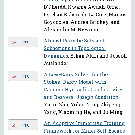
D'Pherdd, Kwame Awuah-Offei,
Esteban Koberg de La Cruz, Marcos
Goycoolea, Andrea Brickey, and
Alexandra M. Newman
Almost Periodic Sets and
PDF
Subactions in Topological
Dynamics
, Ethan Akin and Joseph
Auslander
A Low-Rank Solver for the
PDF
Stokes–Darcy Model with
Random Hydraulic Conductivity
and Beavers–Joseph Condition
,
Yujun Zhu, Yulan Ning, Zhipeng
Yang, Xiaoming He, and Ju Ming
An Adaptive Immersive Training
PDF
Framework for Miner Self-Escape