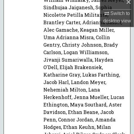
×
Sindhujaa Jaiganesh, Sophia
Switch to
Nicolette Petilla Militante,
desktop
view
Brantley Carter, Adrianna Sasser,
Alec Gamache, Keagan Miller,
Uma Adrianna Misra, Collin
Gentry, Christy Johnson, Brady
Carlson, Logan Williamson,
Jivanji Sumariwalla, Hayden
O'Dell, Elijah Brakensiek,
Katharine Gray, Lukas Farthing,
Jacob Harl, Landon Meyer,
Nehemiah Milton, Lana
Herkenhoff, Jenna Mueller, Lucas
Ethington, Maya Southard, Aster
Davidson, Ethan Beane, Jacob
Penn, Connor Jordan, Amanda
Hodges, Ethan Keuhn, Milan