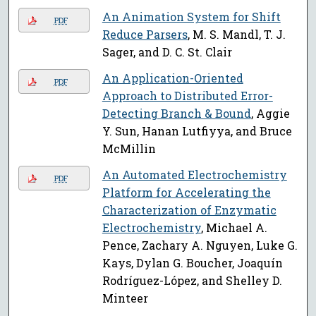
An Animation System for Shift
PDF
Reduce Parsers
, M. S. Mandl, T. J.
Sager, and D. C. St. Clair
An Application-Oriented
PDF
Approach to Distributed Error-
Detecting Branch & Bound
, Aggie
Y. Sun, Hanan Lutfiyya, and Bruce
McMillin
An Automated Electrochemistry
PDF
Platform for Accelerating the
Characterization of Enzymatic
Electrochemistry
, Michael A.
Pence, Zachary A. Nguyen, Luke G.
Kays, Dylan G. Boucher, Joaquín
Rodríguez-López, and Shelley D.
Minteer