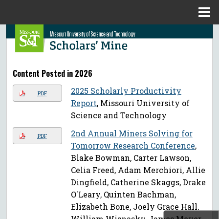
Menu
Home
Search
Browse Collections
Content Posted in 2026
My Account
2025 Scholarly Productivity
PDF
Report
, Missouri University of
About
Science and Technology
Digital Commons Network™
2nd Annual Miners Solving for
PDF
Tomorrow Research Conference
,
Blake Bowman, Carter Lawson,
Celia Freed, Adam Merchiori, Allie
Dingfield, Catherine Skaggs, Drake
O'Leary, Quinten Bachman,
Elizabeth Bone, Joely Grace Hall,
William Wisnasky, James Meyer,