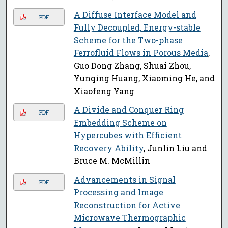
A Diffuse Interface Model and
PDF
Fully Decoupled, Energy-stable
Scheme for the Two-phase
Ferrofluid Flows in Porous Media
,
Guo Dong Zhang, Shuai Zhou,
Yunqing Huang, Xiaoming He, and
Xiaofeng Yang
A Divide and Conquer Ring
PDF
Embedding Scheme on
Hypercubes with Efficient
Recovery Ability
, Junlin Liu and
Bruce M. McMillin
Advancements in Signal
PDF
Processing and Image
Reconstruction for Active
Microwave Thermographic