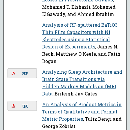
Mohamed T. Elshazli, Mohamed
ElGawady, and Ahmed Ibrahim
Analysis of RF-sputtered BaTiO3
Thin Film Capacitors with Ni
Electrodes using a Statistical
Design of Experiments
, James N.
Reck, Matthew O'Keefe, and Fatih
Dogan
Analyzing Sleep Architecture and
PDF
Brain State Transitions via
Hidden Markov Models on fMRI
Data
, Brileigh Jay Cates
An Analysis of Product Metrics in
PDF
Terms of Qualitative and Formal
Metric Properties
, Tuliz Dengi and
George Zobrist