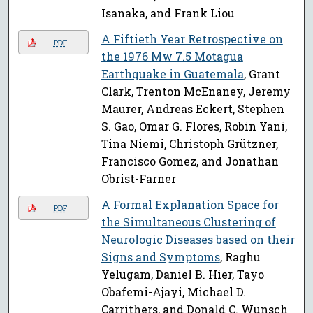
Isanaka, and Frank Liou
A Fiftieth Year Retrospective on
PDF
the 1976 Mw 7.5 Motagua
Earthquake in Guatemala
, Grant
Clark, Trenton McEnaney, Jeremy
Maurer, Andreas Eckert, Stephen
S. Gao, Omar G. Flores, Robin Yani,
Tina Niemi, Christoph Grützner,
Francisco Gomez, and Jonathan
Obrist-Farner
A Formal Explanation Space for
PDF
the Simultaneous Clustering of
Neurologic Diseases based on their
Signs and Symptoms
, Raghu
Yelugam, Daniel B. Hier, Tayo
Obafemi-Ajayi, Michael D.
Carrithers, and Donald C. Wunsch