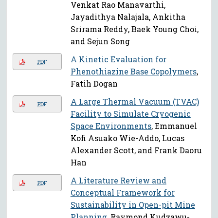
Venkat Rao Manavarthi,
Jayadithya Nalajala, Ankitha
Srirama Reddy, Baek Young Choi,
and Sejun Song
A Kinetic Evaluation for
PDF
Phenothiazine Base Copolymers
,
Fatih Dogan
A Large Thermal Vacuum (TVAC)
PDF
Facility to Simulate Cryogenic
Space Environments
, Emmanuel
Kofi Asuako Wie-Addo, Lucas
Alexander Scott, and Frank Daoru
Han
A Literature Review and
PDF
Conceptual Framework for
Sustainability in Open-pit Mine
Planning
, Raymond Kudzawu-