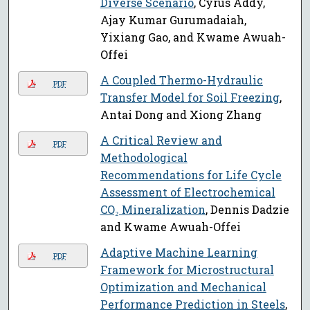
Diverse Scenario
, Cyrus Addy,
Ajay Kumar Gurumadaiah,
Yixiang Gao, and Kwame Awuah-
Offei
A Coupled Thermo-Hydraulic
PDF
Transfer Model for Soil Freezing
,
Antai Dong and Xiong Zhang
A Critical Review and
PDF
Methodological
Recommendations for Life Cycle
Assessment of Electrochemical
CO₂ Mineralization
, Dennis Dadzie
and Kwame Awuah-Offei
Adaptive Machine Learning
PDF
Framework for Microstructural
Optimization and Mechanical
Performance Prediction in Steels
,