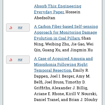
Absorb This: Engineering
Everyday Paper
, Hossein
Abedsoltan
A Carbon Fiber-based Self-sensing
PDF
Approach for Monitoring Damage
Evolution in Coal Pillars
, Shan
Ning, Weibing Zhu, Jie Gao, Wei
Qin, Guang Xu, and Jingmin Xu
A Case of Acquired Amusia and
PDF
Misophonia Following Right
Temporal Resection
, Emily R.
Dappen, Joel I. Berger, Amy M.
Belfi, Joel Bruss, Timothy D.
Griffiths, Alexander J. Billig,
Ariane E. Rhone, Kirill V. Nourski,
Daniel Tranel, and Brian J. Dlouhy