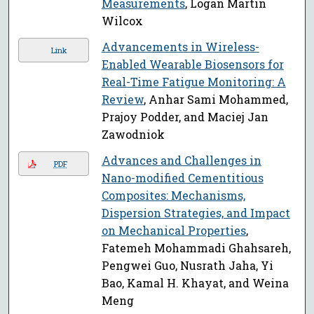
Measurements
, Logan Martin
Wilcox
Advancements in Wireless-
Link
Enabled Wearable Biosensors for
Real-Time Fatigue Monitoring: A
Review
, Anhar Sami Mohammed,
Prajoy Podder, and Maciej Jan
Zawodniok
Advances and Challenges in
PDF
Nano-modified Cementitious
Composites: Mechanisms,
Dispersion Strategies, and Impact
on Mechanical Properties
,
Fatemeh Mohammadi Ghahsareh,
Pengwei Guo, Nusrath Jaha, Yi
Bao, Kamal H. Khayat, and Weina
Meng