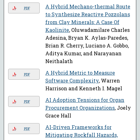
A Hybrid Mechano-thermal Route
PDF
to Synthesize Reactive Pozzolans
from Clay Minerals: A Case Of
Kaolinite
, Oluwadamilare Charles
Adesina, Bryan K. Aylas-Paredes,
Brian R. Cherry, Luciano A. Gobbo,
Aditya Kumar, and Narayanan
Neithalath
A Hybrid Metric to Measure
PDF
Software Complexity
, Warren
Harrison and Kenneth I. Magel
AI Adoption Tensions for Organ
PDF
Procurement Organizations
, Joely
Grace Hall
AI-Driven Frameworks for
PDF
Mitigating Rockfall Hazards,