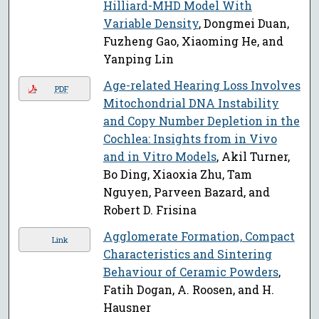
Hilliard-MHD Model With
Variable Density
, Dongmei Duan,
Fuzheng Gao, Xiaoming He, and
Yanping Lin
Age-related Hearing Loss Involves
PDF
Mitochondrial DNA Instability
and Copy Number Depletion in the
Cochlea: Insights from in Vivo
and in Vitro Models
, Akil Turner,
Bo Ding, Xiaoxia Zhu, Tam
Nguyen, Parveen Bazard, and
Robert D. Frisina
Agglomerate Formation, Compact
Link
Characteristics and Sintering
Behaviour of Ceramic Powders
,
Fatih Dogan, A. Roosen, and H.
Hausner