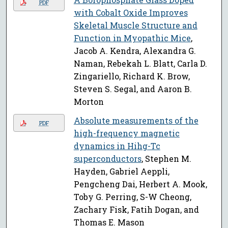
PDF
with Cobalt Oxide Improves
Skeletal Muscle Structure and
Function in Myopathic Mice
,
Jacob A. Kendra, Alexandra G.
Naman, Rebekah L. Blatt, Carla D.
Zingariello, Richard K. Brow,
Steven S. Segal, and Aaron B.
Morton
Absolute measurements of the
PDF
high-frequency magnetic
dynamics in Hihg-Tc
superconductors
, Stephen M.
Hayden, Gabriel Aeppli,
Pengcheng Dai, Herbert A. Mook,
Toby G. Perring, S-W Cheong,
Zachary Fisk, Fatih Dogan, and
Thomas E. Mason