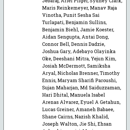
Jebaraj, Ariel Pilger, Sydney Clark,
Maris Reinkemeyer, Manav Raja
Vinotha, Punit Sesha Sai
Turlapati, Benjamin Sullins,
Benjamin Biehl, Jamie Koester,
Aidan Sengupta, Antai Dong,
Connor Bell, Dennis Dadzie,
Joshua Gary, Adebayo Olayinka
Oke, Deeshani Mitra, Yejun Kim,
Josiah McDermott, Samiksha
Aryal, Nicholas Brenner, Timothy
Ennis, Maryam Sharifi Paroushi,
Sujan Maharjan, Md Saiduzzaman,
Hari Dhital, Manuela Isabel
Arenas Alvarez, Eyuel A Getahun,
Lucas Greiner, Amaneh Babaee,
Shane Cairns, Nazish Khalid,
Joseph Walton, Jie Shi, Ehsan