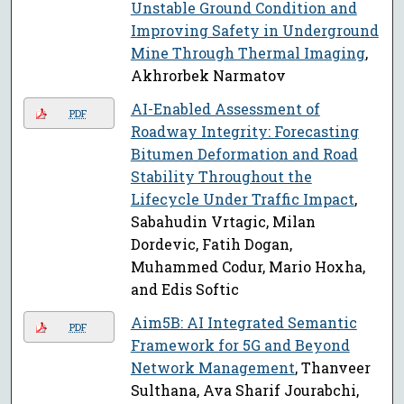
Unstable Ground Condition and
Improving Safety in Underground
Mine Through Thermal Imaging
,
Akhrorbek Narmatov
AI-Enabled Assessment of
PDF
Roadway Integrity: Forecasting
Bitumen Deformation and Road
Stability Throughout the
Lifecycle Under Traffic Impact
,
Sabahudin Vrtagic, Milan
Dordevic, Fatih Dogan,
Muhammed Codur, Mario Hoxha,
and Edis Softic
Aim5B: AI Integrated Semantic
PDF
Framework for 5G and Beyond
Network Management
, Thanveer
Sulthana, Ava Sharif Jourabchi,