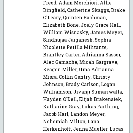
Freed, Adam Merchiori, Allie
Dingfield, Catherine Skaggs, Drake
O'Leary, Quinten Bachman,
Elizabeth Bone, Joely Grace Hall,
William Wisnasky, James Meyer,
Sindhujaa Jaiganesh, Sophia
Nicolette Petilla Militante,
Brantley Carter, Adrianna Sasser,
Alec Gamache, Micah Gargrave,
Keagen Miller, Uma Adrianna
Misra, Collin Gentry, Christy
Johnson, Brady Carlson, Logan
Williamson, Jivanji Sumariwalla,
Hayden O'Dell, Elijah Brakensiek,
Katharine Gray, Lukas Farthing,
Jacob Harl, Landon Meyer,
Nehemiah Milton, Lana
Herkenhoff, Jenna Mueller, Lucas