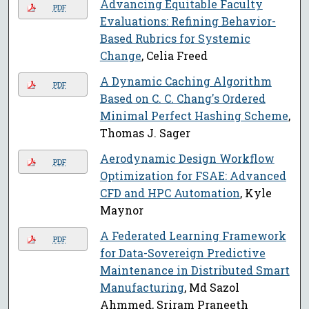
Advancing Equitable Faculty
PDF
Evaluations: Refining Behavior-
Based Rubrics for Systemic
Change
, Celia Freed
A Dynamic Caching Algorithm
PDF
Based on C. C. Chang's Ordered
Minimal Perfect Hashing Scheme
,
Thomas J. Sager
Aerodynamic Design Workflow
PDF
Optimization for FSAE: Advanced
CFD and HPC Automation
, Kyle
Maynor
A Federated Learning Framework
PDF
for Data-Sovereign Predictive
Maintenance in Distributed Smart
Manufacturing
, Md Sazol
Ahmmed, Sriram Praneeth