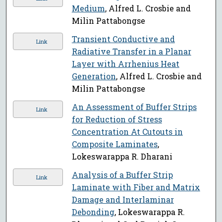
Medium
, Alfred L. Crosbie and
Milin Pattabongse
Transient Conductive and
Link
Radiative Transfer in a Planar
Layer with Arrhenius Heat
Generation
, Alfred L. Crosbie and
Milin Pattabongse
An Assessment of Buffer Strips
Link
for Reduction of Stress
Concentration At Cutouts in
Composite Laminates
,
Lokeswarappa R. Dharani
Analysis of a Buffer Strip
Link
Laminate with Fiber and Matrix
Damage and Interlaminar
Debonding
, Lokeswarappa R.