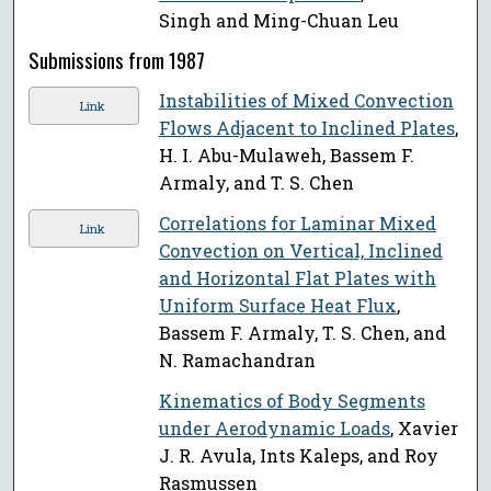
Singh and Ming-Chuan Leu
Submissions from 1987
Instabilities of Mixed Convection
Link
Flows Adjacent to Inclined Plates
,
H. I. Abu-Mulaweh, Bassem F.
Armaly, and T. S. Chen
Correlations for Laminar Mixed
Link
Convection on Vertical, Inclined
and Horizontal Flat Plates with
Uniform Surface Heat Flux
,
Bassem F. Armaly, T. S. Chen, and
N. Ramachandran
Kinematics of Body Segments
under Aerodynamic Loads
, Xavier
J. R. Avula, Ints Kaleps, and Roy
Rasmussen