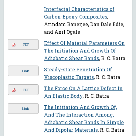
Interfacial Characteristics of
Carbon-Epoxy Composites
,
Arindam Banerjee, Dan Dale Edie,
and Anil Ogale
Effect Of Material Parameters On
PDF
The Initiation And Growth Of
Adiabatic Shear Bands
, R. C. Batra
Steady-state Penetration Of
Link
Viscoplastic Targets
, R. C. Batra
The Force On A Lattice Defect In
PDF
An Elastic Body
, R. C. Batra
The Initiation And Growth Of,
Link
And The Interaction Among,
Adiabatic Shear Bands In Simple
And Dipolar Materials
, R. C. Batra