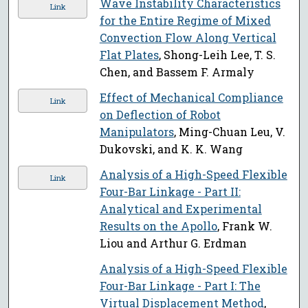
Wave Instability Characteristics
Link
for the Entire Regime of Mixed
Convection Flow Along Vertical
Flat Plates
, Shong-Leih Lee, T. S.
Chen, and Bassem F. Armaly
Effect of Mechanical Compliance
Link
on Deflection of Robot
Manipulators
, Ming-Chuan Leu, V.
Dukovski, and K. K. Wang
Analysis of a High-Speed Flexible
Link
Four-Bar Linkage - Part II:
Analytical and Experimental
Results on the Apollo
, Frank W.
Liou and Arthur G. Erdman
Analysis of a High-Speed Flexible
Four-Bar Linkage - Part I: The
Virtual Displacement Method
,