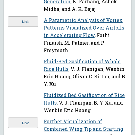
Generation
, K. Farhang, Ashok
Midha, and A. K. Bajaj
A Parametric Analysis of Vortex
Link
Patterns Visualized Over Airfoils
in Accelerating Flow
, Fathi
Finaish, M. Palmer, and P.
Freymuth
Fluid-Bed Gasification of Whole
Rice Hulls
, V. J. Flanigan, Wenbin
Eric Huang, Oliver C. Sitton, and B.
Y. Xu
Fluidized Bed Gasification of Rice
Hulls
, V. J. Flanigan, B. Y. Xu, and
Wenbin Eric Huang
Further Visualization of
Link
Combined Wing Tip and Starting