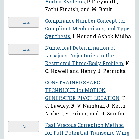
Vortex Systems
, P. Freymuth,
Fathi Finaish, and W. Bank
Compliance Number Concept for
Link
Compliant Mechanisms, and Type
Synthesis
, I. Her and Ashok Midha
Numerical Determination of
Link
Lissajous Trajectories in the
Restricted Three-Body Problem
, K.
C. Howell and Henry J. Pernicka
CONSTRAINED SEARCH
TECHNIQUE for MOTION
GENERATOR PIVOT LOCATION
, T.
J. Lawley, R. V. Nambiar, J. Keith
Nisbett, S. Prince, and H. Zarefar
Fast Viscous Correction Method
Link
for Full-Potential Transonic Wing