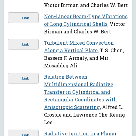
Victor Birman and Charles W. Bert
Non-Linear Beam-Type Vibrations
Link
of Long Cylindrical Shells
, Victor
Birman and Charles W. Bert
Turbulent Mixed Convection
Link
Along a Vertical Plate
, T. S. Chen,
Bassem F. Armaly, and Mir
Mosaddeq Ali
Relation Between
Link
Multidimensional Radiative
Transfer in Cylindrical and
Rectangular Coordinates with
Anisotropic Scattering
, Alfred L.
Crosbie and Lawrence Che-Keung
Lee
Radiative Ignition in a Planar
Link