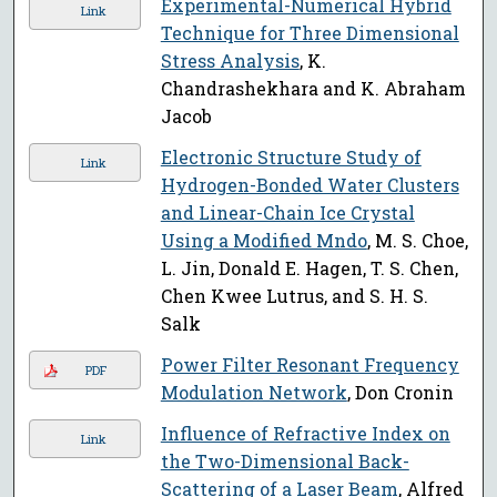
Experimental-Numerical Hybrid
Link
Technique for Three Dimensional
Stress Analysis
, K.
Chandrashekhara and K. Abraham
Jacob
Electronic Structure Study of
Link
Hydrogen-Bonded Water Clusters
and Linear-Chain Ice Crystal
Using a Modified Mndo
, M. S. Choe,
L. Jin, Donald E. Hagen, T. S. Chen,
Chen Kwee Lutrus, and S. H. S.
Salk
Power Filter Resonant Frequency
PDF
Modulation Network
, Don Cronin
Influence of Refractive Index on
Link
the Two-Dimensional Back-
Scattering of a Laser Beam
, Alfred