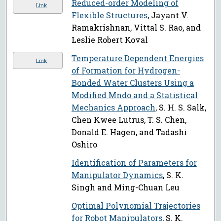
Reduced-order Modeling of
Link
Flexible Structures
, Jayant V.
Ramakrishnan, Vittal S. Rao, and
Leslie Robert Koval
Temperature Dependent Energies
Link
of Formation for Hydrogen-
Bonded Water Clusters Using a
Modified Mndo and a Statistical
Mechanics Approach
, S. H. S. Salk,
Chen Kwee Lutrus, T. S. Chen,
Donald E. Hagen, and Tadashi
Oshiro
Identification of Parameters for
Manipulator Dynamics
, S. K.
Singh and Ming-Chuan Leu
Optimal Polynomial Trajectories
for Robot Manipulators
, S. K.