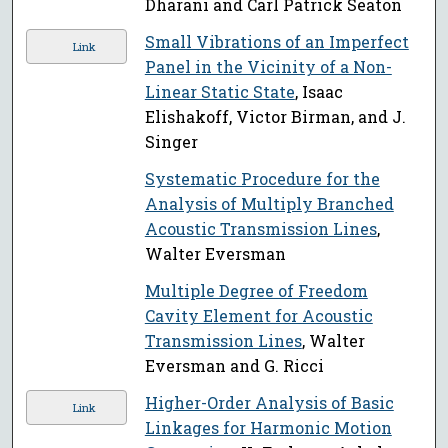
Dharani and Carl Patrick Seaton
Small Vibrations of an Imperfect
Link
Panel in the Vicinity of a Non-
Linear Static State
, Isaac
Elishakoff, Victor Birman, and J.
Singer
Systematic Procedure for the
Analysis of Multiply Branched
Acoustic Transmission Lines
,
Walter Eversman
Multiple Degree of Freedom
Cavity Element for Acoustic
Transmission Lines
, Walter
Eversman and G. Ricci
Higher-Order Analysis of Basic
Link
Linkages for Harmonic Motion