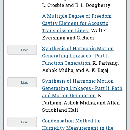
L. Crosbie and R. L. Dougherty
A Multiple Degree of Freedom
Cavity Element for Acoustic
Transmission Lines.
, Walter
Eversman and G. Ricci
Synthesis of Harmonic Motion
Link
Generating Linkages - Part I:
Function Generation
, K. Farhang,
Ashok Midha, and A. K. Bajaj
Synthesis of Harmonic Motion
Link
Generating Linkages - Part Ii: Path
and Motion Generation
, K.
Farhang, Ashok Midha, and Allen
Strickland Hall
Condensation Method for
Link
Humidity Measurement in the