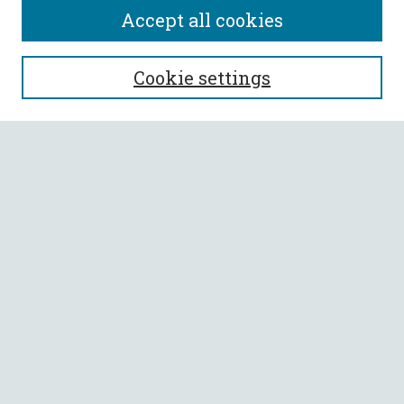
Accept all cookies
SEARCH
Cookie settings
Enter search terms:
Select context to search:
Advanced Search
Notify me via email or
RSS
BROWSE
Collections
All Authors
Faculty Authors