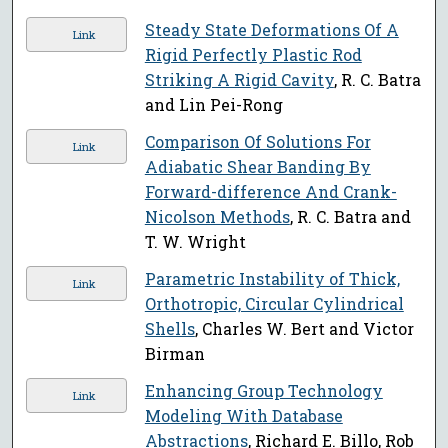
Steady State Deformations Of A
Link
Rigid Perfectly Plastic Rod
Striking A Rigid Cavity
, R. C. Batra
and Lin Pei-Rong
Comparison Of Solutions For
Link
Adiabatic Shear Banding By
Forward-difference And Crank-
Nicolson Methods
, R. C. Batra and
T. W. Wright
Parametric Instability of Thick,
Link
Orthotropic, Circular Cylindrical
Shells
, Charles W. Bert and Victor
Birman
Enhancing Group Technology
Link
Modeling With Database
Abstractions
, Richard E. Billo, Rob