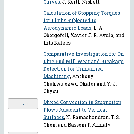
Curves
, J. Keith Nisbett
Calculation of Stopping Torques
for Limbs Subjected to
Aerodynamic Loads
, L. A.
Obergefell, Xavier J. R. Avula, and
Ints Kaleps
Comparative Investigation for On-
Line End Mill Wear and Breakage
Detection for Unmanned
Machining
, Anthony
Chukwujekwu Okafor and Y.-J.
Chyou
Mixed Convection in Stagnation
Link
Flows Adjacent to Vertical
Surfaces
, N. Ramachandran, T. S.
Chen, and Bassem F. Armaly