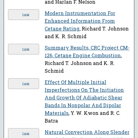
and Harlan F. Nelson
Modern Instrumentation For
Link
Enhanced Information From
Cetane Rating
, Richard T. Johnson
and K. R. Schmid
Summary Results, CRC Project CM-
Link
126, Cetane Engine Combustion
,
Richard T. Johnson and K. R.
Schmid
Effect Of Multiple Initial
Link
Imperfections On The Initiation
And Growth Of Adiabatic Shear
Bands In Nonpolar And Dipolar
Materials
, Y. W. Kwon and R. C.
Batra
Natural Convection Along Slender
Link