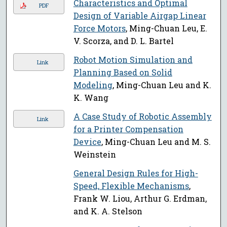
Characteristics and Optimal
PDF
Design of Variable Airgap Linear
Force Motors
, Ming-Chuan Leu, E.
V. Scorza, and D. L. Bartel
Robot Motion Simulation and
Link
Planning Based on Solid
Modeling
, Ming-Chuan Leu and K.
K. Wang
A Case Study of Robotic Assembly
Link
for a Printer Compensation
Device
, Ming-Chuan Leu and M. S.
Weinstein
General Design Rules for High-
Speed, Flexible Mechanisms
,
Frank W. Liou, Arthur G. Erdman,
and K. A. Stelson