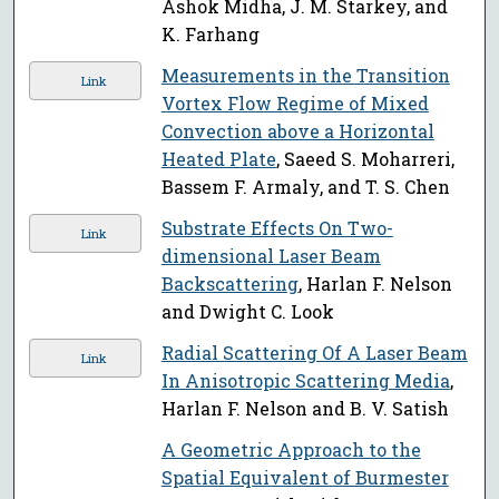
Ashok Midha, J. M. Starkey, and
K. Farhang
Measurements in the Transition
Link
Vortex Flow Regime of Mixed
Convection above a Horizontal
Heated Plate
, Saeed S. Moharreri,
Bassem F. Armaly, and T. S. Chen
Substrate Effects On Two-
Link
dimensional Laser Beam
Backscattering
, Harlan F. Nelson
and Dwight C. Look
Radial Scattering Of A Laser Beam
Link
In Anisotropic Scattering Media
,
Harlan F. Nelson and B. V. Satish
A Geometric Approach to the
Spatial Equivalent of Burmester