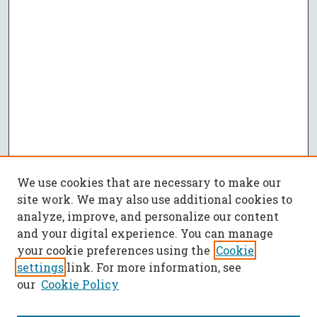
We use cookies that are necessary to make our
site work. We may also use additional cookies to
analyze, improve, and personalize our content
and your digital experience. You can manage
your cookie preferences using the
Cookie
settings
link. For more information, see
our
Cookie Policy