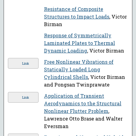
Resistance of Composite
Structures to Impact Loads
, Victor
Birman
Response of Symmetrically
Laminated Plates to Thermal
Dynamic Loading
, Victor Birman
Free Nonlinear Vibrations of
Link
Statically Loaded Long
Cylindrical Shells
, Victor Birman
and Pongsan Twinprawate
Application of Transient
Link
Aerodynamics to the Structural
Nonlinear Flutter Problem
,
Lawrence Otto Brase and Walter
Eversman