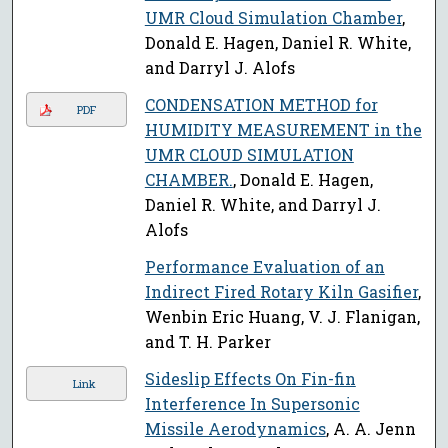
UMR Cloud Simulation Chamber
,
Donald E. Hagen, Daniel R. White,
and Darryl J. Alofs
CONDENSATION METHOD for
PDF
HUMIDITY MEASUREMENT in the
UMR CLOUD SIMULATION
CHAMBER.
, Donald E. Hagen,
Daniel R. White, and Darryl J.
Alofs
Performance Evaluation of an
Indirect Fired Rotary Kiln Gasifier
,
Wenbin Eric Huang, V. J. Flanigan,
and T. H. Parker
Sideslip Effects On Fin-fin
Link
Interference In Supersonic
Missile Aerodynamics
, A. A. Jenn