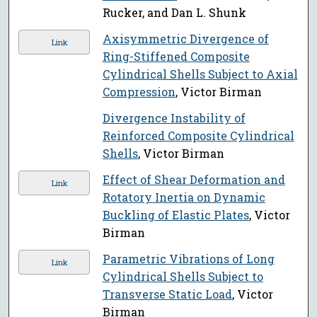
Rucker, and Dan L. Shunk
Axisymmetric Divergence of
Link
Ring-Stiffened Composite
Cylindrical Shells Subject to Axial
Compression
, Victor Birman
Divergence Instability of
Reinforced Composite Cylindrical
Shells
, Victor Birman
Effect of Shear Deformation and
Link
Rotatory Inertia on Dynamic
Buckling of Elastic Plates
, Victor
Birman
Parametric Vibrations of Long
Link
Cylindrical Shells Subject to
Transverse Static Load
, Victor
Birman