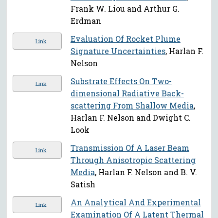
Frank W. Liou and Arthur G.
Erdman
Evaluation Of Rocket Plume
Link
Signature Uncertainties
, Harlan F.
Nelson
Substrate Effects On Two-
Link
dimensional Radiative Back-
scattering From Shallow Media
,
Harlan F. Nelson and Dwight C.
Look
Transmission Of A Laser Beam
Link
Through Anisotropic Scattering
Media
, Harlan F. Nelson and B. V.
Satish
An Analytical And Experimental
Link
Examination Of A Latent Thermal