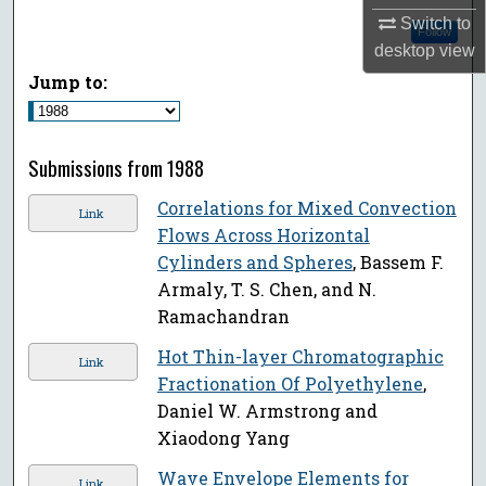
Switch to
Follow
desktop
view
Jump to:
Submissions from 1988
Correlations for Mixed Convection
Link
Flows Across Horizontal
Cylinders and Spheres
, Bassem F.
Armaly, T. S. Chen, and N.
Ramachandran
Hot Thin-layer Chromatographic
Link
Fractionation Of Polyethylene
,
Daniel W. Armstrong and
Xiaodong Yang
Wave Envelope Elements for
Link