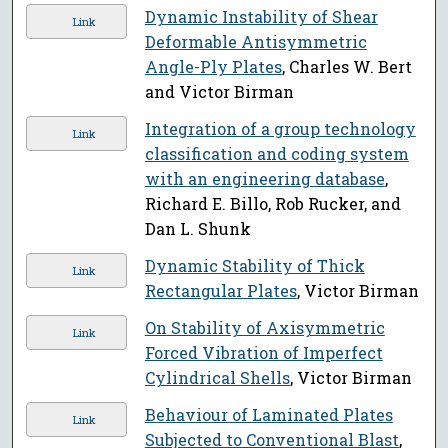
Dynamic Instability of Shear
Link
Deformable Antisymmetric
Angle-Ply Plates
, Charles W. Bert
and Victor Birman
Integration of a group technology
Link
classification and coding system
with an engineering database
,
Richard E. Billo, Rob Rucker, and
Dan L. Shunk
Dynamic Stability of Thick
Link
Rectangular Plates
, Victor Birman
On Stability of Axisymmetric
Link
Forced Vibration of Imperfect
Cylindrical Shells
, Victor Birman
Behaviour of Laminated Plates
Link
Subjected to Conventional Blast
,