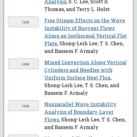
Analysis
, S. C. Lee, Scott D.
Thomas, and Terry L. Holst
Free Stream Effects on the Wave
Link
Instability of Buoyant Flows
Along an Isothermal Vertical Flat
Plate
, Shong-Leih Lee, T. S. Chen,
and Bassem F. Armaly
Mixed Convection Along Vertical
Link
Cylinders and Needles with
Uniform Surface Heat Flux
,
Shong-Leih Lee, T. S. Chen, and
Bassem F. Armaly
Nonparallel Wave Instability
Link
Analysis of Boundary-Layer
Flows
, Shong-Leih Lee, T. S. Chen,
and Bassem F. Armaly