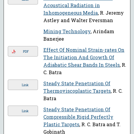
Acoustical Radiation in
Inhomogeneous Media
, R. Jeremy
Astley and Walter Eversman
Mining Technology
, Arindam
Banerjee
Effect Of Nominal Strain-rates On
PDF
The Initiation And Growth Of
Adiabatic Shear Bands In Steels
, R.
C. Batra
Steady State Penetration Of
Link
Thermoviscoplastic Targets
, R. C.
Batra
Steady State Penetration Of
Link
Compressible Rigid Perfectly
Plastic Targets
, R. C. Batra and T.
Gobinath