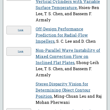
Vertical Cylinders with Variable
Surface Temperature
, Hsien-Ren
Lee, T. S. Chen, and Bassem F.
Armaly
Off-Design Performance
Link
Prediction for Radial-Flow
Impellers
, S. C. Lee and D. Chen
Non-Parallel Wave Instability of
Link
Mixed Convection Flow on
Inclined Flat Plates
, Shong-Leih
Lee, T. S. Chen, and Bassem F.
Armaly
Stereo Disparity Vision for
Determining Object Contour
Position
, Ming-Chuan Leu and Raj
Mohan Pherwani