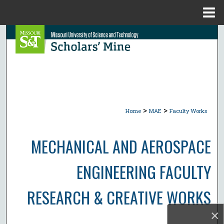
Menu
Home
Search
Browse Collections
My Account
>
>
About
Home
MAE
Faculty Works
Digital Commons Network™
MECHANICAL AND AEROSPACE
ENGINEERING FACULTY
RESEARCH & CREATIVE WORKS
×