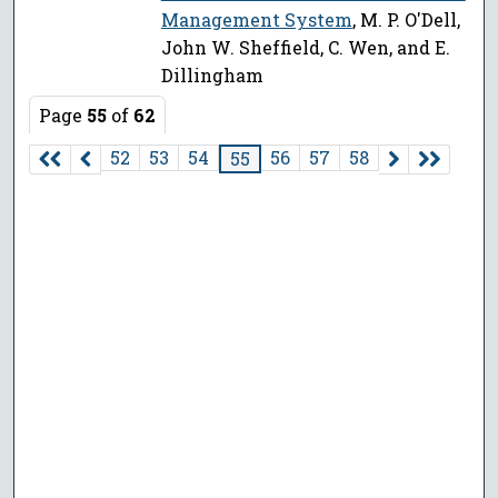
Management System
, M. P. O'Dell,
John W. Sheffield, C. Wen, and E.
Dillingham
Page
55
of
62
52
53
54
56
57
58
55