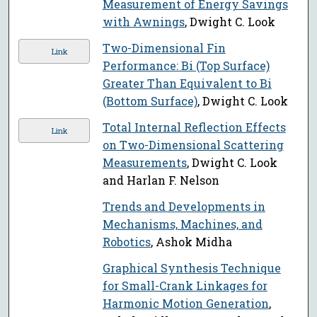
Measurement of Energy Savings
with Awnings
, Dwight C. Look
Two-Dimensional Fin
Link
Performance: Bi (Top Surface)
Greater Than Equivalent to Bi
(Bottom Surface)
, Dwight C. Look
Total Internal Reflection Effects
Link
on Two-Dimensional Scattering
Measurements
, Dwight C. Look
and Harlan F. Nelson
Trends and Developments in
Mechanisms, Machines, and
Robotics
, Ashok Midha
Graphical Synthesis Technique
for Small-Crank Linkages for
Harmonic Motion Generation
,