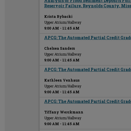
Analysis of Flood Sediment Deposits Fo
Reservoir Failure, Reynolds County, Mis
Krista Rybacki
Upper Atrium/Hallway
9:00 AM
-
11:45 AM
APCG: The Automated Partial Credit Grad
Chelsea Sanders
Upper Atrium/Hallway
9:00 AM
-
11:45 AM
APCG: The Automated Partial Credit Grad
Kathleen Venhaus
Upper Atrium/Hallway
9:00 AM
-
11:45 AM
APCG: The Automated Partial Credit Grad
Tiffany Werckmann
Upper Atrium/Hallway
9:00 AM
-
11:45 AM