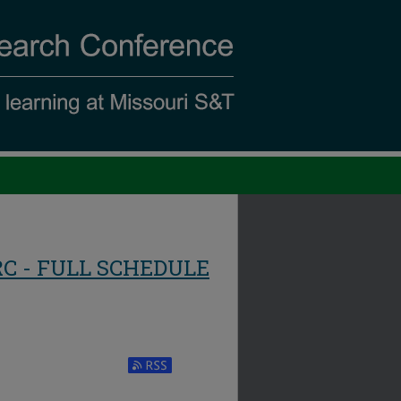
RC - FULL SCHEDULE