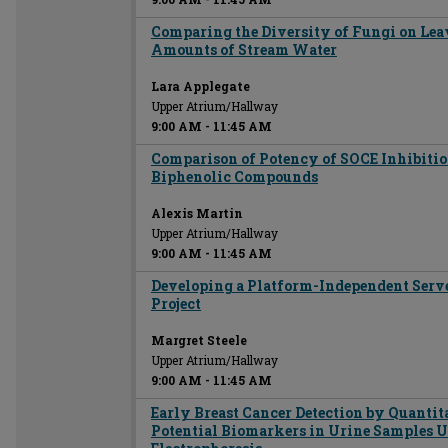
Comparing the Diversity of Fungi on Lea
Amounts of Stream Water
Lara Applegate
Upper Atrium/Hallway
9:00 AM
-
11:45 AM
Comparison of Potency of SOCE Inhibiti
Biphenolic Compounds
Alexis Martin
Upper Atrium/Hallway
9:00 AM
-
11:45 AM
Developing a Platform-Independent Server
Project
Margret Steele
Upper Atrium/Hallway
9:00 AM
-
11:45 AM
Early Breast Cancer Detection by Quantit
Potential Biomarkers in Urine Samples U