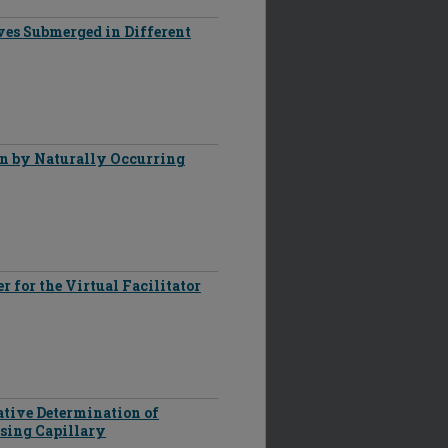
ves Submerged in Different
on by Naturally Occurring
 for the Virtual Facilitator
ative Determination of
sing Capillary