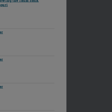
llowing the Taum Sauk
souri
er
er
er