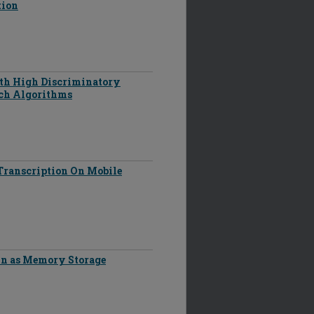
tion
th High Discriminatory
rch Algorithms
Transcription On Mobile
in as Memory Storage