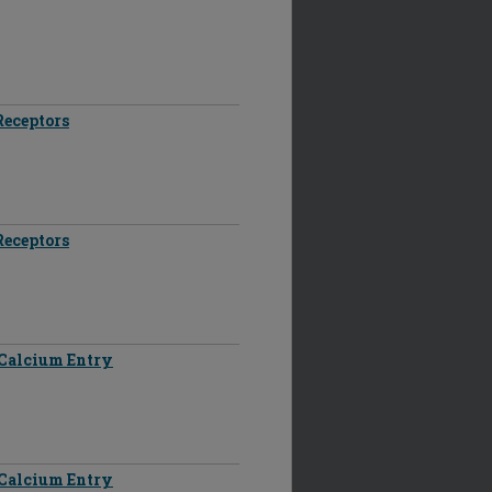
Receptors
Receptors
d Calcium Entry
d Calcium Entry