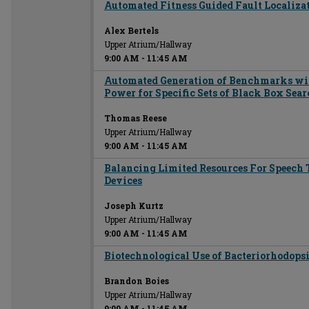
Automated Fitness Guided Fault Localiza
Alex Bertels
Upper Atrium/Hallway
9:00 AM
-
11:45 AM
Automated Generation of Benchmarks wi
Power for Specific Sets of Black Box Sea
Thomas Reese
Upper Atrium/Hallway
9:00 AM
-
11:45 AM
Balancing Limited Resources For Speech 
Devices
Joseph Kurtz
Upper Atrium/Hallway
9:00 AM
-
11:45 AM
Biotechnological Use of Bacteriorhodops
Brandon Boies
Upper Atrium/Hallway
9:00 AM
-
11:45 AM