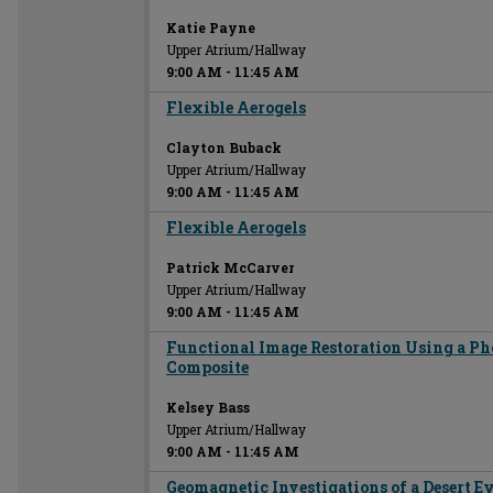
Katie Payne
Upper Atrium/Hallway
9:00 AM
-
11:45 AM
Flexible Aerogels
Clayton Buback
Upper Atrium/Hallway
9:00 AM
-
11:45 AM
Flexible Aerogels
Patrick McCarver
Upper Atrium/Hallway
9:00 AM
-
11:45 AM
Functional Image Restoration Using a Ph
Composite
Kelsey Bass
Upper Atrium/Hallway
9:00 AM
-
11:45 AM
Geomagnetic Investigations of a Desert Ey