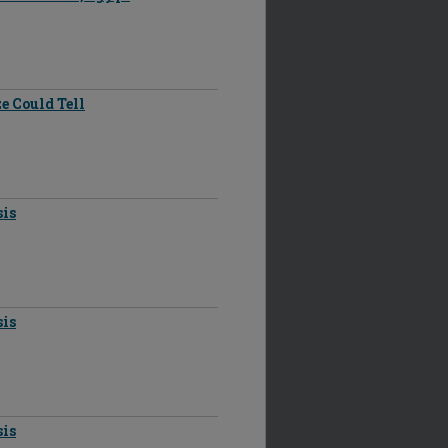
e Could Tell
sis
sis
sis