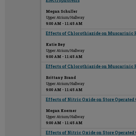
Electrophoresis
Megan Schuller
Upper Atrium/Hallway
9:00 AM
-
11:45 AM
Effects of Chlorothiazide on Muscarinic 
Katie Bey
Upper Atrium/Hallway
9:00 AM
-
11:45 AM
Effects of Chlorothiazide on Muscarinic 
Brittany Brand
Upper Atrium/Hallway
9:00 AM
-
11:45 AM
Effects of Nitric Oxide on Store Operate
Megan Koerner
Upper Atrium/Hallway
9:00 AM
-
11:45 AM
Effects of Nitric Oxide on Store Operate