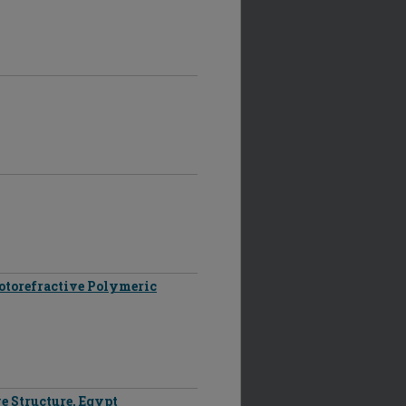
otorefractive Polymeric
e Structure, Egypt