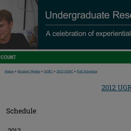
CCOUNT
>
>
>
>
Home
Student Works
UGRC
2012 UGRC
Full Schedule
2012 UG
Schedule
2012