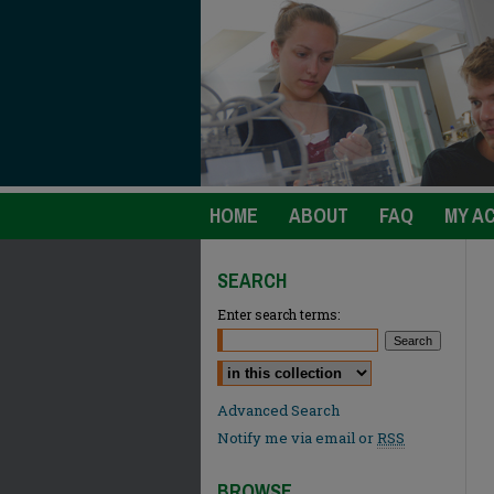
HOME
ABOUT
FAQ
MY A
SEARCH
Enter search terms:
Select context to search:
Advanced Search
Notify me via email or
RSS
BROWSE