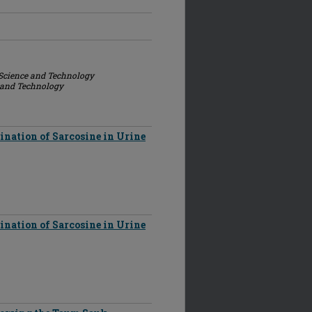
 Science and Technology
e and Technology
nation of Sarcosine in Urine
nation of Sarcosine in Urine