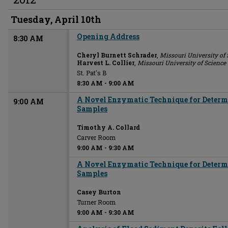
Tuesday, April 10th
Opening Address
8:30 AM
Cheryl Burnett Schrader
,
Missouri University of
Harvest L. Collier
,
Missouri University of Scienc
St. Pat's B
8:30 AM
-
9:00 AM
A Novel Enzymatic Technique for Determi
9:00 AM
Samples
Timothy A. Collard
Carver Room
9:00 AM
-
9:30 AM
A Novel Enzymatic Technique for Determi
Samples
Casey Burton
Turner Room
9:00 AM
-
9:30 AM