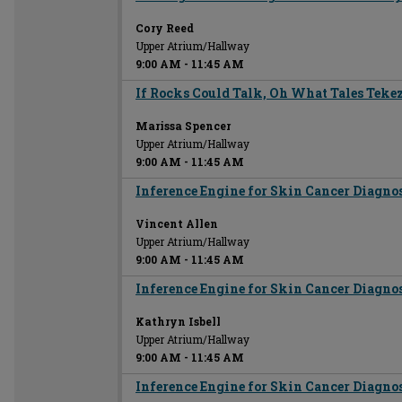
Cory Reed
Upper Atrium/Hallway
9:00 AM
-
11:45 AM
If Rocks Could Talk, Oh What Tales Tekez
Marissa Spencer
Upper Atrium/Hallway
9:00 AM
-
11:45 AM
Inference Engine for Skin Cancer Diagno
Vincent Allen
Upper Atrium/Hallway
9:00 AM
-
11:45 AM
Inference Engine for Skin Cancer Diagno
Kathryn Isbell
Upper Atrium/Hallway
9:00 AM
-
11:45 AM
Inference Engine for Skin Cancer Diagno