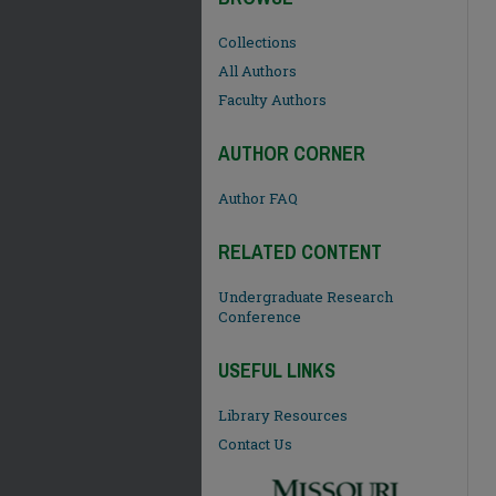
Collections
All Authors
Faculty Authors
AUTHOR CORNER
Author FAQ
RELATED CONTENT
Undergraduate Research
Conference
USEFUL LINKS
Library Resources
Contact Us