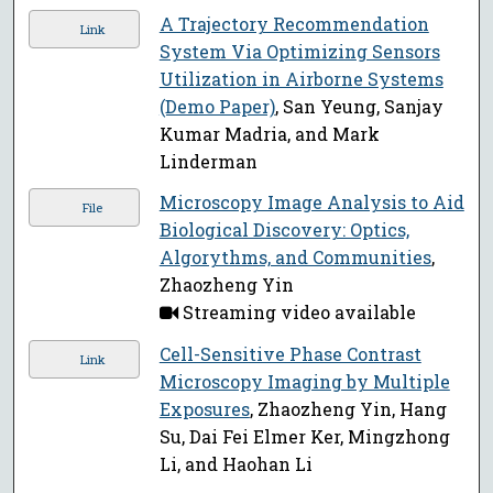
A Trajectory Recommendation
Link
System Via Optimizing Sensors
Utilization in Airborne Systems
(Demo Paper)
, San Yeung, Sanjay
Kumar Madria, and Mark
Linderman
Microscopy Image Analysis to Aid
File
Biological Discovery: Optics,
Algorythms, and Communities
,
Zhaozheng Yin
Streaming video available
Cell-Sensitive Phase Contrast
Link
Microscopy Imaging by Multiple
Exposures
, Zhaozheng Yin, Hang
Su, Dai Fei Elmer Ker, Mingzhong
Li, and Haohan Li