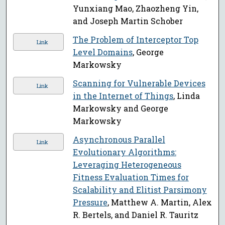
Yunxiang Mao, Zhaozheng Yin,
and Joseph Martin Schober
The Problem of Interceptor Top
Link
Level Domains
, George
Markowsky
Scanning for Vulnerable Devices
Link
in the Internet of Things
, Linda
Markowsky and George
Markowsky
Asynchronous Parallel
Link
Evolutionary Algorithms:
Leveraging Heterogeneous
Fitness Evaluation Times for
Scalability and Elitist Parsimony
Pressure
, Matthew A. Martin, Alex
R. Bertels, and Daniel R. Tauritz