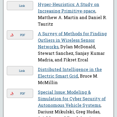
Hyper-Heuristics: A Study on
Link
Increasing Primitive-space
,
Matthew A. Martin and Daniel R.
Tauritz
A Survey of Methods for Finding
PDF
Outliers in Wireless Sensor
Networks
, Dylan McDonald,
Stewart Sanchez, Sanjay Kumar
Madria, and Fikret Ercal
Distributed Intelligence in the
Link
Electric Smart Grid
, Bruce M.
McMillin
Special Issue: Modeling &
PDF
Simulation for Cyber Security of
Autonomous Vehicle Systems
,
Dariusz Mikulski, Greg Hudas,