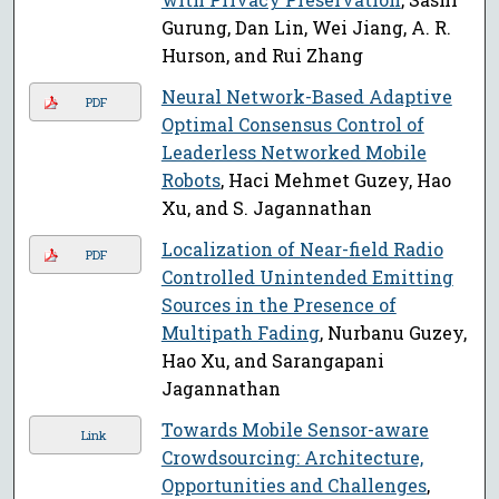
Gurung, Dan Lin, Wei Jiang, A. R.
Hurson, and Rui Zhang
Neural Network-Based Adaptive
PDF
Optimal Consensus Control of
Leaderless Networked Mobile
Robots
, Haci Mehmet Guzey, Hao
Xu, and S. Jagannathan
Localization of Near-field Radio
PDF
Controlled Unintended Emitting
Sources in the Presence of
Multipath Fading
, Nurbanu Guzey,
Hao Xu, and Sarangapani
Jagannathan
Towards Mobile Sensor-aware
Link
Crowdsourcing: Architecture,
Opportunities and Challenges
,