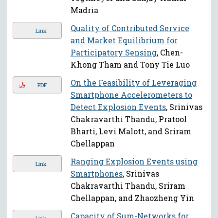
Madria
Quality of Contributed Service
Link
and Market Equilibrium for
Participatory Sensing
, Chen-
Khong Tham and Tony Tie Luo
On the Feasibility of Leveraging
PDF
Smartphone Accelerometers to
Detect Explosion Events
, Srinivas
Chakravarthi Thandu, Pratool
Bharti, Levi Malott, and Sriram
Chellappan
Ranging Explosion Events using
Link
Smartphones
, Srinivas
Chakravarthi Thandu, Sriram
Chellappan, and Zhaozheng Yin
Capacity of Sum-Networks for