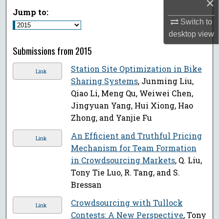
×
Jump to:
Switch to
desktop
view
Submissions from 2015
Station Site Optimization in Bike
Link
Sharing Systems
, Junming Liu,
Qiao Li, Meng Qu, Weiwei Chen,
Jingyuan Yang, Hui Xiong, Hao
Zhong, and Yanjie Fu
An Efficient and Truthful Pricing
Link
Mechanism for Team Formation
in Crowdsourcing Markets
, Q. Liu,
Tony Tie Luo, R. Tang, and S.
Bressan
Crowdsourcing with Tullock
Link
Contests: A New Perspective
, Tony