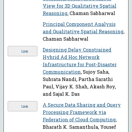
View for 3D Qualitative Spatial
Reasoning
, Chaman Sabharwal
Principal Component Analysis
and Qualitative Spatial Reasoning
,
Chaman Sabharwal
Designing Delay Constrained
Link
Hybrid Ad Hoc Network
Infrastructure for Post-Disaster
Communication
, Sujoy Saha,
Subrata Nandi, Partha Sarathi
Paul, Vijay K. Shah, Akash Roy,
and Sajal K. Das
A Secure Data Sharing and Query
Link
Processing Framework via
Federation of Cloud Computing
,
Bharath K. Samanthula, Yousef