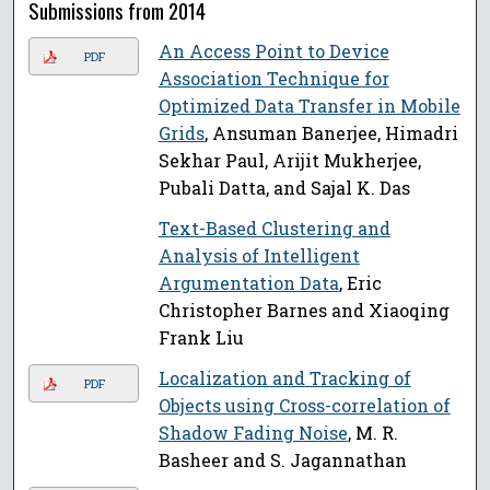
Submissions from 2014
An Access Point to Device
PDF
Association Technique for
Optimized Data Transfer in Mobile
Grids
, Ansuman Banerjee, Himadri
Sekhar Paul, Arijit Mukherjee,
Pubali Datta, and Sajal K. Das
Text-Based Clustering and
Analysis of Intelligent
Argumentation Data
, Eric
Christopher Barnes and Xiaoqing
Frank Liu
Localization and Tracking of
PDF
Objects using Cross-correlation of
Shadow Fading Noise
, M. R.
Basheer and S. Jagannathan