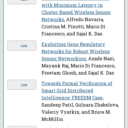
with Minimum Latency in
Cluster-Based Wireless Sensor
Networks
, Alfredo Navarra,
Cristina M. Pinotti, Mario Di
Francesco, and Sajal K. Das
Exploiting Gene Regulatory
Link
Networks for Robust Wireless
Sensor Networking
, Azade Nazi,
Mayank Raj, Mario Di Francesco,
Preetam Ghosh, and Sajal K. Das
Towards Formal Verification of
Link
Smart Grid Distributed
Intelligence: FREEDM Case
,
Sandeep Patil, Gulnara Zhabelova,
Valeriy Vyatkin, and Bruce M.
McMillin