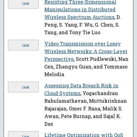
Resisting Three-Dimensional
Link
Manipulations in Distributed
Wireless Spectrum Auctions
, D.
Peng, S. Yang, F. Wu, G. Chen, S.
Tang, and Tony Tie Luo
Video Transmission over Lossy
Link
Wireless Networks: A Cross-Layer
Perspective
, Scott Pudlewski, Nan
Cen, Zhangyu Guan, and Tommaso
Melodia
Assessing Data Breach Risk in
Link
Cloud Systems
, Yogachandran
Rahulamathavan, Muttukrishnan
Rajarajan, Omer F. Rana, Malik S.
Awan, Pete Burnap, and Sajal K.
Das
Lifetime Optimization with QoS
Link