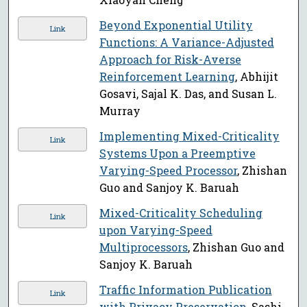
Beyond Exponential Utility
Link
Functions: A Variance-Adjusted
Approach for Risk-Averse
Reinforcement Learning
, Abhijit
Gosavi, Sajal K. Das, and Susan L.
Murray
Implementing Mixed-Criticality
Link
Systems Upon a Preemptive
Varying-Speed Processor
, Zhishan
Guo and Sanjoy K. Baruah
Mixed-Criticality Scheduling
Link
upon Varying-Speed
Multiprocessors
, Zhishan Guo and
Sanjoy K. Baruah
Traffic Information Publication
Link
with Privacy Preservation
, Sashi