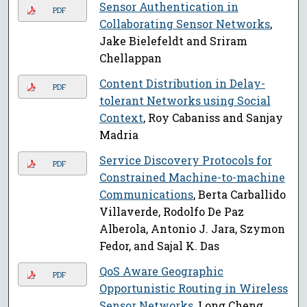
Sensor Authentication in
PDF
Collaborating Sensor Networks
,
Jake Bielefeldt and Sriram
Chellappan
Content Distribution in Delay-
PDF
tolerant Networks using Social
Context
, Roy Cabaniss and Sanjay
Madria
Service Discovery Protocols for
PDF
Constrained Machine-to-machine
Communications
, Berta Carballido
Villaverde, Rodolfo De Paz
Alberola, Antonio J. Jara, Szymon
Fedor, and Sajal K. Das
QoS Aware Geographic
PDF
Opportunistic Routing in Wireless
Sensor Networks
, Long Cheng,