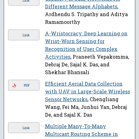
Link
Different Message Alphabets
,
Ardhendu S. Tripathy and Aditya
Ramamoorthy
A-Wristocracy: Deep Learning on
Link
Wrist-Worn Sensing for
Recognition of User Complex
Activities
, Praneeth Vepakomma,
Debraj De, Sajal K. Das, and
Shekhar Bhansali
Efficient Aerial Data Collection
PDF
with UAV in Large-Scale Wireless
Sensor Networks
, Chengliang
Wang, Fei Ma, Junhui Yan, Debraj
De, and Sajal K. Das
Multiple Many-To-Many
Link
Multicast Routing Scheme in