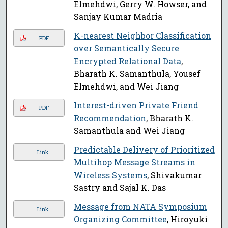
Elmehdwi, Gerry W. Howser, and
Sanjay Kumar Madria
K-nearest Neighbor Classification
PDF
over Semantically Secure
Encrypted Relational Data
,
Bharath K. Samanthula, Yousef
Elmehdwi, and Wei Jiang
Interest-driven Private Friend
PDF
Recommendation
, Bharath K.
Samanthula and Wei Jiang
Predictable Delivery of Prioritized
Link
Multihop Message Streams in
Wireless Systems
, Shivakumar
Sastry and Sajal K. Das
Message from NATA Symposium
Link
Organizing Committee
, Hiroyuki