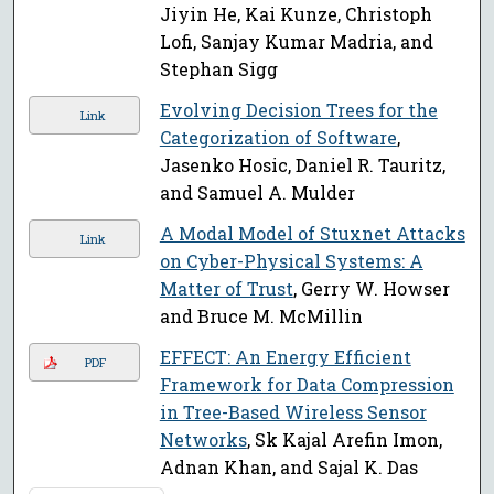
Jiyin He, Kai Kunze, Christoph
Lofi, Sanjay Kumar Madria, and
Stephan Sigg
Evolving Decision Trees for the
Link
Categorization of Software
,
Jasenko Hosic, Daniel R. Tauritz,
and Samuel A. Mulder
A Modal Model of Stuxnet Attacks
Link
on Cyber-Physical Systems: A
Matter of Trust
, Gerry W. Howser
and Bruce M. McMillin
EFFECT: An Energy Efficient
PDF
Framework for Data Compression
in Tree-Based Wireless Sensor
Networks
, Sk Kajal Arefin Imon,
Adnan Khan, and Sajal K. Das