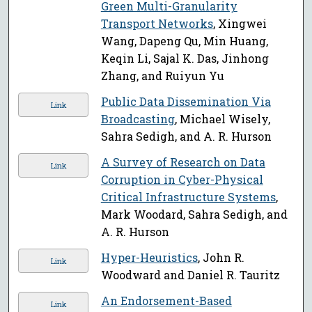
Green Multi-Granularity
Transport Networks
, Xingwei
Wang, Dapeng Qu, Min Huang,
Keqin Li, Sajal K. Das, Jinhong
Zhang, and Ruiyun Yu
Public Data Dissemination Via
Link
Broadcasting
, Michael Wisely,
Sahra Sedigh, and A. R. Hurson
A Survey of Research on Data
Link
Corruption in Cyber-Physical
Critical Infrastructure Systems
,
Mark Woodard, Sahra Sedigh, and
A. R. Hurson
Hyper-Heuristics
, John R.
Link
Woodward and Daniel R. Tauritz
An Endorsement-Based
Link