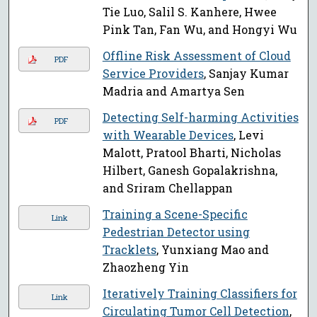
Tie Luo, Salil S. Kanhere, Hwee
Pink Tan, Fan Wu, and Hongyi Wu
Offline Risk Assessment of Cloud
PDF
Service Providers
, Sanjay Kumar
Madria and Amartya Sen
Detecting Self-harming Activities
PDF
with Wearable Devices
, Levi
Malott, Pratool Bharti, Nicholas
Hilbert, Ganesh Gopalakrishna,
and Sriram Chellappan
Training a Scene-Specific
Link
Pedestrian Detector using
Tracklets
, Yunxiang Mao and
Zhaozheng Yin
Iteratively Training Classifiers for
Link
Circulating Tumor Cell Detection
,