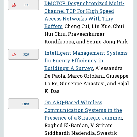
DMCTCP: Desynchronized Multi-
PDF
Channel TCP For High Speed
Access Networks With Tiny
Buffers
, Cheng Cui, Lin Xue, Chui
Hui Chiu, Praveenkumar
Kondikoppa, and Seung Jong Park
Intelligent Management Systems
PDF
for Energy Efficiency in
Buildings: A Survey
, Alessandra
De Paola, Marco Ortolani, Giuseppe
Lo Re, Giuseppe Anastasi, and Sajal
K. Das
On ARQ-Based Wireless
Link
Communication Systems in the
Presence of a Strategic Jammer
,
Raghed El-Bardan, V. Sriram
Siddhardh Nadendla, Swastik