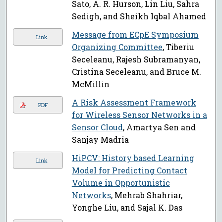
Sato, A. R. Hurson, Lin Liu, Sahra
Sedigh, and Sheikh Iqbal Ahamed
Message from ECpE Symposium
Link
Organizing Committee
, Tiberiu
Seceleanu, Rajesh Subramanyan,
Cristina Seceleanu, and Bruce M.
McMillin
A Risk Assessment Framework
PDF
for Wireless Sensor Networks in a
Sensor Cloud
, Amartya Sen and
Sanjay Madria
HiPCV: History based Learning
Link
Model for Predicting Contact
Volume in Opportunistic
Networks
, Mehrab Shahriar,
Yonghe Liu, and Sajal K. Das