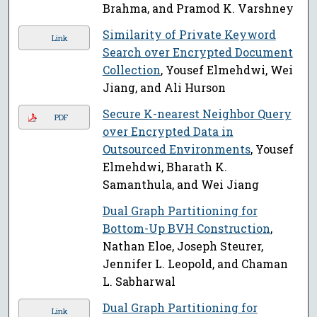
Brahma, and Pramod K. Varshney
Similarity of Private Keyword
Link
Search over Encrypted Document
Collection
, Yousef Elmehdwi, Wei
Jiang, and Ali Hurson
Secure K-nearest Neighbor Query
PDF
over Encrypted Data in
Outsourced Environments
, Yousef
Elmehdwi, Bharath K.
Samanthula, and Wei Jiang
Dual Graph Partitioning for
Bottom-Up BVH Construction
,
Nathan Eloe, Joseph Steurer,
Jennifer L. Leopold, and Chaman
L. Sabharwal
Dual Graph Partitioning for
Link