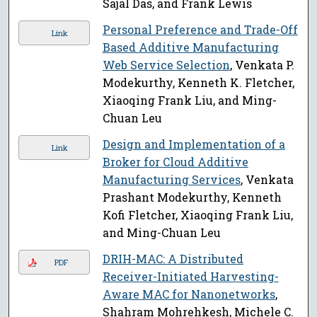
Sajal Das, and Frank Lewis
Personal Preference and Trade-Off
Link
Based Additive Manufacturing
Web Service Selection
, Venkata P.
Modekurthy, Kenneth K. Fletcher,
Xiaoqing Frank Liu, and Ming-
Chuan Leu
Design and Implementation of a
Link
Broker for Cloud Additive
Manufacturing Services
, Venkata
Prashant Modekurthy, Kenneth
Kofi Fletcher, Xiaoqing Frank Liu,
and Ming-Chuan Leu
DRIH-MAC: A Distributed
PDF
Receiver-Initiated Harvesting-
Aware MAC for Nanonetworks
,
Shahram Mohrehkesh, Michele C.