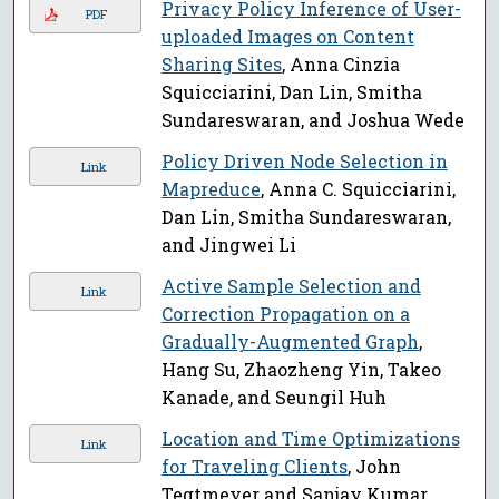
Privacy Policy Inference of User-
PDF
uploaded Images on Content
Sharing Sites
, Anna Cinzia
Squicciarini, Dan Lin, Smitha
Sundareswaran, and Joshua Wede
Policy Driven Node Selection in
Link
Mapreduce
, Anna C. Squicciarini,
Dan Lin, Smitha Sundareswaran,
and Jingwei Li
Active Sample Selection and
Link
Correction Propagation on a
Gradually-Augmented Graph
,
Hang Su, Zhaozheng Yin, Takeo
Kanade, and Seungil Huh
Location and Time Optimizations
Link
for Traveling Clients
, John
Tegtmeyer and Sanjay Kumar