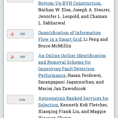
Bottom-Up BVH Construction
,
Nathan W. Eloe, Joseph A. Steurer,
Jennifer L. Leopold, and Chaman
L. Sabharwal
Quantification of Information
PDF
Flow in a Smart Grid
, Li Feng and
Bruce McMillin
An Online Outlier Identification
PDF
and Removal Scheme for
Improving Fault Detection
Performance
, Hasan Ferdowsi,
Sarangapani Jagannathan, and
Maciej Jan Zawodniok
Aggregating Ranked Services for
Link
Selection
, Kenneth Kofi Fletcher,
Xiaoqing Frank Liu, and Maggie
Xiaoyan Cheng