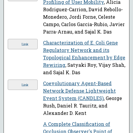
Profiling of User Mobility
, Alicia
Rodriguez-Carrion, David Rebollo-
Monedero, Jordi Forne, Celeste
Campo, Carlos Garcia-Rubio, Javier
Parra-Arnau, and Sajal K. Das
Characterization of E. Coli Gene
Link
Regulatory Network and its
Topological Enhancement by Edge
Rewiring
, Satyaki Roy, Vijay Shah,
and Sajal K. Das
Coevolutionary Agent-Based
Link
Network Defense Lightweight
Event System (CANDLES)
, George
Rush, Daniel R. Tauritz, and
Alexander D. Kent
A Complete Classification of
Occlusion Observer's Point of