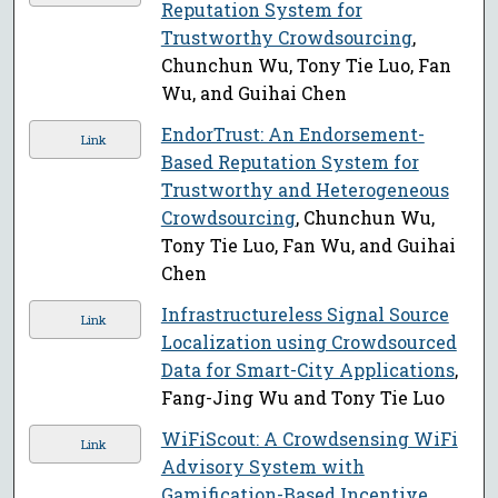
Reputation System for
Trustworthy Crowdsourcing
,
Chunchun Wu, Tony Tie Luo, Fan
Wu, and Guihai Chen
EndorTrust: An Endorsement-
Link
Based Reputation System for
Trustworthy and Heterogeneous
Crowdsourcing
, Chunchun Wu,
Tony Tie Luo, Fan Wu, and Guihai
Chen
Infrastructureless Signal Source
Link
Localization using Crowdsourced
Data for Smart-City Applications
,
Fang-Jing Wu and Tony Tie Luo
WiFiScout: A Crowdsensing WiFi
Link
Advisory System with
Gamification-Based Incentive
,