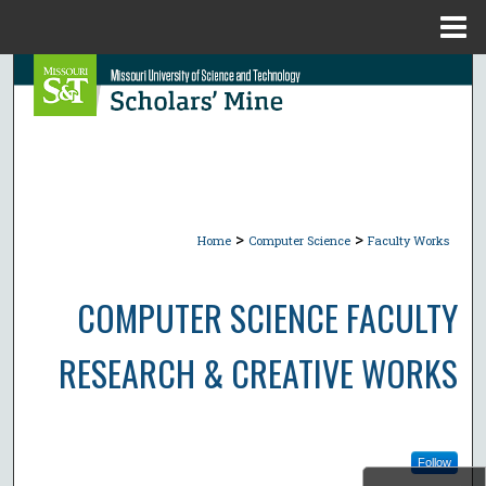
Menu
Home
Search
Browse Collections
My Account
>
>
About
Home
Computer Science
Faculty Works
Digital Commons Network™
COMPUTER SCIENCE FACULTY
RESEARCH & CREATIVE WORKS
Follow