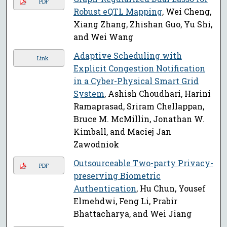
PDF
Robust eQTL Mapping
, Wei Cheng,
Xiang Zhang, Zhishan Guo, Yu Shi,
and Wei Wang
Adaptive Scheduling with
Link
Explicit Congestion Notification
in a Cyber-Physical Smart Grid
System
, Ashish Choudhari, Harini
Ramaprasad, Sriram Chellappan,
Bruce M. McMillin, Jonathan W.
Kimball, and Maciej Jan
Zawodniok
Outsourceable Two-party Privacy-
PDF
preserving Biometric
Authentication
, Hu Chun, Yousef
Elmehdwi, Feng Li, Prabir
Bhattacharya, and Wei Jiang