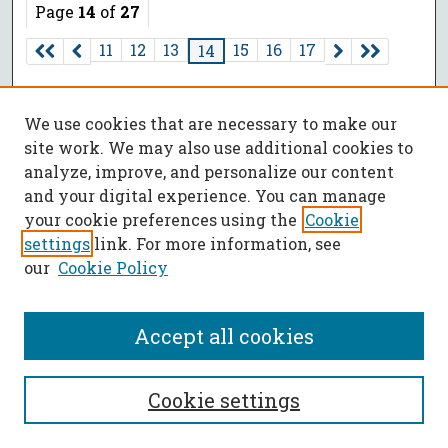
Page
14
of
27
11
12
13
15
16
17
14
We use cookies that are necessary to make our
site work. We may also use additional cookies to
analyze, improve, and personalize our content
and your digital experience. You can manage
your cookie preferences using the
Cookie
settings
link. For more information, see
our
Cookie Policy
Accept all cookies
SEARCH
Cookie settings
Enter search terms: