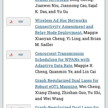
Jianwei Niu, Jiannong Cao, Sajal
K. Das, and Yu Gu
Wireless Ad Hoc Networks
PDF
Connectivity Assessment and
Relay Node Deployment
, Maggie
Xiaoyan Cheng, Yi Ling, and Brian
M. Sadler
Concurrent Transmission
PDF
Scheduling for WPANs with
Adaptive Data Rate
, Maggie X.
Cheng, Quanmin Ye, and Lin Cai
Graph Regularized Dual Lasso for
Robust eQTL Mapping
, Wei Cheng,
Xiang Zhang, Zhishan Guo, Yu Shi,
and Wei Wang
Graph-Regularized Dual Lasso for