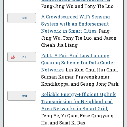
Fang-Jing Wu and Tony Tie Luo
A Crowdsourced WiFi Sensing
Link
System with an Endorsement
Network in Smart Cities
, Fang-
Jing Wu, Tony Tie Luo, and Jason
Cheah Jia Liang
FaLL: A Fair And Low Latency
PDF
Queuing Scheme For Data Center
Networks
, Lin Xue, Chui Hui Chiu,
Suman Kumar, Praveenkumar
Kondikoppa, and Seung Jong Park
Reliable Energy-Efficient Uplink
Link
Transmission for Neighborhood
Area Networks in Smart Grid
,
Feng Ye, Yi Qian, Rose Qingyang
Hu, and Sajal K. Das