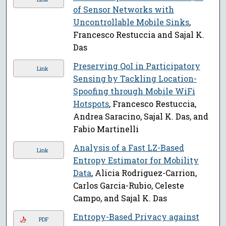
of Sensor Networks with
Uncontrollable Mobile Sinks
,
Francesco Restuccia and Sajal K.
Das
Preserving QoI in Participatory
Link
Sensing by Tackling Location-
Spoofing through Mobile WiFi
Hotspots
, Francesco Restuccia,
Andrea Saracino, Sajal K. Das, and
Fabio Martinelli
Analysis of a Fast LZ-Based
Link
Entropy Estimator for Mobility
Data
, Alicia Rodriguez-Carrion,
Carlos Garcia-Rubio, Celeste
Campo, and Sajal K. Das
Entropy-Based Privacy against
PDF