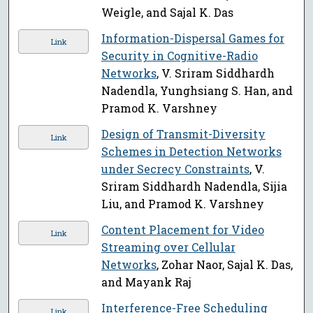
Weigle, and Sajal K. Das
Information-Dispersal Games for
Link
Security in Cognitive-Radio
Networks
, V. Sriram Siddhardh
Nadendla, Yunghsiang S. Han, and
Pramod K. Varshney
Design of Transmit-Diversity
Link
Schemes in Detection Networks
under Secrecy Constraints
, V.
Sriram Siddhardh Nadendla, Sijia
Liu, and Pramod K. Varshney
Content Placement for Video
Link
Streaming over Cellular
Networks
, Zohar Naor, Sajal K. Das,
and Mayank Raj
Interference-Free Scheduling
Link