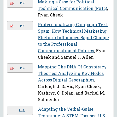
Making a Case for Political
PDF
Technical Communication (Pxtc)
,
Ryan Cheek
Professionalizing Campaign Text
PDF
Spam: How Technical Marketing
Rhetoric Influences Rapid Change
to the Professional
Communication of Politics
, Ryan
Cheek and Samuel T. Allen
Mapping The DNA Of Conspiracy
PDF
Theories: Analyzing Key Nodes
Across Digital Geographies
,
Carleigh J. Davis, Ryan Cheek,
Kathryn C. Dolan, and Rachel M.
Schneider
Adapting the Verbal-Guise
Link
Technique: A STEM-Focused U.S.