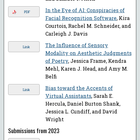
In the Eye of AI: Conspiracies of
PDF
Facial Recognition Software
, Kira
Courtois, Rachel M. Schneider, and
Carleigh J. Davis
The Influence of Sensory
Link
Modality on Aesthetic Judgments
of Poetry
, Jessica Frame, Kendra
Mehl, Karen J. Head, and Amy M.
Belfi
Bias toward the Accents of
Link
Virtual Assistants
, Sarah E.
Hercula, Daniel Burton Shank,
Jessica L. Cundiff, and David
Wright
Submissions from 2023