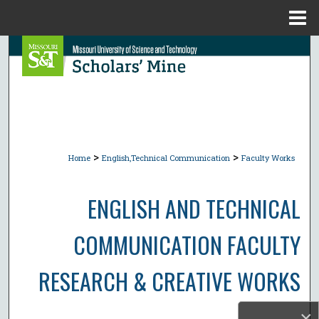
Menu
Home
Search
Browse Collections
My Account
>
>
About
Home
English,Technical Communication
Faculty Works
Digital Commons Network™
ENGLISH AND TECHNICAL
COMMUNICATION FACULTY
RESEARCH & CREATIVE WORKS
×