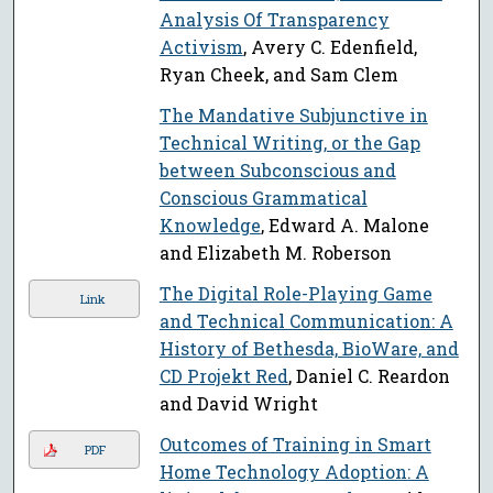
Analysis Of Transparency
Activism
, Avery C. Edenfield,
Ryan Cheek, and Sam Clem
The Mandative Subjunctive in
Technical Writing, or the Gap
between Subconscious and
Conscious Grammatical
Knowledge
, Edward A. Malone
and Elizabeth M. Roberson
The Digital Role-Playing Game
Link
and Technical Communication: A
History of Bethesda, BioWare, and
CD Projekt Red
, Daniel C. Reardon
and David Wright
Outcomes of Training in Smart
PDF
Home Technology Adoption: A