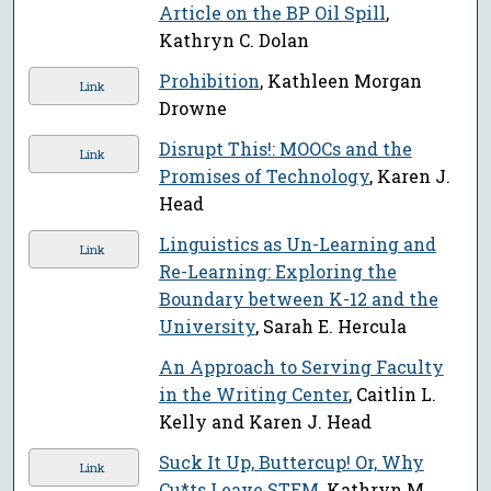
Article on the BP Oil Spill
,
Kathryn C. Dolan
Prohibition
, Kathleen Morgan
Link
Drowne
Disrupt This!: MOOCs and the
Link
Promises of Technology
, Karen J.
Head
Linguistics as Un-Learning and
Link
Re-Learning: Exploring the
Boundary between K-12 and the
University
, Sarah E. Hercula
An Approach to Serving Faculty
in the Writing Center
, Caitlin L.
Kelly and Karen J. Head
Suck It Up, Buttercup! Or, Why
Link
Cu*ts Leave STEM
, Kathryn M.