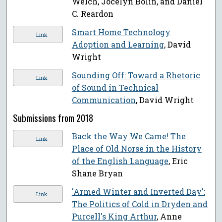
Welch, Jocelyn Bolin, and Daniel
C. Reardon
Smart Home Technology
Link
Adoption and Learning
, David
Wright
Sounding Off: Toward a Rhetoric
Link
of Sound in Technical
Communication
, David Wright
Submissions from 2018
Back the Way We Came! The
Link
Place of Old Norse in the History
of the English Language
, Eric
Shane Bryan
'Armed Winter and Inverted Day':
Link
The Politics of Cold in Dryden and
Purcell's King Arthur
, Anne