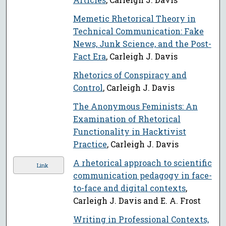
Memetic Rhetorical Theory in
Technical Communication: Fake
News, Junk Science, and the Post-
Fact Era
, Carleigh J. Davis
Rhetorics of Conspiracy and
Control
, Carleigh J. Davis
The Anonymous Feminists: An
Examination of Rhetorical
Functionality in Hacktivist
Practice
, Carleigh J. Davis
A rhetorical approach to scientific
Link
communication pedagogy in face-
to-face and digital contexts
,
Carleigh J. Davis and E. A. Frost
Writing in Professional Contexts,