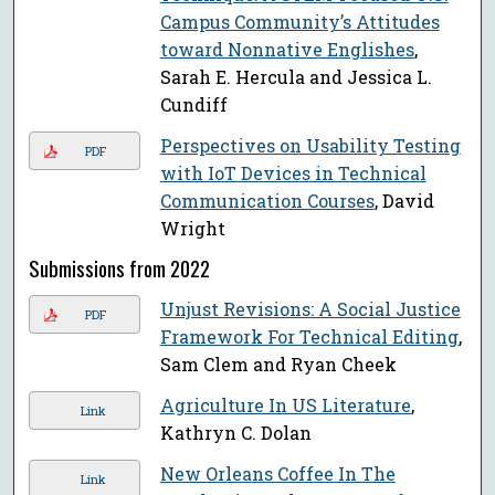
Campus Community’s Attitudes
toward Nonnative Englishes
,
Sarah E. Hercula and Jessica L.
Cundiff
Perspectives on Usability Testing
PDF
with IoT Devices in Technical
Communication Courses
, David
Wright
Submissions from 2022
Unjust Revisions: A Social Justice
PDF
Framework For Technical Editing
,
Sam Clem and Ryan Cheek
Agriculture In US Literature
,
Link
Kathryn C. Dolan
New Orleans Coffee In The
Link