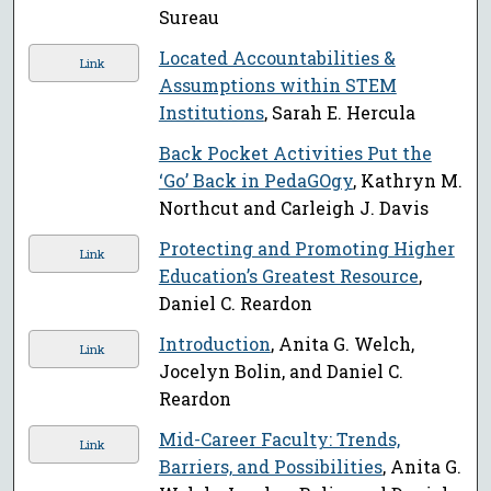
Sureau
Located Accountabilities &
Link
Assumptions within STEM
Institutions
, Sarah E. Hercula
Back Pocket Activities Put the
‘Go’ Back in PedaGOgy
, Kathryn M.
Northcut and Carleigh J. Davis
Protecting and Promoting Higher
Link
Education’s Greatest Resource
,
Daniel C. Reardon
Introduction
, Anita G. Welch,
Link
Jocelyn Bolin, and Daniel C.
Reardon
Mid-Career Faculty: Trends,
Link
Barriers, and Possibilities
, Anita G.