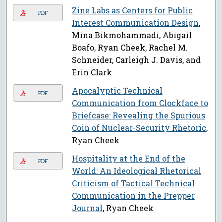
Zine Labs as Centers for Public
PDF
Interest Communication Design
,
Mina Bikmohammadi, Abigail
Boafo, Ryan Cheek, Rachel M.
Schneider, Carleigh J. Davis, and
Erin Clark
Apocalyptic Technical
PDF
Communication from Clockface to
Briefcase: Revealing the Spurious
Coin of Nuclear-Security Rhetoric
,
Ryan Cheek
Hospitality at the End of the
PDF
World: An Ideological Rhetorical
Criticism of Tactical Technical
Communication in the Prepper
Journal
, Ryan Cheek