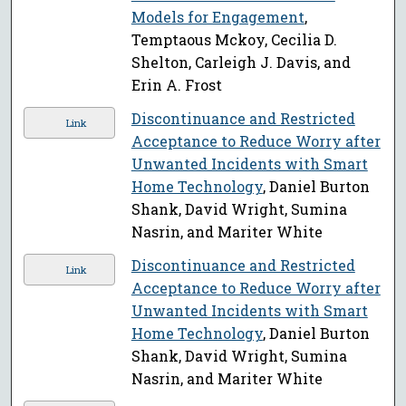
Models for Engagement
,
Temptaous Mckoy, Cecilia D.
Shelton, Carleigh J. Davis, and
Erin A. Frost
Discontinuance and Restricted
Link
Acceptance to Reduce Worry after
Unwanted Incidents with Smart
Home Technology
, Daniel Burton
Shank, David Wright, Sumina
Nasrin, and Mariter White
Discontinuance and Restricted
Link
Acceptance to Reduce Worry after
Unwanted Incidents with Smart
Home Technology
, Daniel Burton
Shank, David Wright, Sumina
Nasrin, and Mariter White