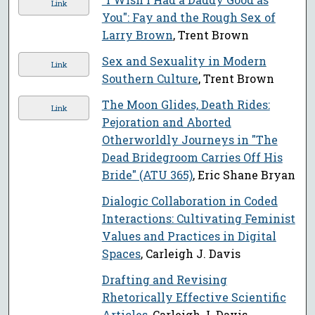
Link
You": Fay and the Rough Sex of
Larry Brown
, Trent Brown
Sex and Sexuality in Modern
Link
Southern Culture
, Trent Brown
The Moon Glides, Death Rides:
Link
Pejoration and Aborted
Otherworldly Journeys in "The
Dead Bridegroom Carries Off His
Bride" (ATU 365)
, Eric Shane Bryan
Dialogic Collaboration in Coded
Interactions: Cultivating Feminist
Values and Practices in Digital
Spaces
, Carleigh J. Davis
Drafting and Revising
Rhetorically Effective Scientific
Articles
, Carleigh J. Davis