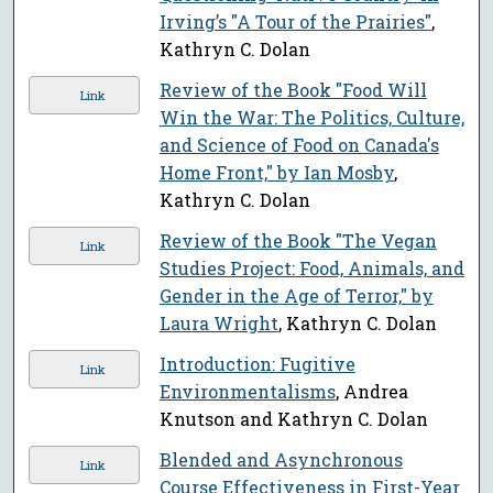
Irving’s "A Tour of the Prairies"
,
Kathryn C. Dolan
Review of the Book "Food Will
Link
Win the War: The Politics, Culture,
and Science of Food on Canada's
Home Front," by Ian Mosby
,
Kathryn C. Dolan
Review of the Book "The Vegan
Link
Studies Project: Food, Animals, and
Gender in the Age of Terror," by
Laura Wright
, Kathryn C. Dolan
Introduction: Fugitive
Link
Environmentalisms
, Andrea
Knutson and Kathryn C. Dolan
Blended and Asynchronous
Link
Course Effectiveness in First-Year