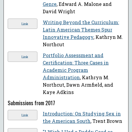
Genre
, Edward A. Malone and
David Wright
Writing Beyond the Curriculum:
Link
Latin American Themes Spur
Innovative Pedagogy
, Kathryn M.
Northcut
Portfolio Assessment and
Link
Certification: Three Cases in
Academic Program
Administration
, Kathryn M.
Northcut, Dawn Armfield, and
Kaye Adkins
Submissions from 2017
Introduction: On Studying Sex in
Link
the American South
, Trent Brown
"I Wish I Had a Daddy Good as