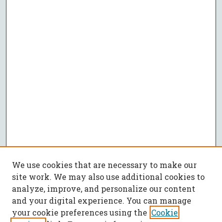
We use cookies that are necessary to make our
site work. We may also use additional cookies to
analyze, improve, and personalize our content
and your digital experience. You can manage
your cookie preferences using the
Cookie