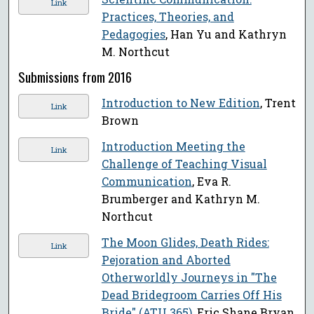
Link
Practices, Theories, and
Pedagogies
, Han Yu and Kathryn
M. Northcut
Submissions from 2016
Introduction to New Edition
, Trent
Link
Brown
Introduction Meeting the
Link
Challenge of Teaching Visual
Communication
, Eva R.
Brumberger and Kathryn M.
Northcut
The Moon Glides, Death Rides:
Link
Pejoration and Aborted
Otherworldly Journeys in "The
Dead Bridegroom Carries Off His
Bride" (ATU 365)
, Eric Shane Bryan