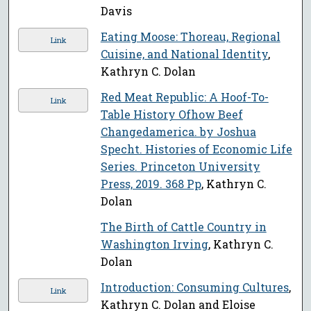
Davis
Eating Moose: Thoreau, Regional
Link
Cuisine, and National Identity
,
Kathryn C. Dolan
Red Meat Republic: A Hoof-To-
Link
Table History Ofhow Beef
Changedamerica. by Joshua
Specht. Histories of Economic Life
Series. Princeton University
Press, 2019. 368 Pp
, Kathryn C.
Dolan
The Birth of Cattle Country in
Washington Irving
, Kathryn C.
Dolan
Introduction: Consuming Cultures
,
Link
Kathryn C. Dolan and Eloise