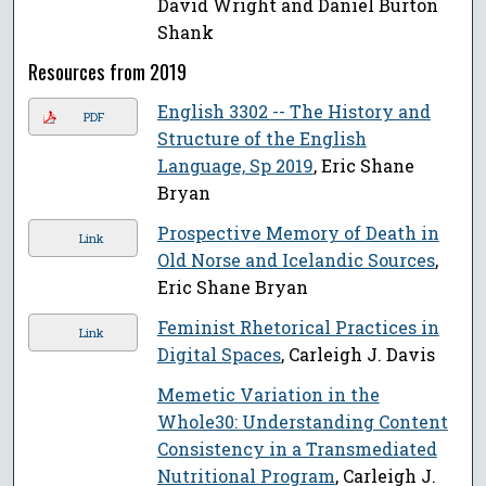
David Wright and Daniel Burton
Shank
Resources from 2019
English 3302 -- The History and
PDF
Structure of the English
Language, Sp 2019
, Eric Shane
Bryan
Prospective Memory of Death in
Link
Old Norse and Icelandic Sources
,
Eric Shane Bryan
Feminist Rhetorical Practices in
Link
Digital Spaces
, Carleigh J. Davis
Memetic Variation in the
Whole30: Understanding Content
Consistency in a Transmediated
Nutritional Program
, Carleigh J.