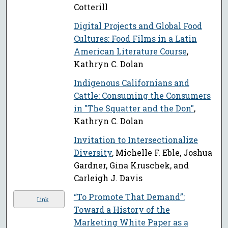
Cotterill
Digital Projects and Global Food
Cultures: Food Films in a Latin
American Literature Course
,
Kathryn C. Dolan
Indigenous Californians and
Cattle: Consuming the Consumers
in "The Squatter and the Don"
,
Kathryn C. Dolan
Invitation to Intersectionalize
Diversity
, Michelle F. Eble, Joshua
Gardner, Gina Kruschek, and
Carleigh J. Davis
“To Promote That Demand”:
Link
Toward a History of the
Marketing White Paper as a