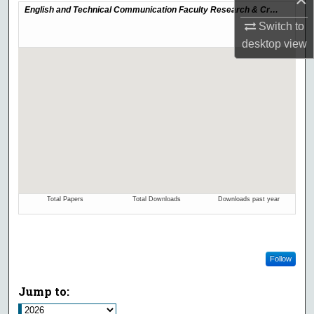
Switch to
desktop
view
Follow
Jump to: