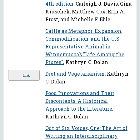
4th edition
, Carleigh J. Davis, Gina
Kruschek, Matthew Cox, Erin A.
Frost, and Michelle F. Eble
Cattle as Metaphor: Expansion,
Commodification, and the U.S.
Representative Animal in
Winnemucca’s "Life Among the
Piutes"
, Kathryn C. Dolan
Diet and Vegetarianism
, Kathryn
Link
C. Dolan
Food Innovations and Their
Discontents: A Historical
Approach to the Literature
,
Kathryn C. Dolan
Out of Six Voices, One: The Art of
Writing an Interdisciplinary