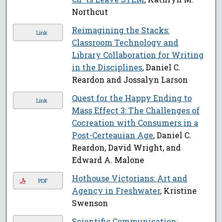
Northcut
Reimagining the Stacks:
Link
Classroom Technology and
Library Collaboration for Writing
in the Disciplines
, Daniel C.
Reardon and Jossalyn Larson
Quest for the Happy Ending to
Link
Mass Effect 3: The Challenges of
Cocreation with Consumers in a
Post-Certeauian Age
, Daniel C.
Reardon, David Wright, and
Edward A. Malone
Hothouse Victorians: Art and
PDF
Agency in Freshwater
, Kristine
Swenson
Scientific Communication: