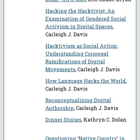
Hacking the Hacktivist: An
Examination of Gendered Social
Activism in Digital Spaces
,
Carleigh J. Davis
Hacktivism as Social Action:
Understanding Corporeal
Ramifications of Digital
Movements
, Carleigh J. Davis
How Language Hacks the World
,
Carleigh J. Davis
Reconceptualizing Digital
Authorship
, Carleigh J. Davis
Dinner Stories
, Kathryn C. Dolan
Questioning ‘Native Country’ in