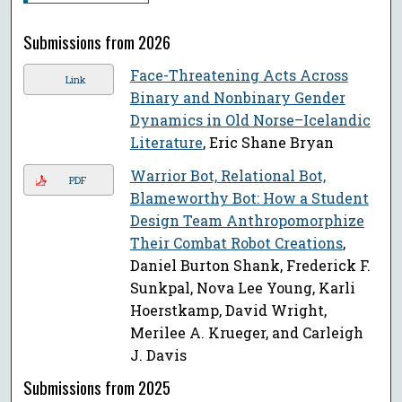
Submissions from 2026
Face-Threatening Acts Across
Link
Binary and Nonbinary Gender
Dynamics in Old Norse–Icelandic
Literature
, Eric Shane Bryan
Warrior Bot, Relational Bot,
PDF
Blameworthy Bot: How a Student
Design Team Anthropomorphize
Their Combat Robot Creations
,
Daniel Burton Shank, Frederick F.
Sunkpal, Nova Lee Young, Karli
Hoerstkamp, David Wright,
Merilee A. Krueger, and Carleigh
J. Davis
Submissions from 2025