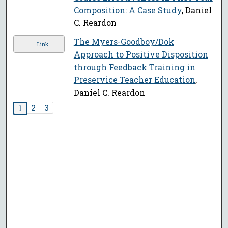
Composition: A Case Study
, Daniel
C. Reardon
The Myers-Goodboy/Dok
Link
Approach to Positive Disposition
through Feedback Training in
Preservice Teacher Education
,
Daniel C. Reardon
2
3
1