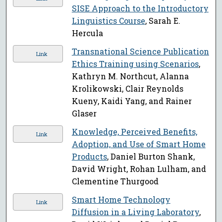
SISE Approach to the Introductory
Linguistics Course
, Sarah E.
Hercula
Transnational Science Publication
Link
Ethics Training using Scenarios
,
Kathryn M. Northcut, Alanna
Krolikowski, Clair Reynolds
Kueny, Kaidi Yang, and Rainer
Glaser
Knowledge, Perceived Benefits,
Link
Adoption, and Use of Smart Home
Products
, Daniel Burton Shank,
David Wright, Rohan Lulham, and
Clementine Thurgood
Smart Home Technology
Link
Diffusion in a Living Laboratory
,