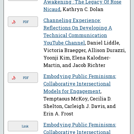
Awakening : The Legacy Of Rose
Nicaud
, Kathryn C. Dolan
Channeling Experience:
PDF
Reflections On Developing A
Technical Communication
YouTube Channel
, Daniel Liddle,
Victoria Braegger, Allison Durazzi,
Yoonji Kim, Elena Kalodner-
Martin, and Jacob Richter
Embodying Public Feminisms:
PDF
Collaborative Intersectional
Models for Engagement
,
Temptaous McKoy, Cecilia D.
Shelton, Carleigh J. Davis, and
Erin A. Frost
Embodying Public Feminisms:
Link
Collaborative Intersectional