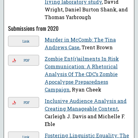
living laboratory study
, David
Wright, Daniel Burton Shank, and
Thomas Yarbrough
Submissions from 2020
Murder in McComb: The Tina
Link
Andrews Case
, Trent Brown
Zombie Ent(r)ailments In Risk
PDF
Communication: A Rhetorical
Analysis Of The CDC’s Zombie
Apocalypse Preparedness
Campaign
, Ryan Cheek
Inclusive Audience Analysis and
PDF
Creating Manageable Content
,
Carleigh J. Davis and Michelle F.
Eble
Fostering Linguistic Equality: The
Link