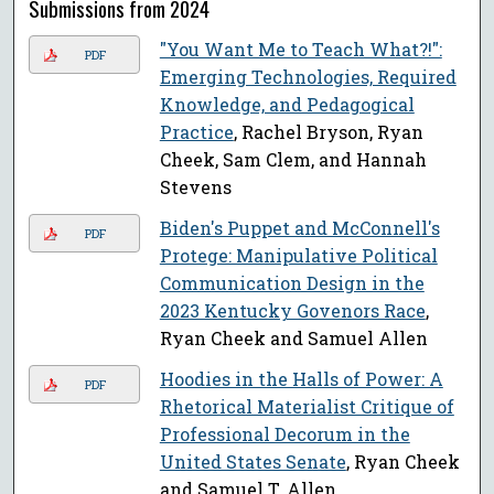
Submissions from 2024
"You Want Me to Teach What?!":
PDF
Emerging Technologies, Required
Knowledge, and Pedagogical
Practice
, Rachel Bryson, Ryan
Cheek, Sam Clem, and Hannah
Stevens
Biden's Puppet and McConnell's
PDF
Protege: Manipulative Political
Communication Design in the
2023 Kentucky Govenors Race
,
Ryan Cheek and Samuel Allen
Hoodies in the Halls of Power: A
PDF
Rhetorical Materialist Critique of
Professional Decorum in the
United States Senate
, Ryan Cheek
and Samuel T. Allen