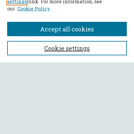
settings
link. For more information, see
our
Cookie Policy
Accept all cookies
SEARCH
Cookie settings
Enter search terms:
Select context to search:
Advanced Search
Notify me via email or
RSS
BROWSE