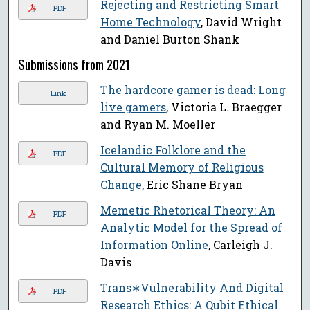
Rejecting and Restricting Smart
PDF
Home Technology
, David Wright
and Daniel Burton Shank
Submissions from 2021
The hardcore gamer is dead: Long
Link
live gamers
, Victoria L. Braegger
and Ryan M. Moeller
Icelandic Folklore and the
PDF
Cultural Memory of Religious
Change
, Eric Shane Bryan
Memetic Rhetorical Theory: An
PDF
Analytic Model for the Spread of
Information Online
, Carleigh J.
Davis
Trans∗Vulnerability And Digital
PDF
Research Ethics: A Qubit Ethical