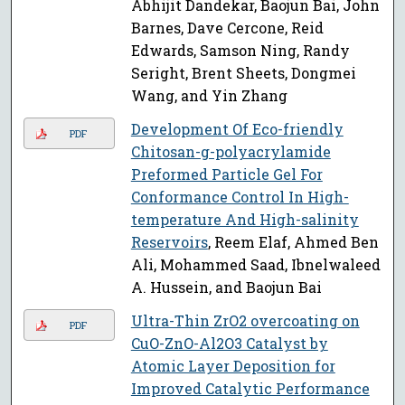
Abhijit Dandekar, Baojun Bai, John
Barnes, Dave Cercone, Reid
Edwards, Samson Ning, Randy
Seright, Brent Sheets, Dongmei
Wang, and Yin Zhang
Development Of Eco-friendly
PDF
Chitosan-g-polyacrylamide
Preformed Particle Gel For
Conformance Control In High-
temperature And High-salinity
Reservoirs
, Reem Elaf, Ahmed Ben
Ali, Mohammed Saad, Ibnelwaleed
A. Hussein, and Baojun Bai
Ultra-Thin ZrO2 overcoating on
PDF
CuO-ZnO-Al2O3 Catalyst by
Atomic Layer Deposition for
Improved Catalytic Performance