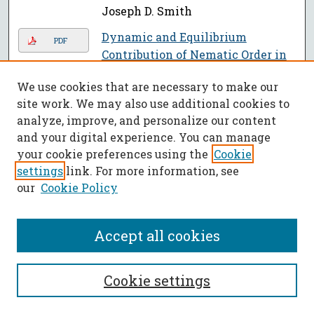
Joseph D. Smith
Dynamic and Equilibrium
PDF
Contribution of Nematic Order in
Wetting and Contact Angles
,
We use cookies that are necessary to make our
Partho Neogi, Xianjie Qiu, and
site work. We may also use additional cookies to
Amer Al-Shareef
analyze, improve, and personalize our content
Lunar In-Situ Aluminum
and your digital experience. You can manage
PDF
Production through Molten Salt
your cookie preferences using the
Cookie
Electrolysis (LISAP-MSE)
, Jacob
settings
link. For more information, see
Ortega, Jeffrey D. Smith, Fateme
our
Cookie Policy
Rezaei, David Bayless, William P.
Schonberg, Daniel S. Stutts, and
Accept all cookies
Daoru Frank Han
Experiments for a Computing
PDF
Cookie settings
Class
, Christi L. Patton Luks
Drug Delivery On Mg-MOF-74: The
PDF