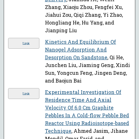
Zhang, Xiaoju Zhou, Fengfei Xu,
Jiahui Zou, Qiqi Zhang, Yi Zhao,
Hongliang He, Hu Yang, and
Jianping Liu
Kinetics And Equilibrium Of
Link
Nanogel Adsorption And
Desorption On Sandstone
, Qi He,
Junchen Liu, Jiaming Geng, Xindi
Sun, Yongcun Feng, Jingen Deng,
and Baojun Bai
Experimental Investigation Of
Link
Residence Time And Axial
Velocity Of 6.0 Cm Graphite
Pebbles In A Cold-flow Pebble Bed
Reactor Using Radioisotope-based
Technique
, Ahmed Jasim, Jihane
Mendil, Omar Farid, and