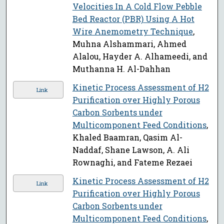
Velocities In A Cold Flow Pebble
Bed Reactor (PBR) Using A Hot
Wire Anemometry Technique
,
Muhna Alshammari, Ahmed
Alalou, Hayder A. Alhameedi, and
Muthanna H. Al-Dahhan
Kinetic Process Assessment of H2
Link
Purification over Highly Porous
Carbon Sorbents under
Multicomponent Feed Conditions
,
Khaled Baamran, Qasim Al-
Naddaf, Shane Lawson, A. Ali
Rownaghi, and Fateme Rezaei
Kinetic Process Assessment of H2
Link
Purification over Highly Porous
Carbon Sorbents under
Multicomponent Feed Conditions
,