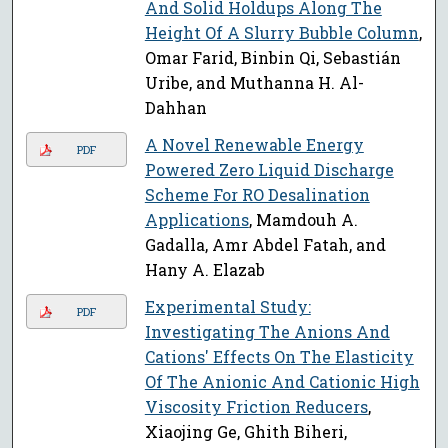
And Solid Holdups Along The
Height Of A Slurry Bubble Column
,
Omar Farid, Binbin Qi, Sebastián
Uribe, and Muthanna H. Al-
Dahhan
A Novel Renewable Energy
PDF
Powered Zero Liquid Discharge
Scheme For RO Desalination
Applications
, Mamdouh A.
Gadalla, Amr Abdel Fatah, and
Hany A. Elazab
Experimental Study:
PDF
Investigating The Anions And
Cations' Effects On The Elasticity
Of The Anionic And Cationic High
Viscosity Friction Reducers
,
Xiaojing Ge, Ghith Biheri,