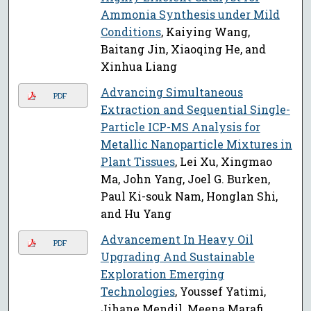
Ammonia Synthesis under Mild
Conditions
, Kaiying Wang,
Baitang Jin, Xiaoqing He, and
Xinhua Liang
Advancing Simultaneous
PDF
Extraction and Sequential Single-
Particle ICP-MS Analysis for
Metallic Nanoparticle Mixtures in
Plant Tissues
, Lei Xu, Xingmao
Ma, John Yang, Joel G. Burken,
Paul Ki-souk Nam, Honglan Shi,
and Hu Yang
Advancement In Heavy Oil
PDF
Upgrading And Sustainable
Exploration Emerging
Technologies
, Youssef Yatimi,
Jihane Mendil, Meena Marafi,