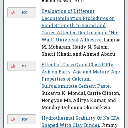
Rasha Hassan Afifi
Evaluation of Different
PDF
Decontamination Procedures on
Bond Strength to Sound and
Caries Affected Dentin using “No-
Wait” Universal Adhesive
, Lamiaa
M. Moharam, Haidy N. Salem,
Sherif Khadr, and Ahmed Abdou
Effect of Class C and Class F Fly
PDF
Ash on Early-Age and Mature-Age
Properties of Calcium
Sulfoaluminate Cement Paste
,
Sukanta K. Mondal, Carrie Clinton,
Hongyan Ma, Aditya Kumar, and
Monday Uchenna Okoronkwo
Hydrothermal Stability Of Na-LTA
PDF
Shaped With Clay Binder
, Jimmy