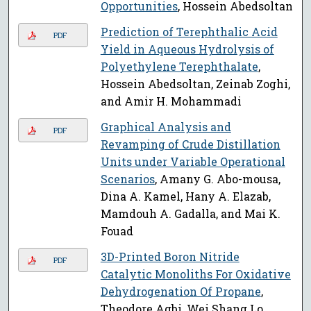
Opportunities
, Hossein Abedsoltan
Prediction of Terephthalic Acid
PDF
Yield in Aqueous Hydrolysis of
Polyethylene Terephthalate
,
Hossein Abedsoltan, Zeinab Zoghi,
and Amir H. Mohammadi
Graphical Analysis and
PDF
Revamping of Crude Distillation
Units under Variable Operational
Scenarios
, Amany G. Abo-mousa,
Dina A. Kamel, Hany A. Elazab,
Mamdouh A. Gadalla, and Mai K.
Fouad
3D-Printed Boron Nitride
PDF
Catalytic Monoliths For Oxidative
Dehydrogenation Of Propane
,
Theodore Agbi, Wei Shang Lo,