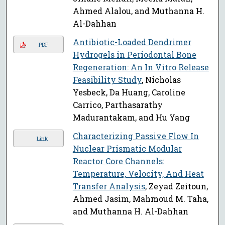
Ahmed Alalou, and Muthanna H.
Al-Dahhan
Antibiotic-Loaded Dendrimer
PDF
Hydrogels in Periodontal Bone
Regeneration: An In Vitro Release
Feasibility Study
, Nicholas
Yesbeck, Da Huang, Caroline
Carrico, Parthasarathy
Madurantakam, and Hu Yang
Characterizing Passive Flow In
Link
Nuclear Prismatic Modular
Reactor Core Channels:
Temperature, Velocity, And Heat
Transfer Analysis
, Zeyad Zeitoun,
Ahmed Jasim, Mahmoud M. Taha,
and Muthanna H. Al-Dahhan