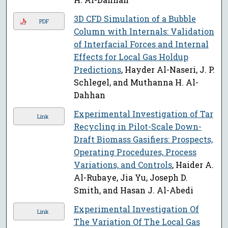
3D CFD Simulation of a Bubble
PDF
Column with Internals: Validation
of Interfacial Forces and Internal
Effects for Local Gas Holdup
Predictions
, Hayder Al-Naseri, J. P.
Schlegel, and Muthanna H. Al-
Dahhan
Experimental Investigation of Tar
Link
Recycling in Pilot-Scale Down-
Draft Biomass Gasifiers: Prospects,
Operating Procedures, Process
Variations, and Controls
, Haider A.
Al-Rubaye, Jia Yu, Joseph D.
Smith, and Hasan J. Al-Abedi
Experimental Investigation Of
Link
The Variation Of The Local Gas