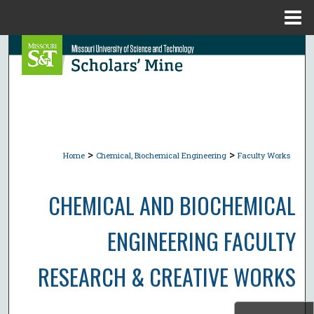
Menu
Home
Search
Browse Collections
My Account
>
>
About
Home
Chemical, Biochemical Engineering
Faculty Works
Digital Commons Network™
CHEMICAL AND BIOCHEMICAL
ENGINEERING FACULTY
RESEARCH & CREATIVE WORKS