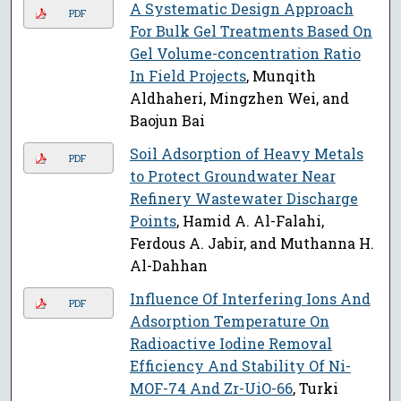
A Systematic Design Approach
PDF
For Bulk Gel Treatments Based On
Gel Volume-concentration Ratio
In Field Projects
, Munqith
Aldhaheri, Mingzhen Wei, and
Baojun Bai
Soil Adsorption of Heavy Metals
PDF
to Protect Groundwater Near
Refinery Wastewater Discharge
Points
, Hamid A. Al-Falahi,
Ferdous A. Jabir, and Muthanna H.
Al-Dahhan
Influence Of Interfering Ions And
PDF
Adsorption Temperature On
Radioactive Iodine Removal
Efficiency And Stability Of Ni-
MOF-74 And Zr-UiO-66
, Turki