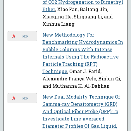
of CO2 Hydrogenation to Dimethyl
Ether
, Xiao Fan, Baitang Jin,
Xiaoqing He, Shiguang Li, and
Xinhua Liang
New Methodology For
PDF
Benchmarking Hydrodynamics In
Bubble Columns With Intense
Internals Using The Radioactive
Particle Tracking (RPT)
Technique
, Omar J. Farid,
Alexandre França Velo, Binbin Qi,
and Muthanna H. Al-Dahhan
New Dual Modality Technique Of
PDF
Gamma-ray Densitometry (GRD)
And Optical Fiber Probe (OFP) To
Investigate Line-averaged
Diameter Profiles Of Gas, Liquid,