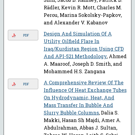
Rädler, Kevin R. Mott, Charles M.
Perou, Marina Sokolsky-Papkov,
and Alexander V. Kabanov
Design And Simulation Of A
PDF
Utility Oilfield Flare In
Iraq/Kurdistan Region Using CFD
And API-521 Methodology
, Ahmed
A. Maaroof, Joseph D. Smith, and
Mohammed H.S. Zangana
A Comprehensive Review Of The
PDF
Influence Of Heat Exchange Tubes
On Hydrodynamic, Heat, And
Mass Transfer In Bubble And
Slurry Bubble Columns
, Dalia S.
Makki, Hasan Sh Majdi, Amer A.
Abdulrahman, Abbas J. Sultan,