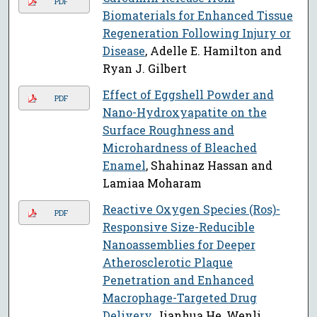
PDF
Biomaterials for Enhanced Tissue
Regeneration Following Injury or
Disease
, Adelle E. Hamilton and
Ryan J. Gilbert
Effect of Eggshell Powder and
PDF
Nano-Hydroxyapatite on the
Surface Roughness and
Microhardness of Bleached
Enamel
, Shahinaz Hassan and
Lamiaa Moharam
Reactive Oxygen Species (Ros)-
PDF
Responsive Size-Reducible
Nanoassemblies for Deeper
Atherosclerotic Plaque
Penetration and Enhanced
Macrophage-Targeted Drug
Delivery
, Jianhua He, Wenli