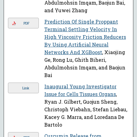
Abdulmohsin Imqam, Baojun Bai,
and Yuwei Zhang
Prediction Of Single Proppant
PDF
Terminal Settling Velocity In
High Viscosity Friction Reducers
By Using Artificial Neural
Networks And XGBoost
, Xiaojing
Ge, Rong Lu, Ghith Biheri,
Abdulmohsin Imqam, and Baojun
Bai
Inaugural Young Investigator
Link
Issue for Cells Tissues Organs
,
Ryan J. Gilbert, Guojun Sheng,
Christoph Viebahn, Stefan Liebau,
Kacey G. Marra, and Loredana De
Bartolo
Curcumin Release from