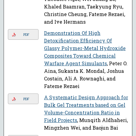
Khaled Baamran, Taekyung Ryu,
Christine Cheung, Fateme Rezaei,
and Ive Hermans
Demonstration Of High
PDF
Detoxification Efficiency Of
Glassy Polymer-Metal Hydroxide
Composites Toward Chemical
Warfare Agent Simulants
, Peter O.
Aina, Sukanta K. Mondal, Joshua
Costain, Ali A. Rownaghi, and
Fateme Rezaei
A Systematic Design Approach for
PDF
Bulk Gel Treatments based on Gel
Volume-Concentration Ratio in
Field Projects
, Munqith Aldhaheri,
Mingzhen Wei, and Baojun Bai