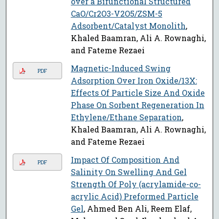
over a Bifunctional Structured
CaO/Cr2O3-V2O5/ZSM-5
Adsorbent/Catalyst Monolith
,
Khaled Baamran, Ali A. Rownaghi,
and Fateme Rezaei
Magnetic-Induced Swing
PDF
Adsorption Over Iron Oxide/13X:
Effects Of Particle Size And Oxide
Phase On Sorbent Regeneration In
Ethylene/Ethane Separation
,
Khaled Baamran, Ali A. Rownaghi,
and Fateme Rezaei
Impact Of Composition And
PDF
Salinity On Swelling And Gel
Strength Of Poly (acrylamide-co-
acrylic Acid) Preformed Particle
Gel
, Ahmed Ben Ali, Reem Elaf,