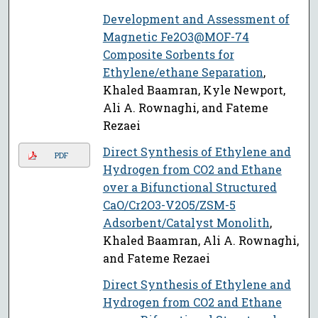
Development and Assessment of
Magnetic Fe2O3@MOF-74
Composite Sorbents for
Ethylene/ethane Separation
,
Khaled Baamran, Kyle Newport,
Ali A. Rownaghi, and Fateme
Rezaei
Direct Synthesis of Ethylene and
PDF
Hydrogen from CO2 and Ethane
over a Bifunctional Structured
CaO/Cr2O3-V2O5/ZSM-5
Adsorbent/Catalyst Monolith
,
Khaled Baamran, Ali A. Rownaghi,
and Fateme Rezaei
Direct Synthesis of Ethylene and
Hydrogen from CO2 and Ethane