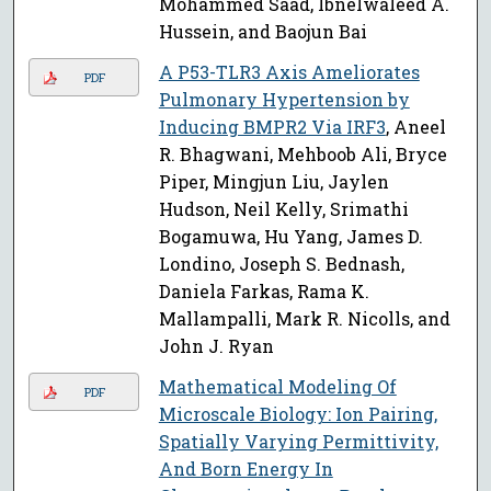
Mohammed Saad, Ibnelwaleed A.
Hussein, and Baojun Bai
A P53-TLR3 Axis Ameliorates
PDF
Pulmonary Hypertension by
Inducing BMPR2 Via IRF3
, Aneel
R. Bhagwani, Mehboob Ali, Bryce
Piper, Mingjun Liu, Jaylen
Hudson, Neil Kelly, Srimathi
Bogamuwa, Hu Yang, James D.
Londino, Joseph S. Bednash,
Daniela Farkas, Rama K.
Mallampalli, Mark R. Nicolls, and
John J. Ryan
Mathematical Modeling Of
PDF
Microscale Biology: Ion Pairing,
Spatially Varying Permittivity,
And Born Energy In