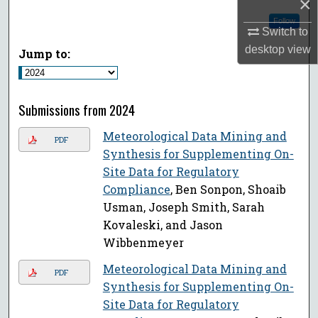
×
Follow
Switch to
desktop
view
Jump to:
Submissions from 2024
Meteorological Data Mining and
PDF
Synthesis for Supplementing On-
Site Data for Regulatory
Compliance
, Ben Sonpon, Shoaib
Usman, Joseph Smith, Sarah
Kovaleski, and Jason
Wibbenmeyer
Meteorological Data Mining and
PDF
Synthesis for Supplementing On-
Site Data for Regulatory