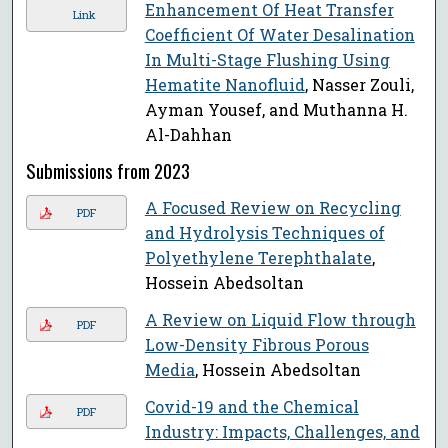
Enhancement Of Heat Transfer
Link
Coefficient Of Water Desalination
In Multi-Stage Flushing Using
Hematite Nanofluid
, Nasser Zouli,
Ayman Yousef, and Muthanna H.
Al-Dahhan
Submissions from 2023
A Focused Review on Recycling
PDF
and Hydrolysis Techniques of
Polyethylene Terephthalate
,
Hossein Abedsoltan
A Review on Liquid Flow through
PDF
Low-Density Fibrous Porous
Media
, Hossein Abedsoltan
Covid-19 and the Chemical
PDF
Industry: Impacts, Challenges, and