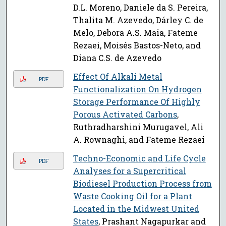
D.L. Moreno, Daniele da S. Pereira,
Thalita M. Azevedo, Dárley C. de
Melo, Debora A.S. Maia, Fateme
Rezaei, Moisés Bastos-Neto, and
Diana C.S. de Azevedo
Effect Of Alkali Metal
PDF
Functionalization On Hydrogen
Storage Performance Of Highly
Porous Activated Carbons
,
Ruthradharshini Murugavel, Ali
A. Rownaghi, and Fateme Rezaei
Techno-Economic and Life Cycle
PDF
Analyses for a Supercritical
Biodiesel Production Process from
Waste Cooking Oil for a Plant
Located in the Midwest United
States
, Prashant Nagapurkar and