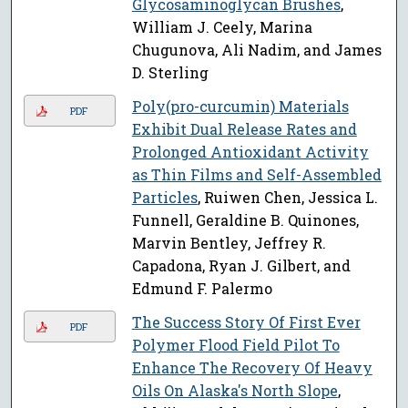
Glycosaminoglycan Brushes
,
William J. Ceely, Marina
Chugunova, Ali Nadim, and James
D. Sterling
Poly(pro-curcumin) Materials
PDF
Exhibit Dual Release Rates and
Prolonged Antioxidant Activity
as Thin Films and Self-Assembled
Particles
, Ruiwen Chen, Jessica L.
Funnell, Geraldine B. Quinones,
Marvin Bentley, Jeffrey R.
Capadona, Ryan J. Gilbert, and
Edmund F. Palermo
The Success Story Of First Ever
PDF
Polymer Flood Field Pilot To
Enhance The Recovery Of Heavy
Oils On Alaska's North Slope
,