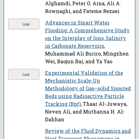
Alghamdi, Peter O. Aina, Ali A.
Rownaghi, and Fateme Rezaei
Advances in Smart Water
Link
Flooding: A Comprehensive Study
on the Interplay of Ions, Salinity
in Carbonate Reservoirs
,
Muhammad Ali Buriro, Mingzhen
Wei, Baojun Bai, and Ya Yao
Experimental Validation of the
Link
Mechanistic Scale-Up
Methodology of Gas–solid Spouted
Beds using Radioactive Particle
Tracking (Rpt)
, Thaar Al-Juwaya,
Neven Ali, and Muthanna H. Al-
Dahhan
Review of the Fluid Dynamics and
Heat Transport Phenomena in