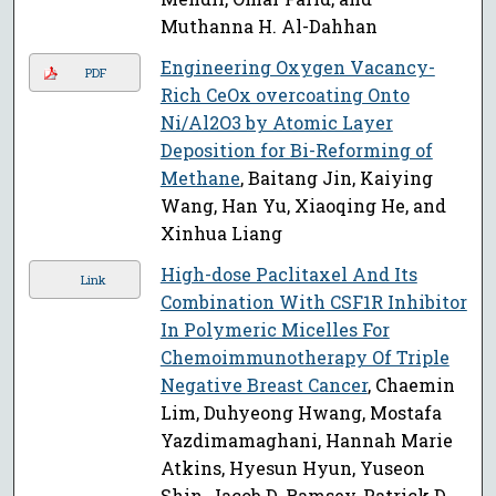
Muthanna H. Al-Dahhan
Engineering Oxygen Vacancy-
PDF
Rich CeOx overcoating Onto
Ni/Al2O3 by Atomic Layer
Deposition for Bi-Reforming of
Methane
, Baitang Jin, Kaiying
Wang, Han Yu, Xiaoqing He, and
Xinhua Liang
High-dose Paclitaxel And Its
Link
Combination With CSF1R Inhibitor
In Polymeric Micelles For
Chemoimmunotherapy Of Triple
Negative Breast Cancer
, Chaemin
Lim, Duhyeong Hwang, Mostafa
Yazdimamaghani, Hannah Marie
Atkins, Hyesun Hyun, Yuseon
Shin, Jacob D. Ramsey, Patrick D.