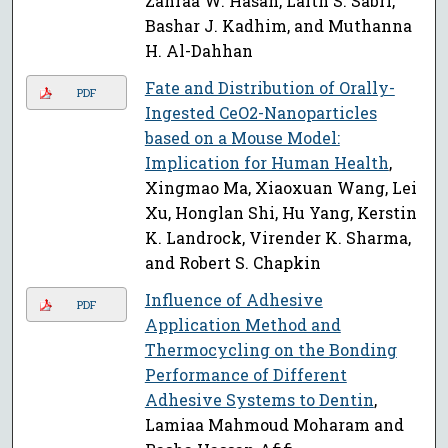
Zahraa W. Hasan, Laith S. Sabri,
Bashar J. Kadhim, and Muthanna
H. Al-Dahhan
Fate and Distribution of Orally-
PDF
Ingested CeO2-Nanoparticles
based on a Mouse Model:
Implication for Human Health
,
Xingmao Ma, Xiaoxuan Wang, Lei
Xu, Honglan Shi, Hu Yang, Kerstin
K. Landrock, Virender K. Sharma,
and Robert S. Chapkin
Influence of Adhesive
PDF
Application Method and
Thermocycling on the Bonding
Performance of Different
Adhesive Systems to Dentin
,
Lamiaa Mahmoud Moharam and