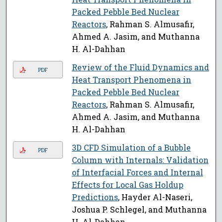
Packed Pebble Bed Nuclear
Reactors
, Rahman S. Almusafir,
Ahmed A. Jasim, and Muthanna
H. Al-Dahhan
Review of the Fluid Dynamics and
PDF
Heat Transport Phenomena in
Packed Pebble Bed Nuclear
Reactors
, Rahman S. Almusafir,
Ahmed A. Jasim, and Muthanna
H. Al-Dahhan
3D CFD Simulation of a Bubble
PDF
Column with Internals: Validation
of Interfacial Forces and Internal
Effects for Local Gas Holdup
Predictions
, Hayder Al-Naseri,
Joshua P. Schlegel, and Muthanna
H. Al-Dahhan