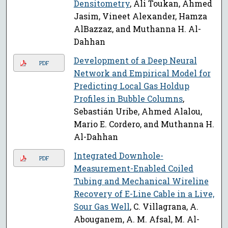
Densitometry
, Ali Toukan, Ahmed
Jasim, Vineet Alexander, Hamza
AlBazzaz, and Muthanna H. Al-
Dahhan
Development of a Deep Neural
PDF
Network and Empirical Model for
Predicting Local Gas Holdup
Profiles in Bubble Columns
,
Sebastián Uribe, Ahmed Alalou,
Mario E. Cordero, and Muthanna H.
Al-Dahhan
Integrated Downhole-
PDF
Measurement-Enabled Coiled
Tubing and Mechanical Wireline
Recovery of E-Line Cable in a Live,
Sour Gas Well
, C. Villagrana, A.
Abouganem, A. M. Afsal, M. Al-