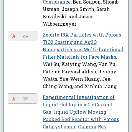
Compliance
, Ben Sonpon, Shoaib
Usman, Joseph Smith, Sarah
Kovaleski, and Jason
Wibbenmeyer
Zeolite 13X Particles with Porous
PDF
TiO2 Coating and Ag2O
Nanoparticles as Multi-functional
Filler Materials for Face Masks
,
Wei Su, Kaiying Wang, Han Yu,
Fateme Fayyazbakhsh, Jeremy
Watts, Yue-Wern Huang, Jee-
Ching Wang, and Xinhua Liang
Experimental Investigation of
PDF
Liquid Holdup in a Co-Current
Gas–liquid Upflow Moving
Packed Bed Reactor with Porous
Catalyst using Gamma-Ray