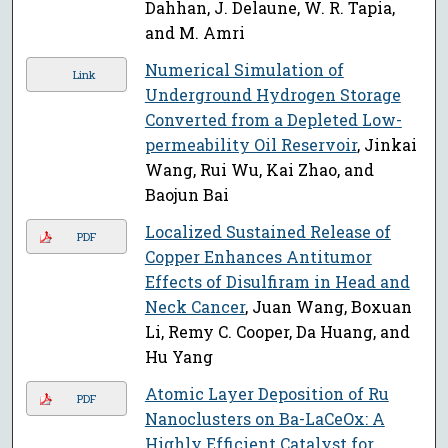
Dahhan, J. Delaune, W. R. Tapia,
and M. Amri
Numerical Simulation of
Link
Underground Hydrogen Storage
Converted from a Depleted Low-
permeability Oil Reservoir
, Jinkai
Wang, Rui Wu, Kai Zhao, and
Baojun Bai
Localized Sustained Release of
PDF
Copper Enhances Antitumor
Effects of Disulfiram in Head and
Neck Cancer
, Juan Wang, Boxuan
Li, Remy C. Cooper, Da Huang, and
Hu Yang
Atomic Layer Deposition of Ru
PDF
Nanoclusters on Ba-LaCeOx: A
Highly Efficient Catalyst for