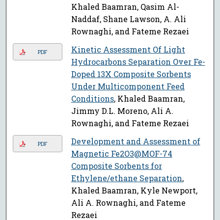
Khaled Baamran, Qasim Al-
Naddaf, Shane Lawson, A. Ali
Rownaghi, and Fateme Rezaei
Kinetic Assessment Of Light
PDF
Hydrocarbons Separation Over Fe-
Doped 13X Composite Sorbents
Under Multicomponent Feed
Conditions
, Khaled Baamran,
Jimmy D.L. Moreno, Ali A.
Rownaghi, and Fateme Rezaei
Development and Assessment of
PDF
Magnetic Fe2O3@MOF-74
Composite Sorbents for
Ethylene/ethane Separation
,
Khaled Baamran, Kyle Newport,
Ali A. Rownaghi, and Fateme
Rezaei