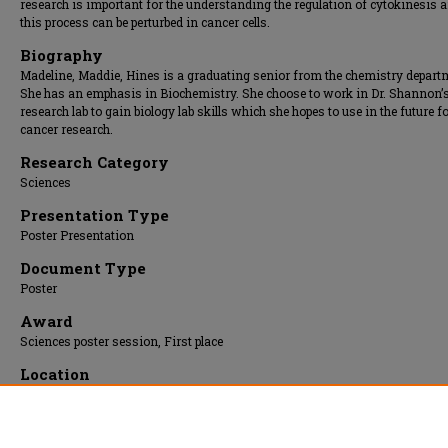
research is important for the understanding the regulation of cytokinesis
this process can be perturbed in cancer cells.
Biography
Madeline, Maddie, Hines is a graduating senior from the chemistry depart
She has an emphasis in Biochemistry. She choose to work in Dr. Shannon’
research lab to gain biology lab skills which she hopes to use in the future f
cancer research.
Research Category
Sciences
Presentation Type
Poster Presentation
Document Type
Poster
Award
Sciences poster session, First place
Location
Upper Atrium
Presentation Date
17 Apr 2018, 9:00 am - 12:00 pm