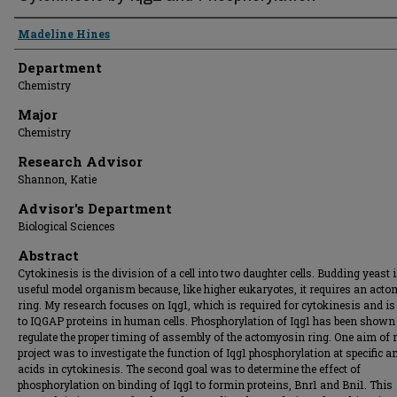
Presenter Information
Madeline Hines
Department
Chemistry
Major
Chemistry
Research Advisor
Shannon, Katie
Advisor's Department
Biological Sciences
Abstract
Cytokinesis is the division of a cell into two daughter cells. Budding yeast i
useful model organism because, like higher eukaryotes, it requires an act
ring. My research focuses on Iqg1, which is required for cytokinesis and is 
to IQGAP proteins in human cells. Phosphorylation of Iqg1 has been shown
regulate the proper timing of assembly of the actomyosin ring. One aim of
project was to investigate the function of Iqg1 phosphorylation at specific 
acids in cytokinesis. The second goal was to determine the effect of
phosphorylation on binding of Iqg1 to formin proteins, Bnr1 and Bni1. This