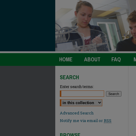
HOME
ABOUT
FAQ
SEARCH
Enter search terms:
Select context to search:
Advanced Search
Notify me via email or
RSS
BROWSE