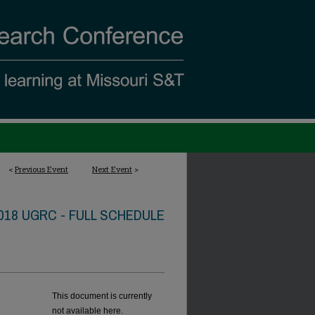
<
Previous Event
Next Event
>
018 UGRC - FULL SCHEDULE
This document is currently
not available here.