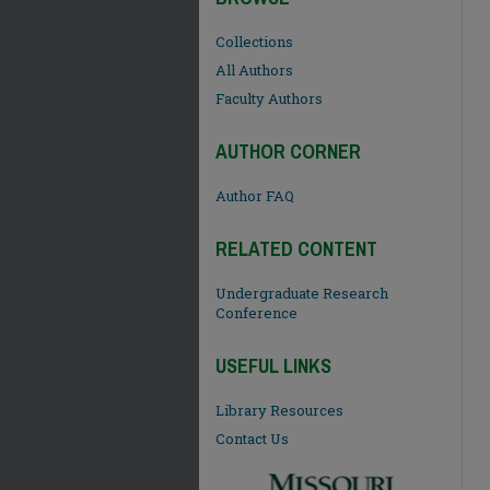
Collections
All Authors
Faculty Authors
AUTHOR CORNER
Author FAQ
RELATED CONTENT
Undergraduate Research
Conference
USEFUL LINKS
Library Resources
Contact Us