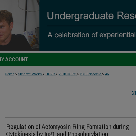
MY ACCOUNT
>
>
>
>
>
Home
Student Works
UGRC
2018 UGRC
Full Schedule
46
2
Regulation of Actomyosin Ring Formation during
Cytokinesis by Iqg1 and Phosphorylation