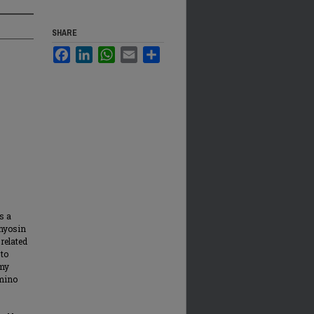
SHARE
Facebook
LinkedIn
WhatsApp
Email
Share
s a
omyosin
related
 to
 my
amino