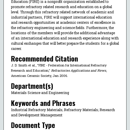
Education (FIRE) is a nonprofit organization established to
promote refractory related research and education on a global
level. Through this refractory related network of academic and
industrial partners, FIRE will support international education
and research opportunities at academic centers of excellence in
the refractory engineering and science fields. Furthermore, the
locations of the members will provide the additional advantage
of an international education and research experience along with
cultural exchanges that will better prepare the students for a global
career.
Recommended Citation
J. D. Smith et al., "FIRE - Federation for International Refractory
Research and Education,"
Refractories Applications and News
,
American Ceramic Society, Jan 2006.
Department(s)
Materials Science and Engineering
Keywords and Phrases
Industrial Refractory Materials; Refractory Materials; Research
and Development Management
Document Type