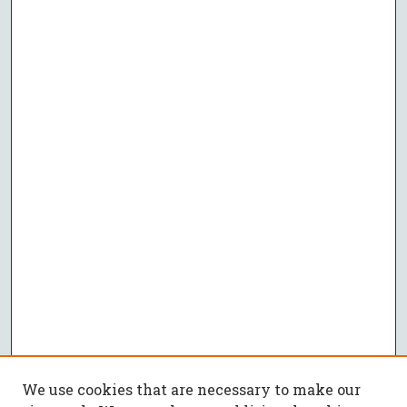
We use cookies that are necessary to make our