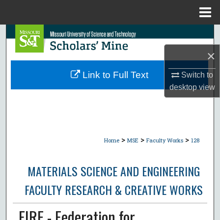
Menu
Home
Search
×
Browse Collections
Link to Full Text
Switch to
My Account
desktop
view
About
Digital Commons Network™
>
>
>
Home
MSE
Faculty Works
128
MATERIALS SCIENCE AND ENGINEERING
FACULTY RESEARCH & CREATIVE WORKS
FIRE - Federation for