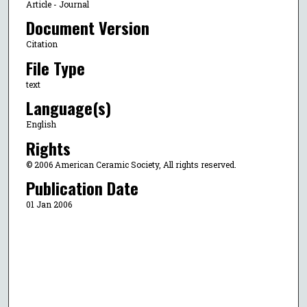
Article - Journal
Document Version
Citation
File Type
text
Language(s)
English
Rights
© 2006 American Ceramic Society, All rights reserved.
Publication Date
01 Jan 2006