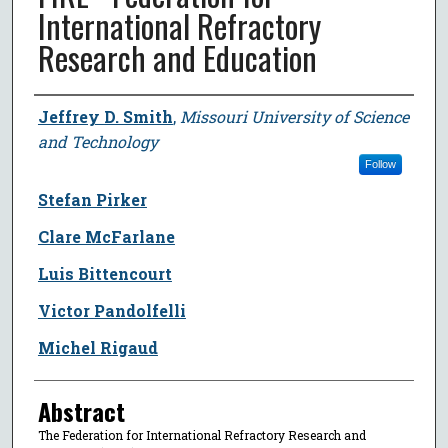
International Refractory
Research and Education
Author
Jeffrey D. Smith
,
Missouri University of Science
and Technology
Follow
Stefan Pirker
Clare McFarlane
Luis Bittencourt
Victor Pandolfelli
Michel Rigaud
Abstract
The Federation for International Refractory Research and