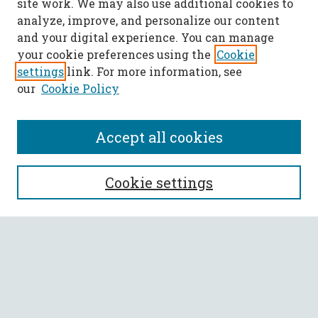
site work. We may also use additional cookies to
analyze, improve, and personalize our content
and your digital experience. You can manage
your cookie preferences using the
Cookie
settings
link. For more information, see
our
Cookie Policy
Accept all cookies
SEARCH
Cookie settings
Enter search terms:
Select context to search:
Advanced Search