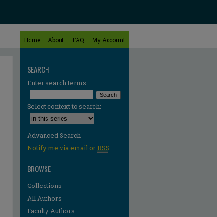
Home
About
FAQ
My Account
SEARCH
Enter search terms:
Select context to search:
Advanced Search
Notify me via email or
RSS
BROWSE
Collections
All Authors
Faculty Authors