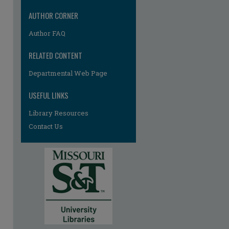
AUTHOR CORNER
Author FAQ
RELATED CONTENT
Departmental Web Page
re
USEFUL LINKS
Library Resources
Contact Us