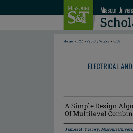
>
>
>
Home
ECE
Faculty Works
4885
ELECTRICAL AND
A Simple Design Algo
Of Multilevel Combi
Author
James H. Tracey
,
Missouri Universi