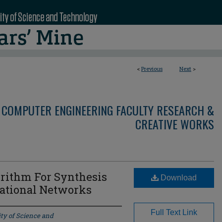
<
Previous
Next
>
 COMPUTER ENGINEERING FACULTY RESEARCH &
CREATIVE WORKS
rithm For Synthesis
Download
national Networks
Full Text Link
ty of Science and