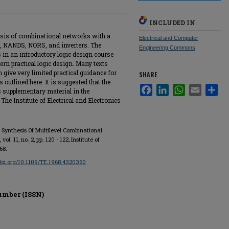
INCLUDED IN
esis of combinational networks with a
Electrical and Computer
 NANDS, NORS, and inverters. The
Engineering Commons
s in an introductory logic design course
rn practical logic design. Many texts
gn give very limited practical guidance for
SHARE
outlined here. It is suggested that the
Facebook
LinkedIn
WhatsApp
Email
Sha
s supplementary material in the
The Institute of Electrical and Electronics
r Synthesis Of Multilevel Combinational
, vol. 11, no. 2, pp. 120 - 122, Institute of
68.
/doi.org/10.1109/TE.1968.4320360
umber (ISSN)