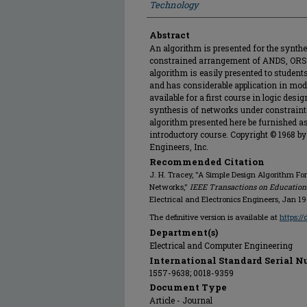
Technology
Abstract
An algorithm is presented for the synth
constrained arrangement of ANDS, ORS,
algorithm is easily presented to student
and has considerable application in mode
available for a first course in logic desi
synthesis of networks under constraints 
algorithm presented here be furnished a
introductory course. Copyright © 1968 by 
Engineers, Inc.
Recommended Citation
J. H. Tracey, "A Simple Design Algorithm Fo
Networks,"
IEEE Transactions on Education
Electrical and Electronics Engineers, Jan 19
The definitive version is available at
https:/
Department(s)
Electrical and Computer Engineering
International Standard Serial N
1557-9638; 0018-9359
Document Type
Article - Journal