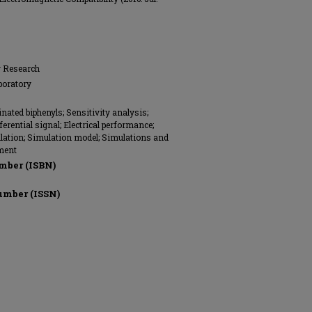
g Research
boratory
nated biphenyls; Sensitivity analysis;
fferential signal; Electrical performance;
ation; Simulation model; Simulations and
ment
mber (ISBN)
umber (ISSN)