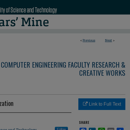
<
Previous
Next
>
 COMPUTER ENGINEERING FACULTY RESEARCH &
CREATIVE WORKS
zation
Link to Full Text
SHARE
ience and Technology
Follow
Facebook
LinkedIn
WhatsApp
Email
Sha