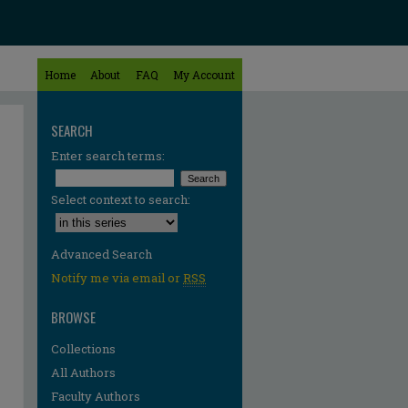
Home
About
FAQ
My Account
SEARCH
Enter search terms:
Select context to search:
Advanced Search
Notify me via email or
RSS
BROWSE
Collections
All Authors
Faculty Authors
re