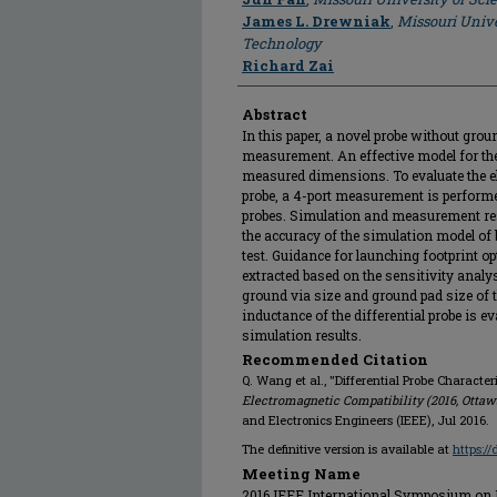
James L. Drewniak
,
Missouri Unive
Technology
Richard Zai
Abstract
In this paper, a novel probe without grou
measurement. An effective model for the 
measured dimensions. To evaluate the ele
probe, a 4-port measurement is performed 
probes. Simulation and measurement resu
the accuracy of the simulation model of 
test. Guidance for launching footprint op
extracted based on the sensitivity analys
ground via size and ground pad size of t
inductance of the differential probe is 
simulation results.
Recommended Citation
Q. Wang et al., "Differential Probe Character
Electromagnetic Compatibility (2016, Ottaw
and Electronics Engineers (IEEE), Jul 2016.
The definitive version is available at
https:/
Meeting Name
2016 IEEE International Symposium on El