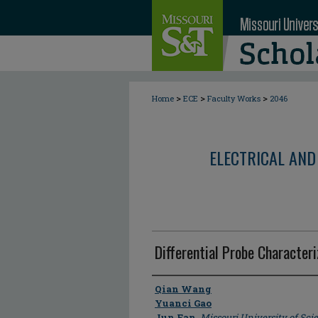
>
>
>
Home
ECE
Faculty Works
2046
ELECTRICAL AND
Differential Probe Characteri
Author
Qian Wang
Yuanci Gao
Jun Fan
,
Missouri University of Sc