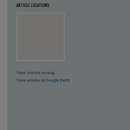
ARTICLE LOCATIONS
View articles on map
View articles in Google Earth