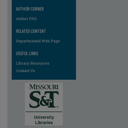
AUTHOR CORNER
Author FAQ
RELATED CONTENT
Departmental Web Page
USEFUL LINKS
Library Resources
Contact Us