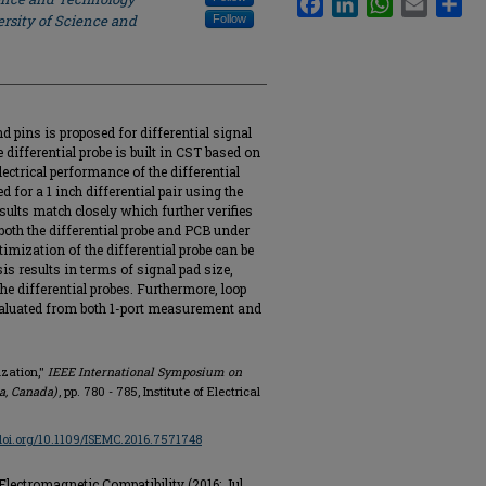
rsity of Science and
Follow
nd pins is proposed for differential signal
differential probe is built in CST based on
ctrical performance of the differential
for a 1 inch differential pair using the
lts match closely which further verifies
both the differential probe and PCB under
timization of the differential probe can be
is results in terms of signal pad size,
he differential probes. Furthermore, loop
evaluated from both 1-port measurement and
ization,"
IEEE International Symposium on
a, Canada)
, pp. 780 - 785, Institute of Electrical
/doi.org/10.1109/ISEMC.2016.7571748
ectromagnetic Compatibility (2016: Jul.