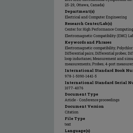
25-29, Ottawa, Canada)
Department(s)
Electrical and Computer Engineering
Research Center/Lab(s)
Center for High Performance Computin
Electromagnetic Compatibility (EMC) La
Keywords and Phrases
Electromagnetic compatibility; Polychlori
Differential pairs; Differential probes; Di
loop inductanec; Measurement and simul
measurements; Probes; 4-port measure
International Standard Book Nu
978-1-5090-1441-5
International Standard Serial N
1077-4076
Document Type
Article - Conference proceedings
Document Version
Citation
File Type
text
Language(s)