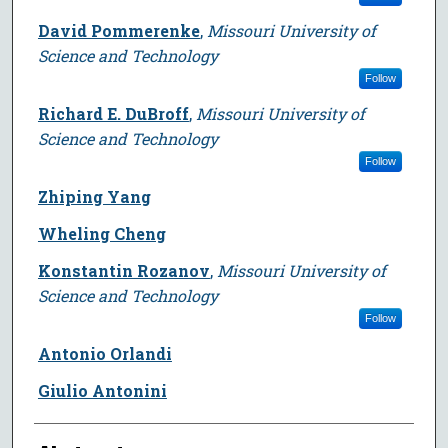
David Pommerenke
,
Missouri University of
Science and Technology
Follow
Richard E. DuBroff
,
Missouri University of
Science and Technology
Follow
Zhiping Yang
Wheling Cheng
Konstantin Rozanov
,
Missouri University of
Science and Technology
Follow
Antonio Orlandi
Giulio Antonini