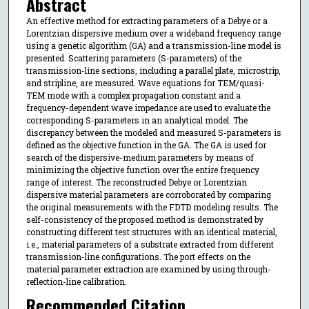
Abstract
An effective method for extracting parameters of a Debye or a
Lorentzian dispersive medium over a wideband frequency range
using a genetic algorithm (GA) and a transmission-line model is
presented. Scattering parameters (S-parameters) of the
transmission-line sections, including a parallel plate, microstrip,
and stripline, are measured. Wave equations for TEM/quasi-
TEM mode with a complex propagation constant and a
frequency-dependent wave impedance are used to evaluate the
corresponding S-parameters in an analytical model. The
discrepancy between the modeled and measured S-parameters is
defined as the objective function in the GA. The GA is used for
search of the dispersive-medium parameters by means of
minimizing the objective function over the entire frequency
range of interest. The reconstructed Debye or Lorentzian
dispersive material parameters are corroborated by comparing
the original measurements with the FDTD modeling results. The
self-consistency of the proposed method is demonstrated by
constructing different test structures with an identical material,
i.e., material parameters of a substrate extracted from different
transmission-line configurations. The port effects on the
material parameter extraction are examined by using through-
reflection-line calibration.
Recommended Citation