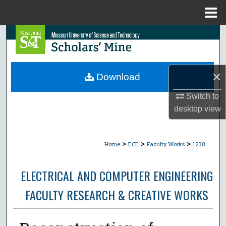
Menu
Home
Search
Browse Collections
×
Download
My Account
Switch to
desktop
view
About
Digital Commons Network™
>
>
>
Home
ECE
Faculty Works
1238
ELECTRICAL AND COMPUTER ENGINEERING
FACULTY RESEARCH & CREATIVE WORKS