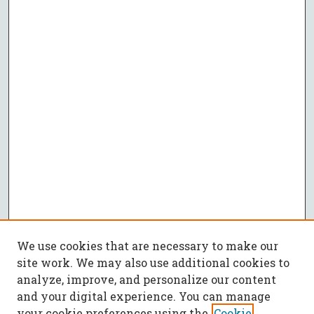
We use cookies that are necessary to make our
site work. We may also use additional cookies to
analyze, improve, and personalize our content
and your digital experience. You can manage
your cookie preferences using the
Cookie