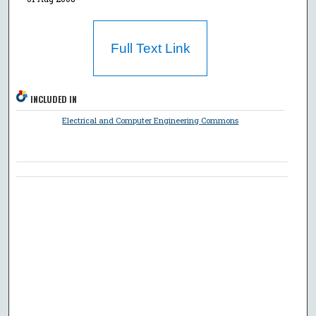
Full Text Link
INCLUDED IN
Electrical and Computer Engineering Commons