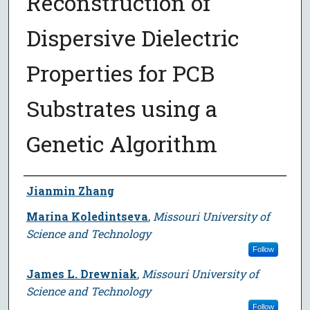
Reconstruction of
Dispersive Dielectric
Properties for PCB
Substrates using a
Genetic Algorithm
Author
Jianmin Zhang
Marina Koledintseva
,
Missouri University of
Science and Technology
Follow
James L. Drewniak
,
Missouri University of
Science and Technology
Follow