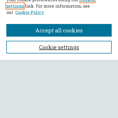
settings
link. For more information, see
our
Cookie Policy
Accept all cookies
SEARCH
Cookie settings
Enter search terms:
Select context to search:
Advanced Search
Notify me via email or
RSS
BROWSE