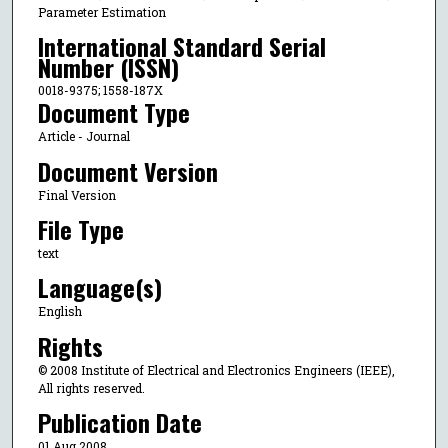
Parameter Estimation
International Standard Serial
Number (ISSN)
0018-9375; 1558-187X
Document Type
Article - Journal
Document Version
Final Version
File Type
text
Language(s)
English
Rights
© 2008 Institute of Electrical and Electronics Engineers (IEEE),
All rights reserved.
Publication Date
01 Aug 2008