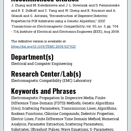
J. Zhang and M. Koledintseva and J. L. Drewniak and D. Pommerenke
and R. E. DuBroff and Z. Yang and W. Cheng and K. Rozanov and A.
Orlandi and G. Antonini, "Reconstruction of Dispersive Dielectric
Properties for PCB Substrates using a Genetic Algorithm,"
IEEE
Transactions on Electromagnetic Compatibility
, vol. 50, no. 3, pp. 704
- 714, Institute of Electrical and Electronics Engineers (IEEE), Aug 2008.
The definitive version is available at
https://doi.org/10.1109/TEMC.2008.927923
Department(s)
Electrical and Computer Engineering
Research Center/Lab(s)
Electromagnetic Compatibility (EMC) Laboratory
Keywords and Phrases
Electromagnetic Propagation In Dispersive Media; Finite-
Difference Time-Domain (FDTD) Methods; Genetic Algorithms
(GAs); Scattering Parameters; Transmission Lines; Algorithms;
Boolean Functions; Chlorine Compounds; Dielectric Properties;
Electric Lines; Finite Difference Time Domain Method; Numerical
Analysis; Parameter Extraction; Scattering Parameters;
Substrates; Ultrashort Pulses; Wave Equations; S-Parameters;