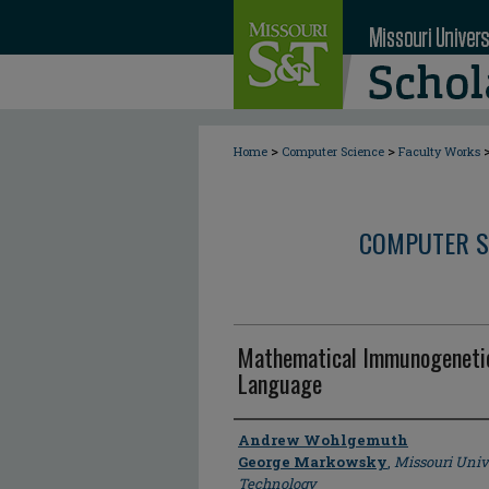
>
>
Home
Computer Science
Faculty Works
COMPUTER S
Mathematical Immunogenetic
Language
Author
Andrew Wohlgemuth
George Markowsky
,
Missouri Univ
Technology