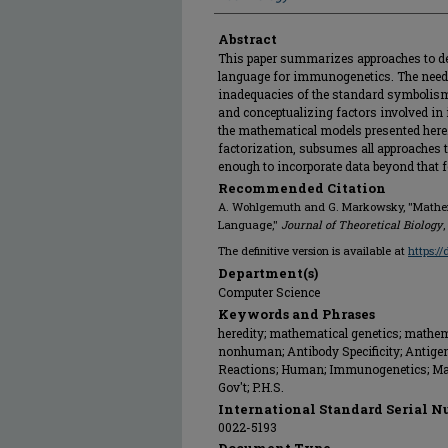
Abstract
This paper summarizes approaches to de
language for immunogenetics. The need
inadequacies of the standard symbolism
and conceptualizing factors involved in
the mathematical models presented here.
factorization, subsumes all approaches to
enough to incorporate data beyond that f
Recommended Citation
A. Wohlgemuth and G. Markowsky, "Mathem
Language,"
Journal of Theoretical Biology
,
The definitive version is available at
https:/
Department(s)
Computer Science
Keywords and Phrases
heredity; mathematical genetics; mathem
nonhuman; Antibody Specificity; Antige
Reactions; Human; Immunogenetics; Math
Gov't; P.H.S.
International Standard Serial N
0022-5193