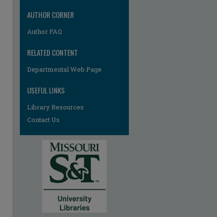
AUTHOR CORNER
Author FAQ
RELATED CONTENT
Departmental Web Page
USEFUL LINKS
Library Resources
Contact Us