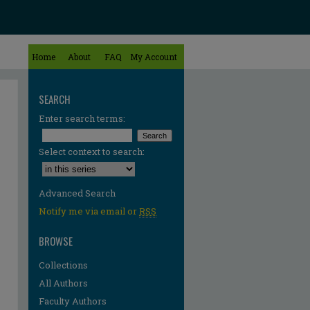
Home
About
FAQ
My Account
SEARCH
Enter search terms:
Select context to search:
Advanced Search
Notify me via email or
RSS
BROWSE
Collections
All Authors
re
Faculty Authors