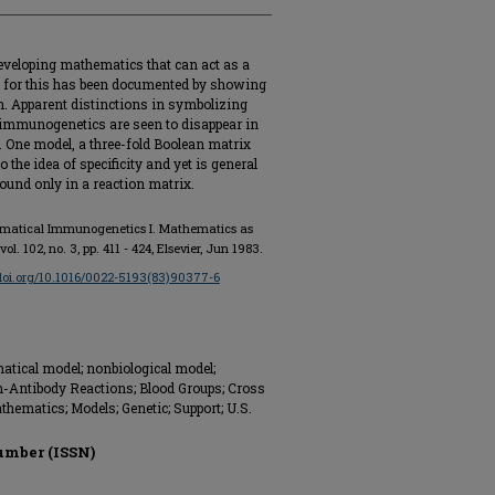
veloping mathematics that can act as a
 for this has been documented by showing
. Apparent distinctions in symbolizing
 immunogenetics are seen to disappear in
 One model, a three-fold Boolean matrix
 the idea of specificity and yet is general
ound only in a reaction matrix.
atical Immunogenetics I. Mathematics as
 vol. 102, no. 3, pp. 411 - 424, Elsevier, Jun 1983.
/doi.org/10.1016/0022-5193(83)90377-6
atical model; nonbiological model;
n-Antibody Reactions; Blood Groups; Cross
ematics; Models; Genetic; Support; U.S.
umber (ISSN)