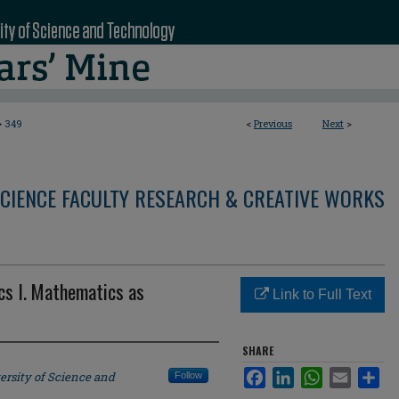
>
349
<
Previous
Next
>
CIENCE FACULTY RESEARCH & CREATIVE WORKS
s I. Mathematics as
Link to Full Text
SHARE
Facebook
LinkedIn
WhatsApp
Email
Sha
ersity of Science and
Follow