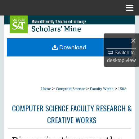
Menu
Home
Search
Browse Collections
×
Download
My Account
Switch to
desktop
view
About
Digital Commons Network™
>
>
>
Home
Computer Science
Faculty Works
1502
COMPUTER SCIENCE FACULTY RESEARCH &
CREATIVE WORKS