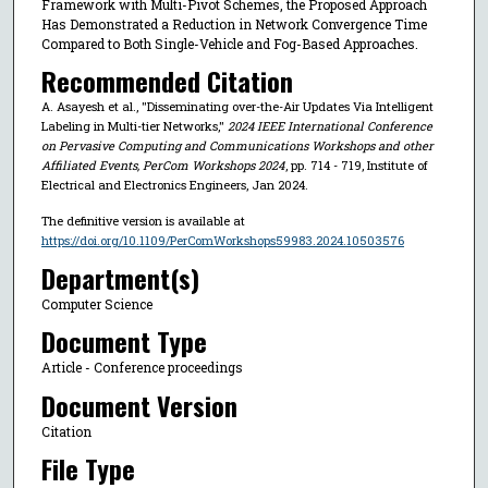
Framework with Multi-Pivot Schemes, the Proposed Approach
Has Demonstrated a Reduction in Network Convergence Time
Compared to Both Single-Vehicle and Fog-Based Approaches.
Recommended Citation
A. Asayesh et al., "Disseminating over-the-Air Updates Via Intelligent
Labeling in Multi-tier Networks,"
2024 IEEE International Conference
on Pervasive Computing and Communications Workshops and other
Affiliated Events, PerCom Workshops 2024
, pp. 714 - 719, Institute of
Electrical and Electronics Engineers, Jan 2024.
The definitive version is available at
https://doi.org/10.1109/PerComWorkshops59983.2024.10503576
Department(s)
Computer Science
Document Type
Article - Conference proceedings
Document Version
Citation
File Type