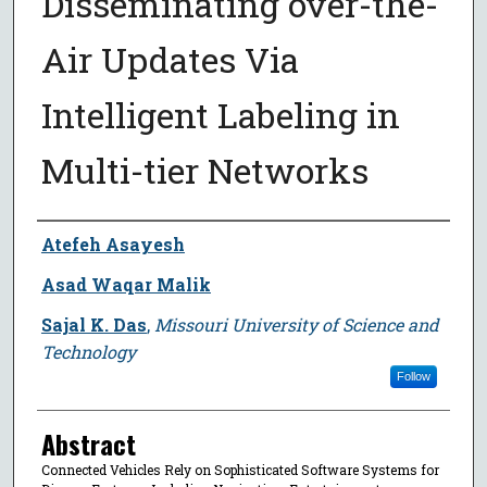
Disseminating over-the-
Air Updates Via
Intelligent Labeling in
Multi-tier Networks
Author
Atefeh Asayesh
Asad Waqar Malik
Sajal K. Das
,
Missouri University of Science and
Technology
Follow
Abstract
Connected Vehicles Rely on Sophisticated Software Systems for