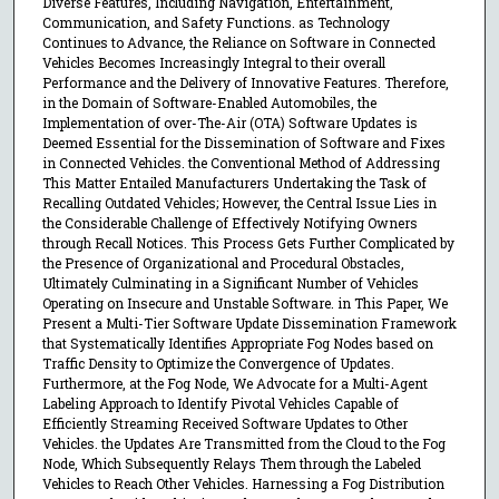
Diverse Features, Including Navigation, Entertainment,
Communication, and Safety Functions. as Technology
Continues to Advance, the Reliance on Software in Connected
Vehicles Becomes Increasingly Integral to their overall
Performance and the Delivery of Innovative Features. Therefore,
in the Domain of Software-Enabled Automobiles, the
Implementation of over-The-Air (OTA) Software Updates is
Deemed Essential for the Dissemination of Software and Fixes
in Connected Vehicles. the Conventional Method of Addressing
This Matter Entailed Manufacturers Undertaking the Task of
Recalling Outdated Vehicles; However, the Central Issue Lies in
the Considerable Challenge of Effectively Notifying Owners
through Recall Notices. This Process Gets Further Complicated by
the Presence of Organizational and Procedural Obstacles,
Ultimately Culminating in a Significant Number of Vehicles
Operating on Insecure and Unstable Software. in This Paper, We
Present a Multi-Tier Software Update Dissemination Framework
that Systematically Identifies Appropriate Fog Nodes based on
Traffic Density to Optimize the Convergence of Updates.
Furthermore, at the Fog Node, We Advocate for a Multi-Agent
Labeling Approach to Identify Pivotal Vehicles Capable of
Efficiently Streaming Received Software Updates to Other
Vehicles. the Updates Are Transmitted from the Cloud to the Fog
Node, Which Subsequently Relays Them through the Labeled
Vehicles to Reach Other Vehicles. Harnessing a Fog Distribution