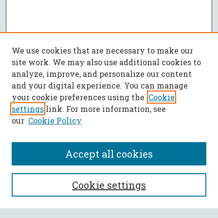
We use cookies that are necessary to make our
site work. We may also use additional cookies to
analyze, improve, and personalize our content
and your digital experience. You can manage
your cookie preferences using the
Cookie
settings
link. For more information, see
our
Cookie Policy
Accept all cookies
SEARCH
Cookie settings
Enter search terms: