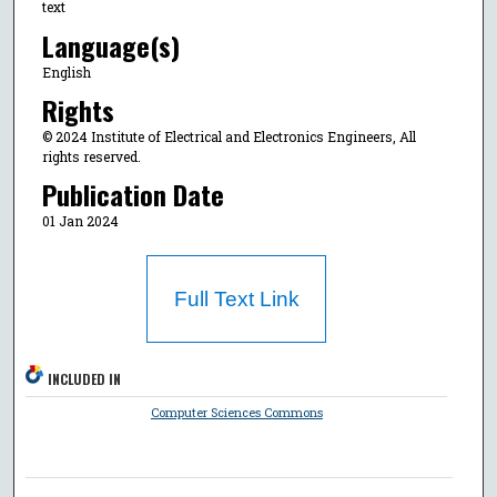
text
Language(s)
English
Rights
© 2024 Institute of Electrical and Electronics Engineers, All
rights reserved.
Publication Date
01 Jan 2024
Full Text Link
INCLUDED IN
Computer Sciences Commons