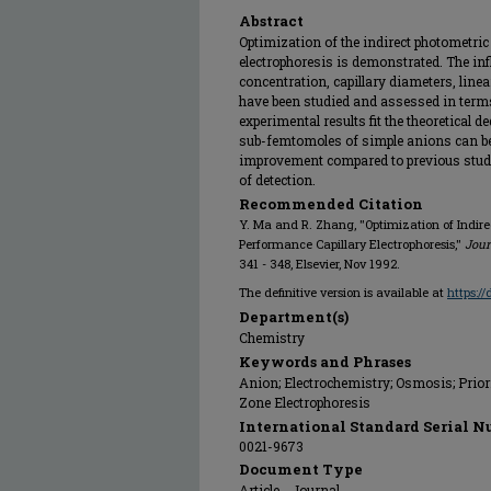
Abstract
Optimization of the indirect photometric
electrophoresis is demonstrated. The inf
concentration, capillary diameters, line
have been studied and assessed in terms 
experimental results fit the theoretical 
sub-femtomoles of simple anions can be 
improvement compared to previous studies
of detection.
Recommended Citation
Y. Ma and R. Zhang, "Optimization of Indire
Performance Capillary Electrophoresis,"
Jour
341 - 348, Elsevier, Nov 1992.
The definitive version is available at
https:/
Department(s)
Chemistry
Keywords and Phrases
Anion; Electrochemistry; Osmosis; Prior
Zone Electrophoresis
International Standard Serial N
0021-9673
Document Type
Article - Journal