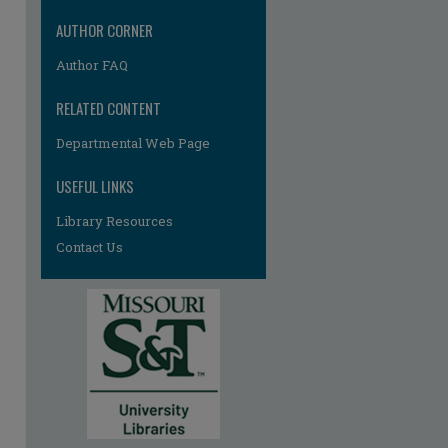
AUTHOR CORNER
Author FAQ
RELATED CONTENT
Departmental Web Page
USEFUL LINKS
Library Resources
Contact Us