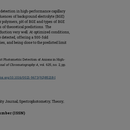
 detection in high-performance capillary
luences of background electrolyte (BGE)
ar polymers, pH of BGE and types of BGE
of theoretical predictions. The
deduction very well. At optimized conditions,
detected, offering a 500-fold
, and being close to the predicted limit
ct Photometric Detection of Anions in High-
nal of Chromatography A
, vol. 625, no. 2, pp.
/doi.org/10.1016/0021-9673(92)85218-I
ity Journal; Spectrophotometry; Theory;
umber (ISSN)