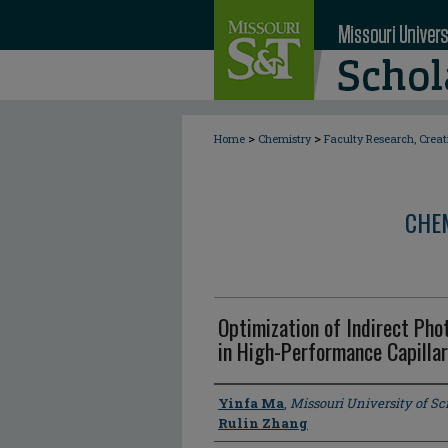
>
>
Home
Chemistry
Faculty Research, Crea
CHE
Optimization of Indirect Pho
in High-Performance Capillar
Author
Yinfa Ma
,
Missouri University of S
Rulin Zhang