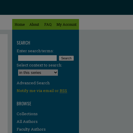
Home
About
FAQ
My Account
SEARCH
Enter search terms:
Select context to search:
Advanced Search
Notify me via email or
RSS
BROWSE
Collections
All Authors
re
Faculty Authors