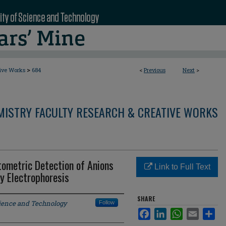
>
tive Works
684
<
Previous
Next
>
MISTRY FACULTY RESEARCH & CREATIVE WORKS
tometric Detection of Anions
Link to Full Text
y Electrophoresis
SHARE
cience and Technology
Follow
Facebook
LinkedIn
WhatsApp
Email
Sha