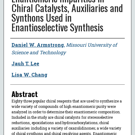
Chiral Catalysts, Auxiliaries and
Synthons Used in
Enantioselective Synthesis
Author
Daniel W. Armstrong
,
Missouri University of
Science and Technology
Jauh T. Lee
Lisa W. Chang
Abstract
Eighty three popular chiral reagents that are used to synthesize a
wide variety of compounds of high enantiomeric purity were
analyzed in order to determine their enantiomeric composition.
Included in the study are chiral catalysts for stereoselective
reductions, epoxidations and hydrocarboxylations; chiral
auxiliaries including a variety of oxazolidinones; a wide variety
of chiral synthons and chiral resolving agents. Enantiomeric