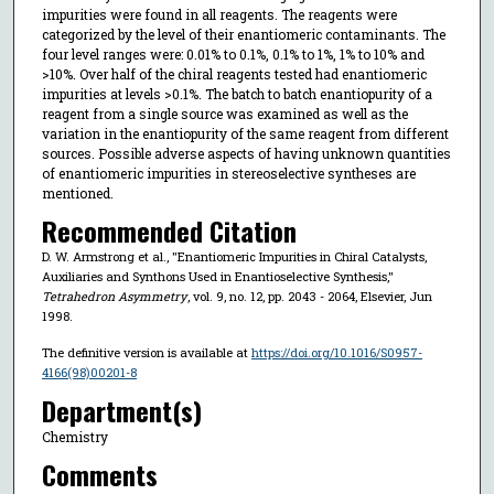
impurities were found in all reagents. The reagents were
categorized by the level of their enantiomeric contaminants. The
four level ranges were: 0.01% to 0.1%, 0.1% to 1%, 1% to 10% and
>10%. Over half of the chiral reagents tested had enantiomeric
impurities at levels >0.1%. The batch to batch enantiopurity of a
reagent from a single source was examined as well as the
variation in the enantiopurity of the same reagent from different
sources. Possible adverse aspects of having unknown quantities
of enantiomeric impurities in stereoselective syntheses are
mentioned.
Recommended Citation
D. W. Armstrong et al., "Enantiomeric Impurities in Chiral Catalysts,
Auxiliaries and Synthons Used in Enantioselective Synthesis,"
Tetrahedron Asymmetry
, vol. 9, no. 12, pp. 2043 - 2064, Elsevier, Jun
1998.
The definitive version is available at
https://doi.org/10.1016/S0957-
4166(98)00201-8
Department(s)
Chemistry
Comments