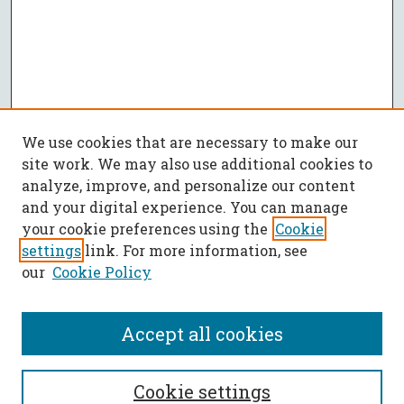
We use cookies that are necessary to make our
site work. We may also use additional cookies to
analyze, improve, and personalize our content
and your digital experience. You can manage
your cookie preferences using the
Cookie
settings
link. For more information, see
our
Cookie Policy
Accept all cookies
SEARCH
Cookie settings
Enter search terms: