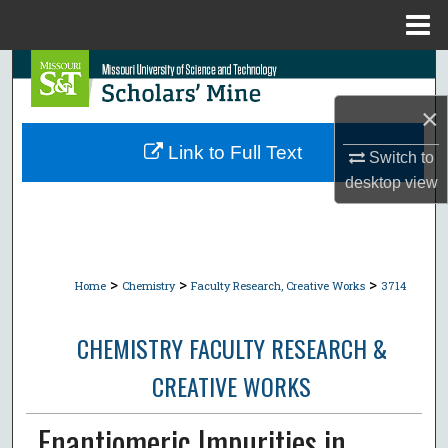
Menu
Home
Search
×
Browse Collections
Link to Full Text
Switch to
My Account
desktop
view
About
Digital Commons Network™
>
>
>
Home
Chemistry
Faculty Research, Creative Works
3714
CHEMISTRY FACULTY RESEARCH &
CREATIVE WORKS
Enantiomeric Impurities in