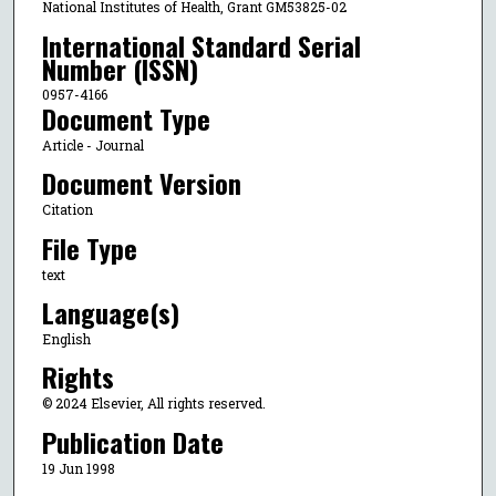
National Institutes of Health, Grant GM53825-02
International Standard Serial
Number (ISSN)
0957-4166
Document Type
Article - Journal
Document Version
Citation
File Type
text
Language(s)
English
Rights
© 2024 Elsevier, All rights reserved.
Publication Date
19 Jun 1998