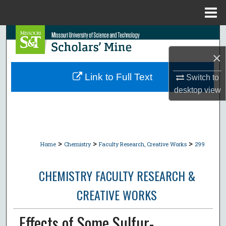
Menu
Home
Search
×
Browse Collections
Link to Full Text
Switch to
My Account
desktop
view
About
Digital Commons Network™
>
>
>
Home
Chemistry
Faculty Research, Creative Works
299
CHEMISTRY FACULTY RESEARCH &
CREATIVE WORKS
Effects of Some Sulfur-