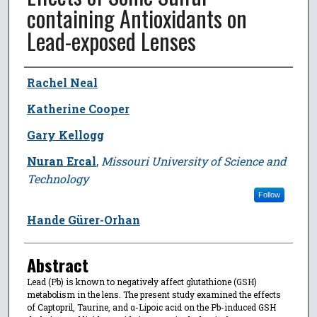
containing Antioxidants on
Lead-exposed Lenses
Author
Rachel Neal
Katherine Cooper
Gary Kellogg
Nuran Ercal
,
Missouri University of Science and
Technology
Follow
Hande Gürer-Orhan
Abstract
Lead (Pb) is known to negatively affect glutathione (GSH)
metabolism in the lens. The present study examined the effects
of Captopril, Taurine, and α-Lipoic acid on the Pb-induced GSH