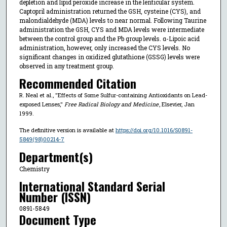
depletion and lipid peroxide increase in the lenticular system.
Captopril administration returned the GSH, cysteine (CYS), and
malondialdehyde (MDA) levels to near normal. Following Taurine
administration the GSH, CYS and MDA levels were intermediate
between the control group and the Pb group levels. α-Lipoic acid
administration, however, only increased the CYS levels. No
significant changes in oxidized glutathione (GSSG) levels were
observed in any treatment group.
Recommended Citation
R. Neal et al., "Effects of Some Sulfur-containing Antioxidants on Lead-
exposed Lenses,"
Free Radical Biology and Medicine
, Elsevier, Jan
1999.
The definitive version is available at
https://doi.org/10.1016/S0891-
5849(98)00214-7
Department(s)
Chemistry
International Standard Serial
Number (ISSN)
0891-5849
Document Type