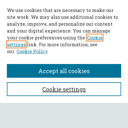
We use cookies that are necessary to make our
site work. We may also use additional cookies to
analyze, improve, and personalize our content
and your digital experience. You can manage
your cookie preferences using the
Cookie
settings
link. For more information, see
our
Cookie Policy
Accept all cookies
SEARCH
Cookie settings
Enter search terms:
Select context to search: