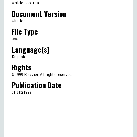
Article - Journal
Document Version
Citation
File Type
text
Language(s)
English
Rights
© 1999 Elsevier, All rights reserved.
Publication Date
01 Jan 1999