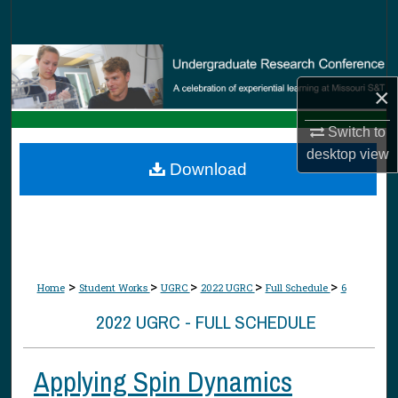
Search
Browse Collections
×
My Account
Switch to
About
desktop
view
Download
Digital Commons Network™
>
>
>
>
>
Home
Student Works
UGRC
2022 UGRC
Full Schedule
6
2022 UGRC - FULL SCHEDULE
Applying Spin Dynamics