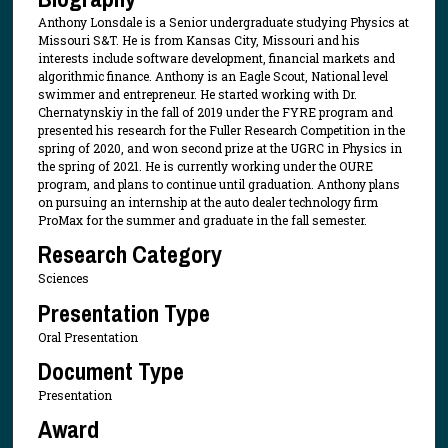
Anthony Lonsdale is a Senior undergraduate studying Physics at
Missouri S&T. He is from Kansas City, Missouri and his
interests include software development, financial markets and
algorithmic finance. Anthony is an Eagle Scout, National level
swimmer and entrepreneur. He started working with Dr.
Chernatynskiy in the fall of 2019 under the FYRE program and
presented his research for the Fuller Research Competition in the
spring of 2020, and won second prize at the UGRC in Physics in
the spring of 2021. He is currently working under the OURE
program, and plans to continue until graduation. Anthony plans
on pursuing an internship at the auto dealer technology firm
ProMax for the summer and graduate in the fall semester.
Research Category
Sciences
Presentation Type
Oral Presentation
Document Type
Presentation
Award