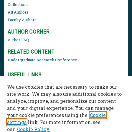
Collections
All Authors
Faculty Authors
AUTHOR CORNER
Author FAQ
RELATED CONTENT
Undergraduate Research Conference
USEFUL LINKS
Library Resources
We use cookies that are necessary to make our
Contact Us
site work. We may also use additional cookies to
analyze, improve, and personalize our content
and your digital experience. You can manage
your cookie preferences using the
Cookie
settings
link. For more information, see
our
Cookie Policy