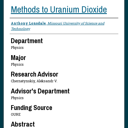
Methods to Uranium Dioxide
Presenter Information
Anthony Lonsdale
,
Missouri University of Science and
Technology
Department
Physics
Major
Physics
Research Advisor
Chernatynskiy, Aleksandr V.
Advisor's Department
Physics
Funding Source
OURE
Abstract