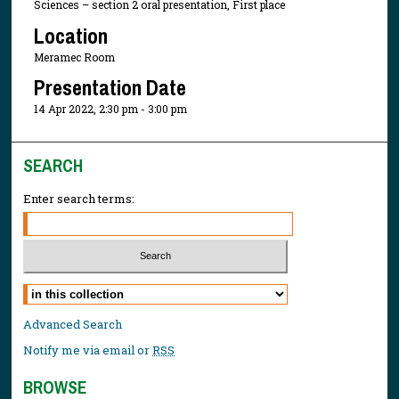
Sciences – section 2 oral presentation, First place
Location
Meramec Room
Presentation Date
14 Apr 2022, 2:30 pm - 3:00 pm
SEARCH
Enter search terms:
Select context to search:
Advanced Search
Notify me via email or
RSS
BROWSE