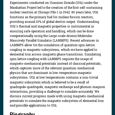
Experiments conducted on Uranium Dioxide (UO
) under the
2
Manhattan Project led to the creation of the first self-sustaining
nuclear reaction at Chicago Pile-1 in 1942. 80 years later, UO
2
functions as the primary fuel for nuclear fission reactors,
providing around 10% of global electric output. Understanding
UO
's thermal and magnetic properties is instrumental in
2
ensuring safe operation and handling, which can be done
computationally using the Large-scale Atomic/Molecular
Massively Parallel Simulator (LAMMPS). Recent advances in
LAMMPS allow for the simulation of quantum spin-lattice
coupling in magnetic subsystems, which we have applied to
elemental Iron across magnetic phase transitions. Simulating
spin-lattice coupling with LAMMPS requires the usage of
magneto-mechanical potentials instead of classical potentials,
which captures more of the relevant quantum-mechanical
physics that are dominant in low-temperature magnetic
subsystems. UO
at low temperatures contains a non-trivial
2
magnetic subsystem which is believed to be a result of
quadrupole-quadrupole, magnetic exchange and phonon-magnon
interactions, providing a challenge to simulate accurately. We
discuss current progress made with using magneto-mechanical
potentials to simulate the magnetic subsystem of elemental Iron
and possible applications to UO
.
2
Biography