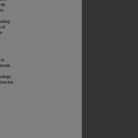
ith
NA
inding
o of
to
 in
chrenk
nology
inue her