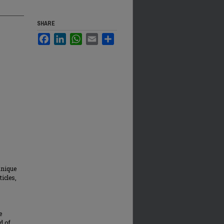
SHARE
Facebook
LinkedIn
WhatsApp
Email
Share
unique
ticles,
e
d of