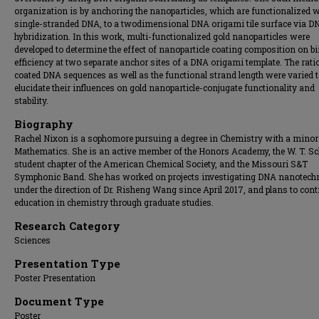
organization is by anchoring the nanoparticles, which are functionalized w
single-stranded DNA, to a twodimensional DNA origami tile surface via D
hybridization. In this work, multi-functionalized gold nanoparticles were
developed to determine the effect of nanoparticle coating composition on b
efficiency at two separate anchor sites of a DNA origami template. The rati
coated DNA sequences as well as the functional strand length were varied 
elucidate their influences on gold nanoparticle-conjugate functionality and
stability.
Biography
Rachel Nixon is a sophomore pursuing a degree in Chemistry with a minor
Mathematics. She is an active member of the Honors Academy, the W. T. S
student chapter of the American Chemical Society, and the Missouri S&T
Symphonic Band. She has worked on projects investigating DNA nanotech
under the direction of Dr. Risheng Wang since April 2017, and plans to cont
education in chemistry through graduate studies.
Research Category
Sciences
Presentation Type
Poster Presentation
Document Type
Poster