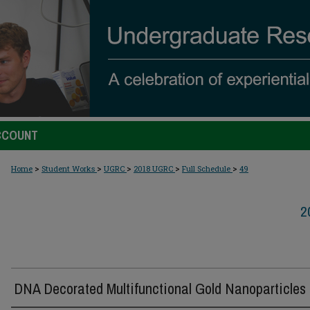
CCOUNT
>
>
>
>
>
Home
Student Works
UGRC
2018 UGRC
Full Schedule
49
2
DNA Decorated Multifunctional Gold Nanoparticles