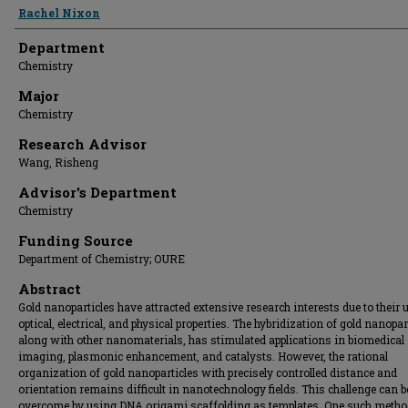
Presenter Information
Rachel Nixon
Department
Chemistry
Major
Chemistry
Research Advisor
Wang, Risheng
Advisor's Department
Chemistry
Funding Source
Department of Chemistry; OURE
Abstract
Gold nanoparticles have attracted extensive research interests due to their 
optical, electrical, and physical properties. The hybridization of gold nanopar
along with other nanomaterials, has stimulated applications in biomedical
imaging, plasmonic enhancement, and catalysts. However, the rational
organization of gold nanoparticles with precisely controlled distance and
orientation remains difficult in nanotechnology fields. This challenge can b
overcome by using DNA origami scaffolding as templates. One such metho