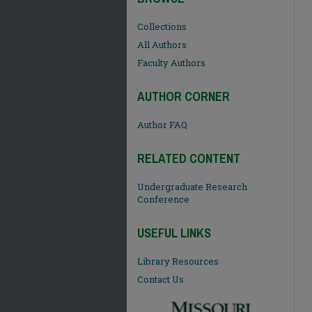
Collections
All Authors
Faculty Authors
AUTHOR CORNER
Author FAQ
RELATED CONTENT
Undergraduate Research
Conference
USEFUL LINKS
Library Resources
Contact Us