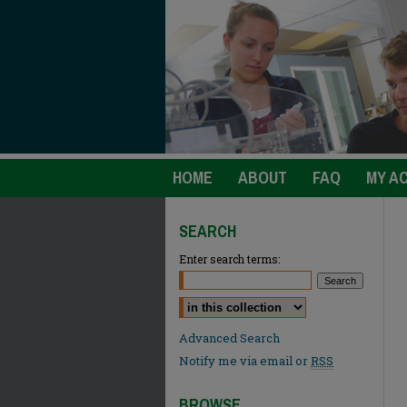
HOME
ABOUT
FAQ
MY A
SEARCH
Enter search terms:
Select context to search:
Advanced Search
Notify me via email or
RSS
BROWSE