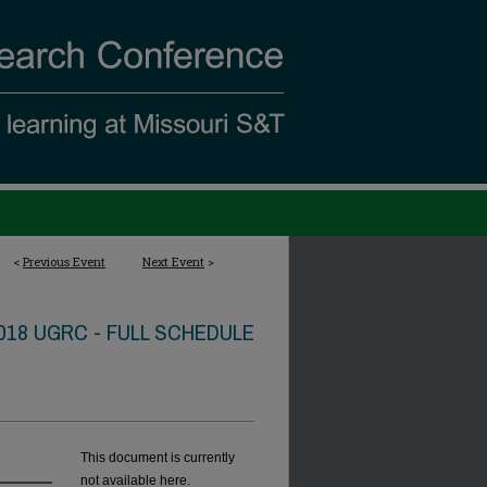
<
Previous Event
Next Event
>
018 UGRC - FULL SCHEDULE
This document is currently
not available here.