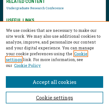
RELATED CONTENT
Undergraduate Research Conference
USEFUL LINKS
Library Resources
We use cookies that are necessary to make our
Contact Us
site work. We may also use additional cookies to
analyze, improve, and personalize our content
and your digital experience. You can manage
your cookie preferences using the
Cookie
settings
link. For more information, see
our
Cookie Policy
Accept all cookies
Cookie settings