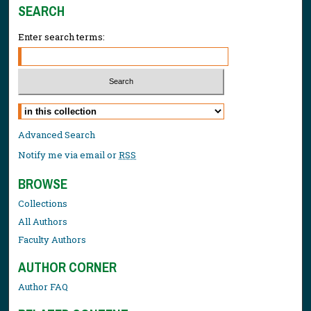
SEARCH
Enter search terms:
Select context to search:
Advanced Search
Notify me via email or
RSS
BROWSE
Collections
All Authors
Faculty Authors
AUTHOR CORNER
Author FAQ