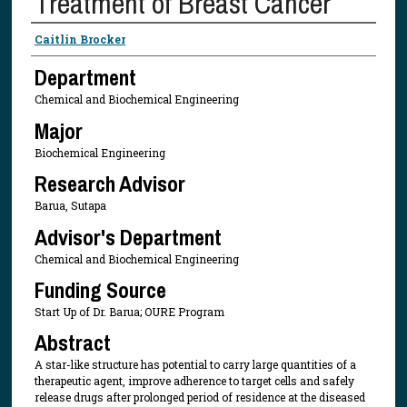
Treatment of Breast Cancer
Presenter Information
Caitlin Brocker
Department
Chemical and Biochemical Engineering
Major
Biochemical Engineering
Research Advisor
Barua, Sutapa
Advisor's Department
Chemical and Biochemical Engineering
Funding Source
Start Up of Dr. Barua; OURE Program
Abstract
A star-like structure has potential to carry large quantities of a
therapeutic agent, improve adherence to target cells and safely
release drugs after prolonged period of residence at the diseased