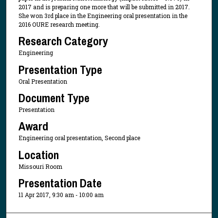
2017 and is preparing one more that will be submitted in 2017.
She won 3rd place in the Engineering oral presentation in the
2016 OURE research meeting.
Research Category
Engineering
Presentation Type
Oral Presentation
Document Type
Presentation
Award
Engineering oral presentation, Second place
Location
Missouri Room
Presentation Date
11 Apr 2017, 9:30 am - 10:00 am