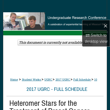
Search
Browse Collections
×
My Account
Switch to
desktop
view
About
This document is currently not available here.
Digital Commons Network™
>
>
>
>
>
Home
Student Works
UGRC
2017 UGRC
Full Schedule
10
2017 UGRC - FULL SCHEDULE
Heteromer Stars for the