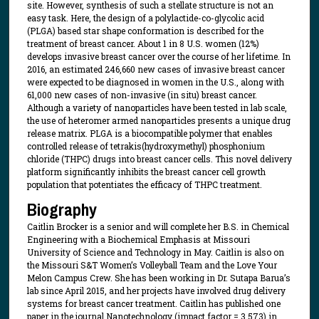
site. However, synthesis of such a stellate structure is not an
easy task. Here, the design of a polylactide-co-glycolic acid
(PLGA) based star shape conformation is described for the
treatment of breast cancer. About 1 in 8 U.S. women (12%)
develops invasive breast cancer over the course of her lifetime. In
2016, an estimated 246,660 new cases of invasive breast cancer
were expected to be diagnosed in women in the U.S., along with
61,000 new cases of non-invasive (in situ) breast cancer.
Although a variety of nanoparticles have been tested in lab scale,
the use of heteromer armed nanoparticles presents a unique drug
release matrix. PLGA is a biocompatible polymer that enables
controlled release of tetrakis(hydroxymethyl) phosphonium
chloride (THPC) drugs into breast cancer cells. This novel delivery
platform significantly inhibits the breast cancer cell growth
population that potentiates the efficacy of THPC treatment.
Biography
Caitlin Brocker is a senior and will complete her B.S. in Chemical
Engineering with a Biochemical Emphasis at Missouri
University of Science and Technology in May. Caitlin is also on
the Missouri S&T Women’s Volleyball Team and the Love Your
Melon Campus Crew. She has been working in Dr. Sutapa Barua’s
lab since April 2015, and her projects have involved drug delivery
systems for breast cancer treatment. Caitlin has published one
paper in the journal Nanotechnology (impact factor = 3.573) in