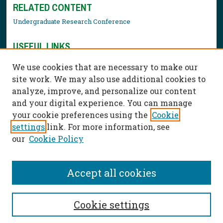
RELATED CONTENT
Undergraduate Research Conference
USEFUL LINKS
Library Resources
We use cookies that are necessary to make our
Contact Us
site work. We may also use additional cookies to
analyze, improve, and personalize our content
and your digital experience. You can manage
your cookie preferences using the
Cookie
settings
link. For more information, see
our
Cookie Policy
Accept all cookies
Cookie settings