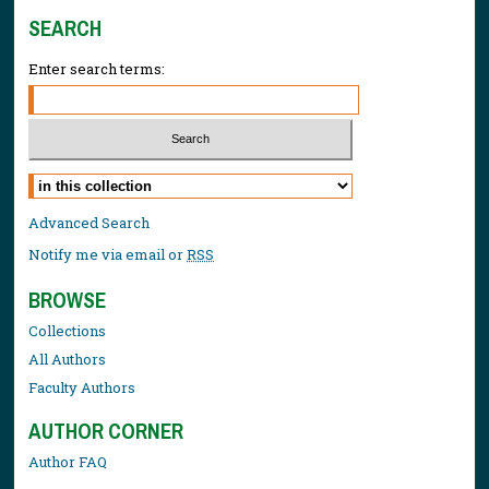
SEARCH
Enter search terms:
Select context to search:
Advanced Search
Notify me via email or
RSS
BROWSE
Collections
All Authors
Faculty Authors
AUTHOR CORNER
Author FAQ