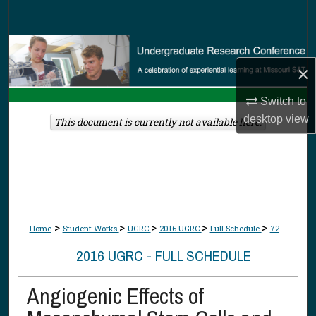
Search
Browse Collections
×
My Account
Switch to
desktop
view
About
This document is currently not available here.
Digital Commons Network™
>
>
>
>
>
Home
Student Works
UGRC
2016 UGRC
Full Schedule
72
2016 UGRC - FULL SCHEDULE
Angiogenic Effects of