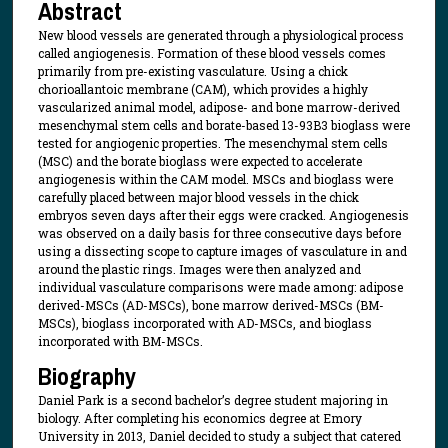
Abstract
New blood vessels are generated through a physiological process
called angiogenesis. Formation of these blood vessels comes
primarily from pre-existing vasculature. Using a chick
chorioallantoic membrane (CAM), which provides a highly
vascularized animal model, adipose- and bone marrow-derived
mesenchymal stem cells and borate-based 13-93B3 bioglass were
tested for angiogenic properties. The mesenchymal stem cells
(MSC) and the borate bioglass were expected to accelerate
angiogenesis within the CAM model. MSCs and bioglass were
carefully placed between major blood vessels in the chick
embryos seven days after their eggs were cracked. Angiogenesis
was observed on a daily basis for three consecutive days before
using a dissecting scope to capture images of vasculature in and
around the plastic rings. Images were then analyzed and
individual vasculature comparisons were made among: adipose
derived-MSCs (AD-MSCs), bone marrow derived-MSCs (BM-
MSCs), bioglass incorporated with AD-MSCs, and bioglass
incorporated with BM-MSCs.
Biography
Daniel Park is a second bachelor’s degree student majoring in
biology. After completing his economics degree at Emory
University in 2013, Daniel decided to study a subject that catered