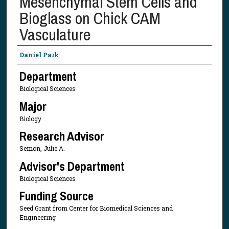
Mesenchymal Stem Cells and
Bioglass on Chick CAM
Vasculature
Presenter Information
Daniel Park
Department
Biological Sciences
Major
Biology
Research Advisor
Semon, Julie A.
Advisor's Department
Biological Sciences
Funding Source
Seed Grant from Center for Biomedical Sciences and
Engineering