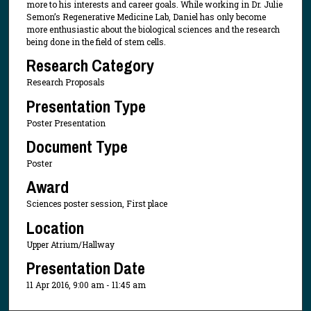
more to his interests and career goals. While working in Dr. Julie
Semon’s Regenerative Medicine Lab, Daniel has only become
more enthusiastic about the biological sciences and the research
being done in the field of stem cells.
Research Category
Research Proposals
Presentation Type
Poster Presentation
Document Type
Poster
Award
Sciences poster session, First place
Location
Upper Atrium/Hallway
Presentation Date
11 Apr 2016, 9:00 am - 11:45 am