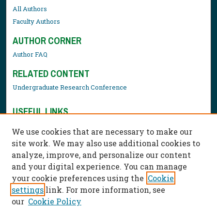
All Authors
Faculty Authors
AUTHOR CORNER
Author FAQ
RELATED CONTENT
Undergraduate Research Conference
USEFUL LINKS
Library Resources
We use cookies that are necessary to make our
Contact Us
site work. We may also use additional cookies to
analyze, improve, and personalize our content
and your digital experience. You can manage
your cookie preferences using the
Cookie
settings
link. For more information, see
our
Cookie Policy