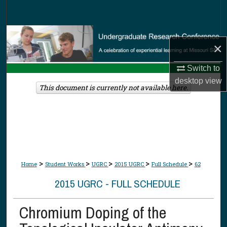
Search
Browse Collections
×
My Account
Switch to
desktop
view
About
This document is currently not available here.
Digital Commons Network™
>
>
>
>
>
Home
Student Works
UGRC
2015 UGRC
Full Schedule
62
2015 UGRC - FULL SCHEDULE
Chromium Doping of the