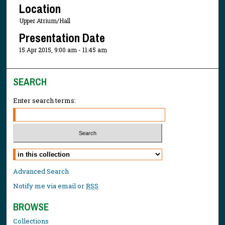
Location
Upper Atrium/Hall
Presentation Date
15 Apr 2015, 9:00 am - 11:45 am
SEARCH
Enter search terms:
Select context to search:
Advanced Search
Notify me via email or
RSS
BROWSE
Collections