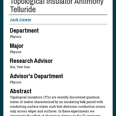
Topological Insulator Antimony
Telluride
Presenter Information
Jack Crewse
Department
Physics
Major
Physics
Research Advisor
Hor, Yew San
Advisor's Department
Physics
Abstract
Topological insulators (TI’s) are recently discovered quantum
states of matter characterized by an insulating bulk paired with
conducting surface states such that electronic conduction occurs
only across edges and surfaces. In these experiments we
investigate the effect of chromium doping on the TI antimony