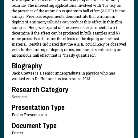
telluride. The interesting applications involved with TI’s rely on
the presence of the anomalous quantum hall effect (AQHE) in the
sample. Previous experiments demonstrate that chromium-
doping of antimony telluride can produce this effect in thin film
samples. Here, we expand on the previous experiments to a.)
determine if the effect can be produced in bulk samples and b.)
more precisely determine the effects of the doping on the host
material. Results indicated that the AQHE could likely be observed
with further tuning of doping ratios; our samples exhibiting an
anomalous hall effect that is “nearly quantized”.
Biography
Jack Crewse is a senior undergraduate in physics who has
worked with Dr. Hor and his team since 2013.
Research Category
Sciences
Presentation Type
Poster Presentation
Document Type
Poster