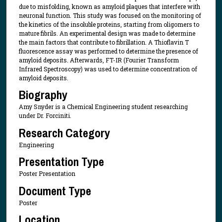
due to misfolding, known as amyloid plaques that interfere with
neuronal function. This study was focused on the monitoring of
the kinetics of the insoluble proteins, starting from oligomers to
mature fibrils. An experimental design was made to determine
the main factors that contribute to fibrillation. A Thioflavin T
fluorescence assay was performed to determine the presence of
amyloid deposits. Afterwards, FT-IR (Fourier Transform
Infrared Spectroscopy) was used to determine concentration of
amyloid deposits.
Biography
Amy Snyder is a Chemical Engineering student researching
under Dr. Forciniti.
Research Category
Engineering
Presentation Type
Poster Presentation
Document Type
Poster
Location