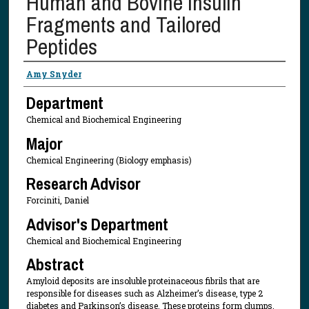
Human and Bovine Insulin
Fragments and Tailored
Peptides
Presenter Information
Amy Snyder
Department
Chemical and Biochemical Engineering
Major
Chemical Engineering (Biology emphasis)
Research Advisor
Forciniti, Daniel
Advisor's Department
Chemical and Biochemical Engineering
Abstract
Amyloid deposits are insoluble proteinaceous fibrils that are
responsible for diseases such as Alzheimer’s disease, type 2
diabetes and Parkinson’s disease. These proteins form clumps,