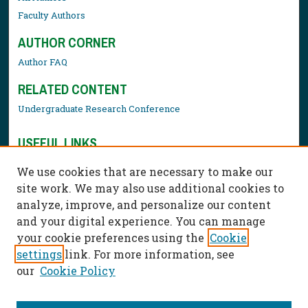
Faculty Authors
AUTHOR CORNER
Author FAQ
RELATED CONTENT
Undergraduate Research Conference
USEFUL LINKS
Library Resources
We use cookies that are necessary to make our
Contact Us
site work. We may also use additional cookies to
analyze, improve, and personalize our content
and your digital experience. You can manage
your cookie preferences using the
Cookie
settings
link. For more information, see
our
Cookie Policy