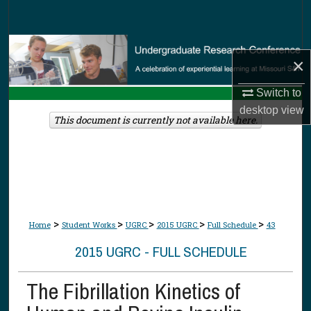
Search
Browse Collections
×
My Account
Switch to
desktop
view
About
This document is currently not available here.
Digital Commons Network™
>
>
>
>
>
Home
Student Works
UGRC
2015 UGRC
Full Schedule
43
2015 UGRC - FULL SCHEDULE
The Fibrillation Kinetics of