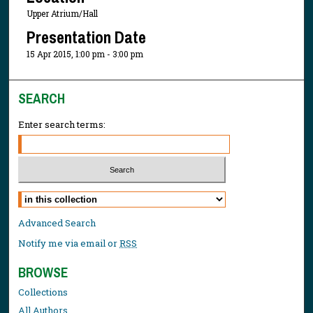
Upper Atrium/Hall
Presentation Date
15 Apr 2015, 1:00 pm - 3:00 pm
SEARCH
Enter search terms:
Select context to search:
Advanced Search
Notify me via email or
RSS
BROWSE
Collections
All Authors