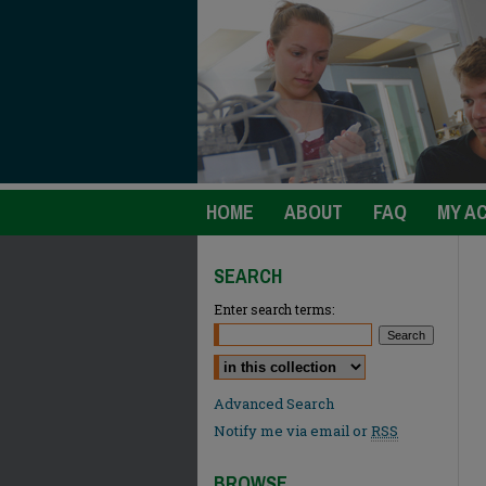
HOME
ABOUT
FAQ
MY A
SEARCH
Enter search terms:
Select context to search:
Advanced Search
Notify me via email or
RSS
BROWSE