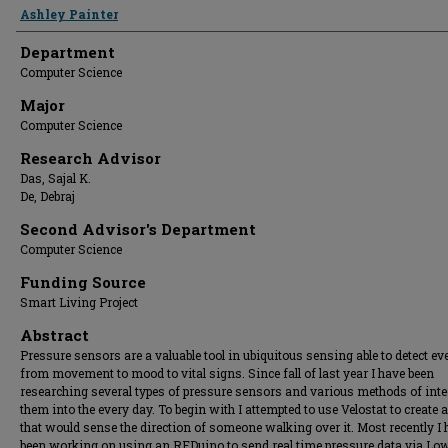
Presenter Information
Ashley Painter
Department
Computer Science
Major
Computer Science
Research Advisor
Das, Sajal K.
De, Debraj
Second Advisor's Department
Computer Science
Funding Source
Smart Living Project
Abstract
Pressure sensors are a valuable tool in ubiquitous sensing able to detect ev
from movement to mood to vital signs. Since fall of last year I have been
researching several types of pressure sensors and various methods of inte
them into the every day. To begin with I attempted to use Velostat to create 
that would sense the direction of someone walking over it. Most recently I
been working on using an RFDuino to send real time pressure data via Lo