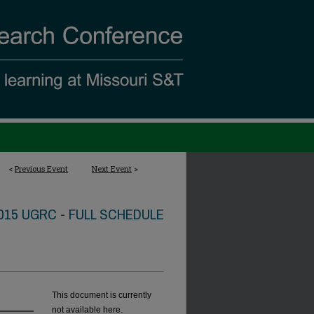
<
Previous Event
Next Event
>
015 UGRC - FULL SCHEDULE
This document is currently
not available here.