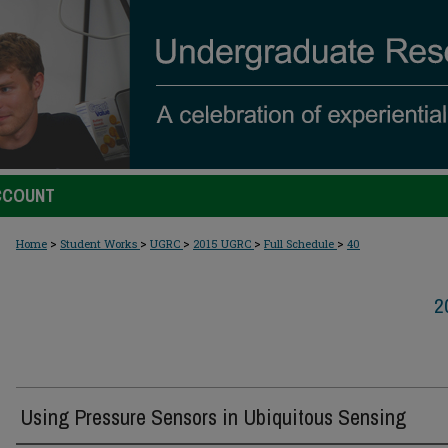
CCOUNT
>
>
>
>
>
Home
Student Works
UGRC
2015 UGRC
Full Schedule
40
2
Using Pressure Sensors in Ubiquitous Sensing