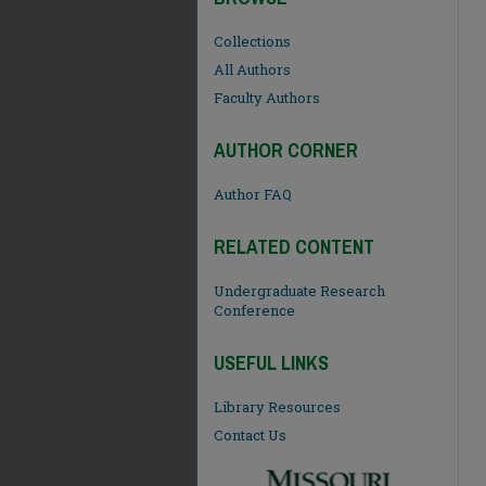
Collections
All Authors
Faculty Authors
AUTHOR CORNER
Author FAQ
RELATED CONTENT
Undergraduate Research
Conference
USEFUL LINKS
Library Resources
Contact Us