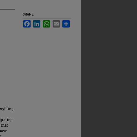
SHARE
Facebook
LinkedIn
WhatsApp
Email
Share
erything
grating
a mat
 have
w