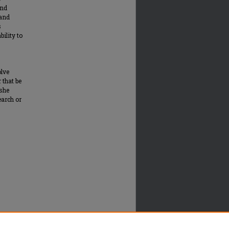
and
 and
s
bility to
olve
 that be
 she
earch or