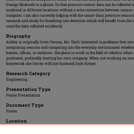
Energy Bluetooth to a phone. So that pressure sensor data can be collected 
analyzed in different locations without a wire connection between sensor
computer. I am also currently helping with the smart chair pressure sensor
research and study for breathing rate detection which will benefit from the a
send the data collected wirelessly.
Biography
Ashley is originally from Verona, Mo. She’s interested in problems that inv
integrating sensors and computing into the everyday environment whether
homes, offices, or outdoors. She plans to work in the field of robotics when
graduates, preferably starting her own company. When not working on res
homework she fences with her husband Zach Kreuer.
Research Category
Engineering
Presentation Type
Poster Presentation
Document Type
Poster
Location
Upper Atrium/Hall