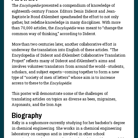
The
Encylopédie
presented a compendium of knowledge of
eighteenth-century France. Editors Denis Diderot and Jean-
Baptiste le Rond d’Alembert spearheaded the effort to not only
gather, but redefine knowledge in many disciplines. With more
than 70,000 articles, the
Encylopédie
was meant to “change the
common way of thinking,” according to Diderot.
More than two centuries later, another collaborative effort is
underway: the translation into English of these articles. “The
Encyclopedia of Diderot and d’Alembert Collaborative Translation
Project” reflects many of Diderot and d’Alembert’s aims and
involves volunteer translators from around the world--students,
scholars, and subject experts—coming together to form a new
type of “society of men of letters” whose aim is to increase
access to these to the
Encylopédie
.
This poster will demonstrate some of the challenges of
translating articles on topics as diverse as bees, migraines,
Argonauts, and the Iron Age.
Biography
Kelly is a sophomore currently studying for her bachelor’s degree
in chemical engineering. She works in a chemical engineering
laboratory on campus and is involved in other school