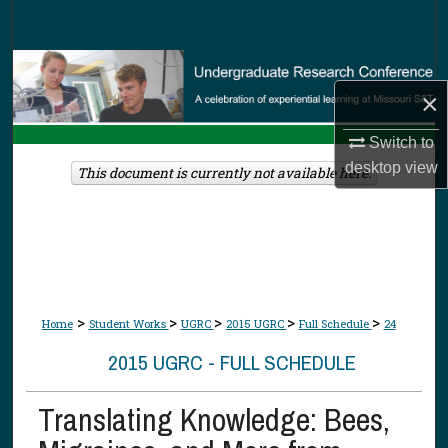
Search
Browse Collections
×
My Account
Switch to
desktop
view
About
This document is currently not available here.
Digital Commons Network™
>
>
>
>
>
Home
Student Works
UGRC
2015 UGRC
Full Schedule
24
2015 UGRC - FULL SCHEDULE
Translating Knowledge: Bees,