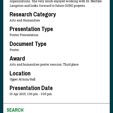
organizations. She very much enjoyed working with Dr. Merfeld-
Langston and looks forward to future OURE projects.
Research Category
Arts and Humanities
Presentation Type
Poster Presentation
Document Type
Poster
Award
Arts and humanities poster session: Third place
Location
Upper Atrium/Hall
Presentation Date
15 Apr 2015, 1:00 pm - 3:00 pm
SEARCH