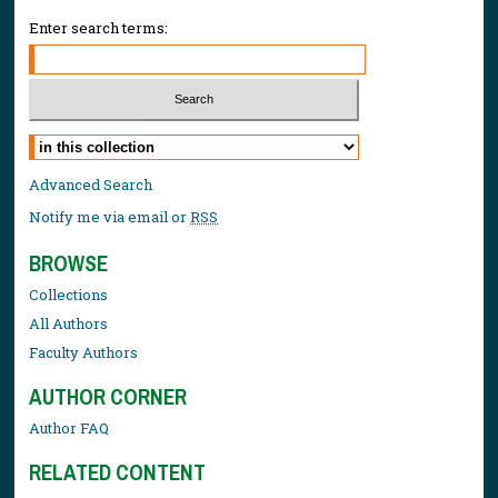
Enter search terms:
Select context to search:
Advanced Search
Notify me via email or
RSS
BROWSE
Collections
All Authors
Faculty Authors
AUTHOR CORNER
Author FAQ
RELATED CONTENT