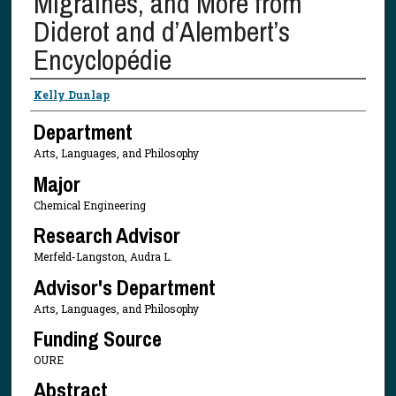
Migraines, and More from
Diderot and d’Alembert’s
Encyclopédie
Presenter Information
Kelly Dunlap
Department
Arts, Languages, and Philosophy
Major
Chemical Engineering
Research Advisor
Merfeld-Langston, Audra L.
Advisor's Department
Arts, Languages, and Philosophy
Funding Source
OURE
Abstract