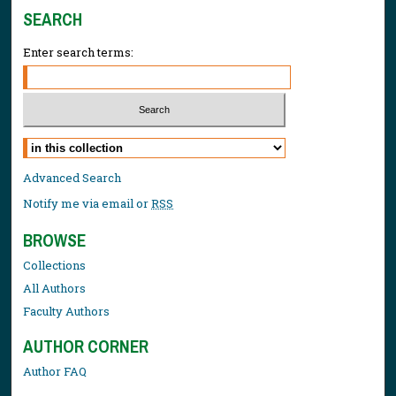
SEARCH
Enter search terms:
Select context to search:
Advanced Search
Notify me via email or
RSS
BROWSE
Collections
All Authors
Faculty Authors
AUTHOR CORNER
Author FAQ