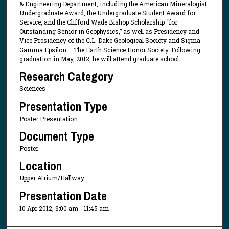
& Engineering Department, including the American Mineralogist
Undergraduate Award, the Undergraduate Student Award for
Service, and the Clifford Wade Bishop Scholarship “for
Outstanding Senior in Geophysics,” as well as Presidency and
Vice Presidency of the C.L. Dake Geological Society and Sigma
Gamma Epsilon – The Earth Science Honor Society. Following
graduation in May, 2012, he will attend graduate school.
Research Category
Sciences
Presentation Type
Poster Presentation
Document Type
Poster
Location
Upper Atrium/Hallway
Presentation Date
10 Apr 2012, 9:00 am - 11:45 am