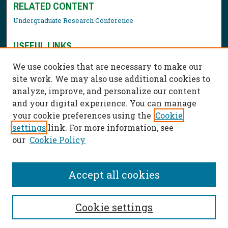
RELATED CONTENT
Undergraduate Research Conference
USEFUL LINKS
Library Resources
We use cookies that are necessary to make our
Contact Us
site work. We may also use additional cookies to
analyze, improve, and personalize our content
and your digital experience. You can manage
your cookie preferences using the
Cookie
settings
link. For more information, see
our
Cookie Policy
Accept all cookies
Cookie settings