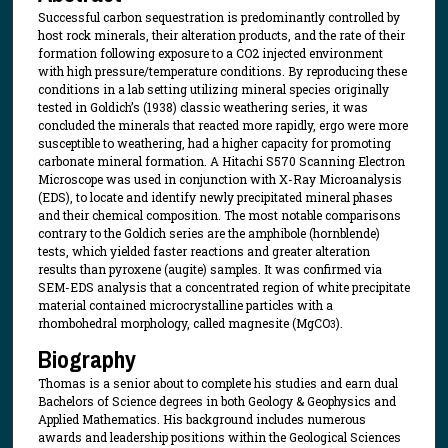
Successful carbon sequestration is predominantly controlled by
host rock minerals, their alteration products, and the rate of their
formation following exposure to a CO2 injected environment
with high pressure/temperature conditions. By reproducing these
conditions in a lab setting utilizing mineral species originally
tested in Goldich’s (1938) classic weathering series, it was
concluded the minerals that reacted more rapidly, ergo were more
susceptible to weathering, had a higher capacity for promoting
carbonate mineral formation. A Hitachi S570 Scanning Electron
Microscope was used in conjunction with X-Ray Microanalysis
(EDS), to locate and identify newly precipitated mineral phases
and their chemical composition. The most notable comparisons
contrary to the Goldich series are the amphibole (hornblende)
tests, which yielded faster reactions and greater alteration
results than pyroxene (augite) samples. It was confirmed via
SEM-EDS analysis that a concentrated region of white precipitate
material contained microcrystalline particles with a
rhombohedral morphology, called magnesite (MgCO
).
3
Biography
Thomas is a senior about to complete his studies and earn dual
Bachelors of Science degrees in both Geology & Geophysics and
Applied Mathematics. His background includes numerous
awards and leadership positions within the Geological Sciences