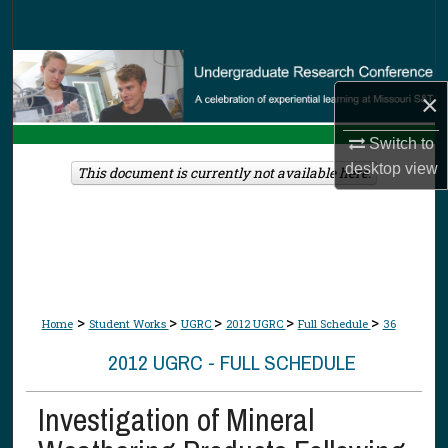
Search
Browse Collections
×
My Account
Switch to
desktop
view
About
This document is currently not available here.
Digital Commons Network™
>
>
>
>
>
Home
Student Works
UGRC
2012 UGRC
Full Schedule
36
2012 UGRC - FULL SCHEDULE
Investigation of Mineral