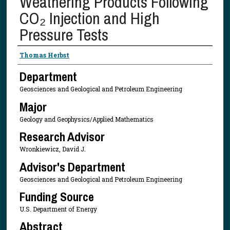
Weathering Products Following
CO₂ Injection and High
Pressure Tests
Presenter Information
Thomas Herbst
Department
Geosciences and Geological and Petroleum Engineering
Major
Geology and Geophysics/Applied Mathematics
Research Advisor
Wronkiewicz, David J.
Advisor's Department
Geosciences and Geological and Petroleum Engineering
Funding Source
U.S. Department of Energy
Abstract