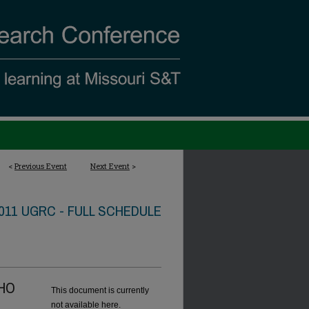
<
Previous Event
Next Event
>
011 UGRC - FULL SCHEDULE
CHO
This document is currently
not available here.