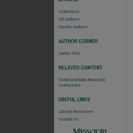
Collections
All Authors
Faculty Authors
AUTHOR CORNER
Author FAQ
RELATED CONTENT
Undergraduate Research
Conference
USEFUL LINKS
Library Resources
Contact Us