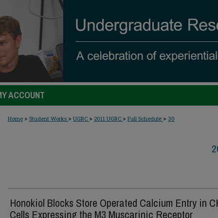
MY ACCOUNT
>
>
>
>
>
Home
Student Works
UGRC
2011 UGRC
Full Schedule
30
2
Honokiol Blocks Store Operated Calcium Entry in 
Cells Expressing the M3 Muscarinic Receptor