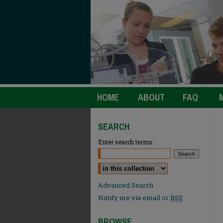
HOME
ABOUT
FAQ
SEARCH
Enter search terms:
Select context to search:
Advanced Search
Notify me via email or
RSS
BROWSE