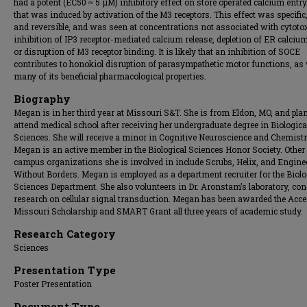
had a potent (EC50 ≈ 5 μM) inhibitory effect on store operated calcium entr
that was induced by activation of the M3 receptors. This effect was specific,
and reversible, and was seen at concentrations not associated with cytotox
inhibition of IP3 receptor-mediated calcium release, depletion of ER calcium
or disruption of M3 receptor binding. It is likely that an inhibition of SOCE
contributes to honokiol disruption of parasympathetic motor functions, as 
many of its beneficial pharmacological properties.
Biography
Megan is in her third year at Missouri S&T. She is from Eldon, MO, and pla
attend medical school after receiving her undergraduate degree in Biologica
Sciences. She will receive a minor in Cognitive Neuroscience and Chemistr
Megan is an active member in the Biological Sciences Honor Society. Other
campus organizations she is involved in include Scrubs, Helix, and Engine
Without Borders. Megan is employed as a department recruiter for the Biolo
Sciences Department. She also volunteers in Dr. Aronstam’s laboratory, co
research on cellular signal transduction. Megan has been awarded the Acc
Missouri Scholarship and SMART Grant all three years of academic study.
Research Category
Sciences
Presentation Type
Poster Presentation
Document Type