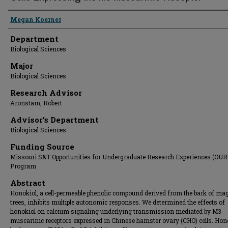
Presenter Information
Megan Koerner
Department
Biological Sciences
Major
Biological Sciences
Research Advisor
Aronstam, Robert
Advisor's Department
Biological Sciences
Funding Source
Missouri S&T Opportunities for Undergraduate Research Experiences (OUR
Program
Abstract
Honokiol, a cell-permeable phenolic compound derived from the bark of ma
trees, inhibits multiple autonomic responses. We determined the effects of
honokiol on calcium signaling underlying transmission mediated by M3
muscarinic receptors expressed in Chinese hamster ovary (CHO) cells. Hon