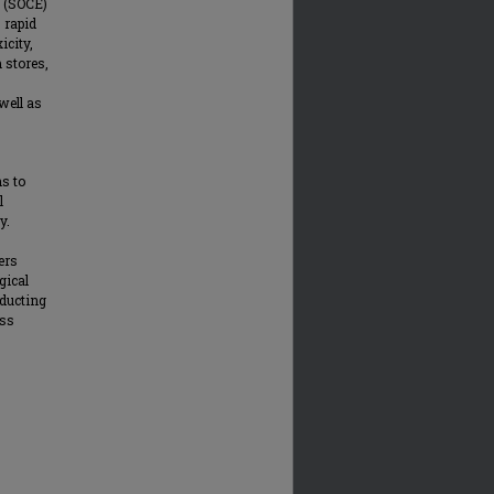
y (SOCE)
 rapid
icity,
 stores,
well as
ns to
l
y.
ers
gical
nducting
ess