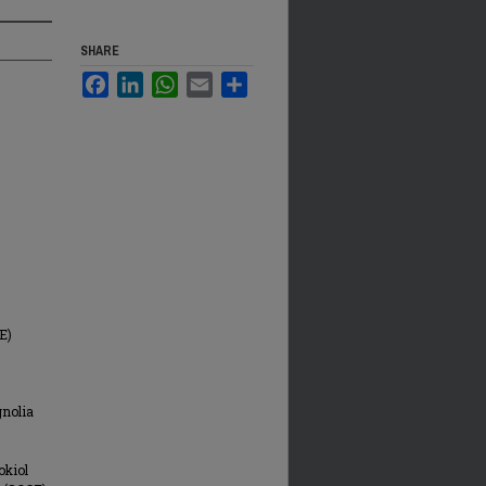
SHARE
Facebook
LinkedIn
WhatsApp
Email
Share
E)
gnolia
okiol