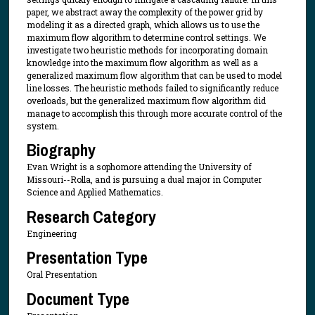
paper, we abstract away the complexity of the power grid by
modeling it as a directed graph, which allows us to use the
maximum flow algorithm to determine control settings. We
investigate two heuristic methods for incorporating domain
knowledge into the maximum flow algorithm as well as a
generalized maximum flow algorithm that can be used to model
line losses. The heuristic methods failed to significantly reduce
overloads, but the generalized maximum flow algorithm did
manage to accomplish this through more accurate control of the
system.
Biography
Evan Wright is a sophomore attending the University of
Missouri--Rolla, and is pursuing a dual major in Computer
Science and Applied Mathematics.
Research Category
Engineering
Presentation Type
Oral Presentation
Document Type