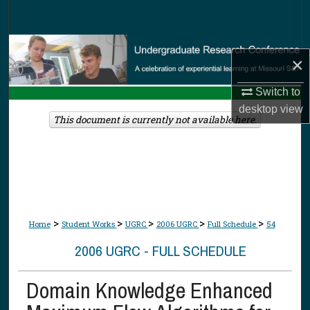
Search
Browse Collections
×
My Account
Switch to
desktop
view
About
This document is currently not available here.
Digital Commons Network™
>
>
>
>
>
Home
Student Works
UGRC
2006 UGRC
Full Schedule
54
2006 UGRC - FULL SCHEDULE
Domain Knowledge Enhanced