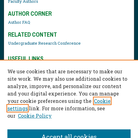
Faculty Authors
AUTHOR CORNER
Author FAQ
RELATED CONTENT
Undergraduate Research Conference
USEFUL LINKS
Library Resources
We use cookies that are necessary to make our
Contact Us
site work. We may also use additional cookies to
analyze, improve, and personalize our content
and your digital experience. You can manage
your cookie preferences using the
Cookie
settings
link. For more information, see
our
Cookie Policy
Accept all cookies