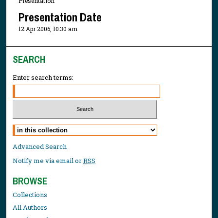
Presentation
Presentation Date
12 Apr 2006, 10:30 am
SEARCH
Enter search terms:
Select context to search:
Advanced Search
Notify me via email or
RSS
BROWSE
Collections
All Authors