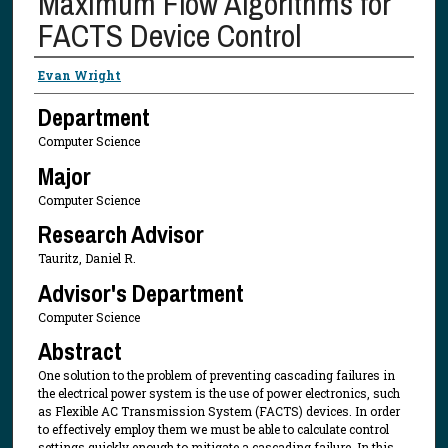
Maximum Flow Algorithms for
FACTS Device Control
Presenter Information
Evan Wright
Department
Computer Science
Major
Computer Science
Research Advisor
Tauritz, Daniel R.
Advisor's Department
Computer Science
Abstract
One solution to the problem of preventing cascading failures in
the electrical power system is the use of power electronics, such
as Flexible AC Transmission System (FACTS) devices. In order
to effectively employ them we must be able to calculate control
settings quickly enough to mitigate a cascading failure. In this