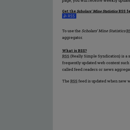
page, you will receive weekly update
Get the
Scholars’ Mine Statistics
RSS
f
Subscribe to the Scholars’ Mine Statis
To use the
Scholars’ Mine Statistics
R
aggregator.
What is
RSS
?
RSS
(Really Simple Syndication) is a
frequently updated web content such
called feed readers or news aggrega
The
RSS
feed is updated when new 