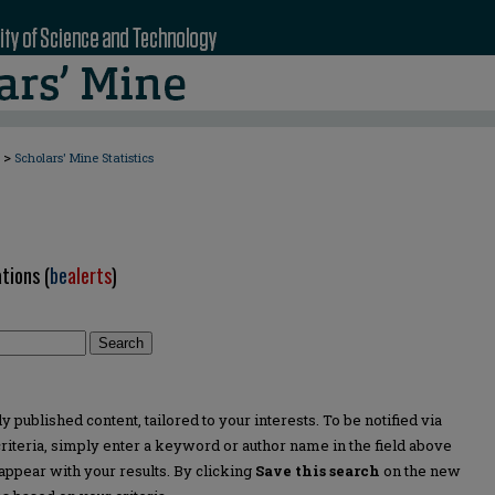
>
Scholars' Mine Statistics
tions (
be
alerts
)
Search
 published content, tailored to your interests. To be notified via
 criteria, simply enter a keyword or author name in the field above
appear with your results. By clicking
Save this search
on the new