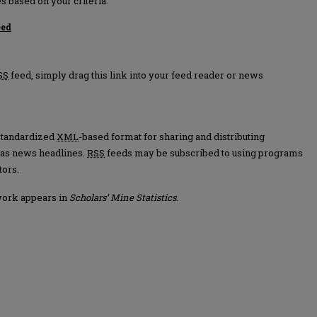
s based on your criteria.
eed
tics feed
SS
feed, simply drag this link into your feed reader or news
 standardized
XML
-based format for sharing and distributing
 as news headlines.
RSS
feeds may be subscribed to using programs
tors.
work appears in
Scholars’ Mine Statistics
.