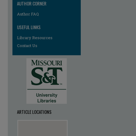
AUTHOR CORNER
Author FAQ
USEFUL LINKS
Library Resources
Contact Us
ARTICLE LOCATIONS