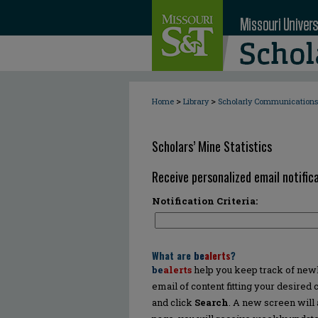
>
>
Home
Library
Scholarly Communications
Scholars’ Mine Statistics
Receive personalized email notifica
Notification Criteria:
What are
be
alerts
?
be
alerts
help you keep track of newly
email of content fitting your desired
and click
Search
. A new screen will 