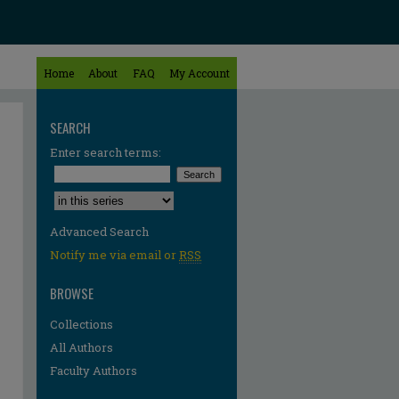
Home
About
FAQ
My Account
SEARCH
Enter search terms:
Select context to search:
Advanced Search
Notify me via email or
RSS
BROWSE
Collections
All Authors
Faculty Authors