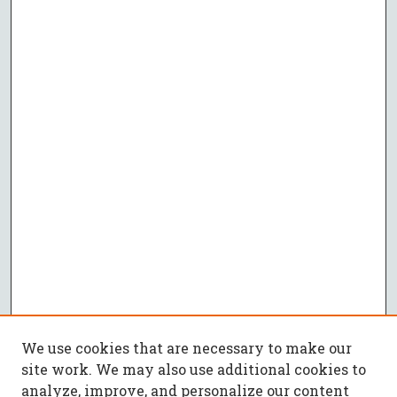
We use cookies that are necessary to make our
site work. We may also use additional cookies to
analyze, improve, and personalize our content