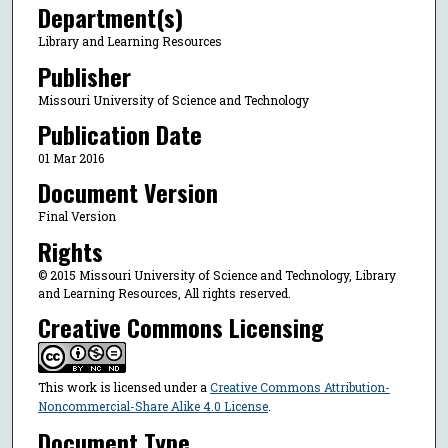
Department(s)
Library and Learning Resources
Publisher
Missouri University of Science and Technology
Publication Date
01 Mar 2016
Document Version
Final Version
Rights
© 2015 Missouri University of Science and Technology, Library
and Learning Resources, All rights reserved.
Creative Commons Licensing
This work is licensed under a
Creative Commons Attribution-
Noncommercial-Share Alike 4.0 License
.
Document Type