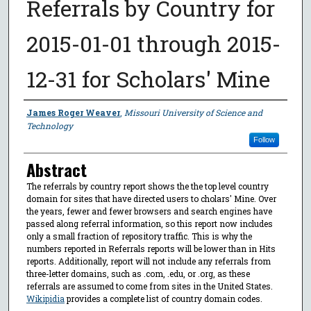
Referrals by Country for
2015-01-01 through 2015-
12-31 for Scholars' Mine
Author
James Roger Weaver
,
Missouri University of Science and
Technology
Follow
Abstract
The referrals by country report shows the the top level country
domain for sites that have directed users to cholars' Mine. Over
the years, fewer and fewer browsers and search engines have
passed along referral information, so this report now includes
only a small fraction of repository traffic. This is why the
numbers reported in Referrals reports will be lower than in Hits
reports. Additionally, report will not include any referrals from
three-letter domains, such as .com, .edu, or .org, as these
referrals are assumed to come from sites in the United States.
Wikipidia
provides a complete list of country domain codes.