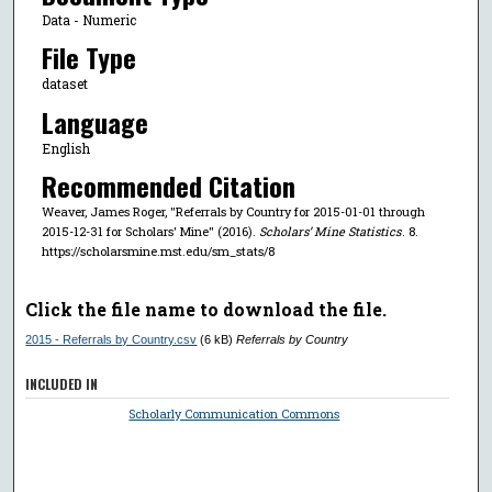
Data - Numeric
File Type
dataset
Language
English
Recommended Citation
Weaver, James Roger, "Referrals by Country for 2015-01-01 through
2015-12-31 for Scholars' Mine" (2016).
Scholars’ Mine Statistics
. 8.
https://scholarsmine.mst.edu/sm_stats/8
Click the file name to download the file.
2015 - Referrals by Country.csv
(6 kB)
Referrals by Country
INCLUDED IN
Scholarly Communication Commons