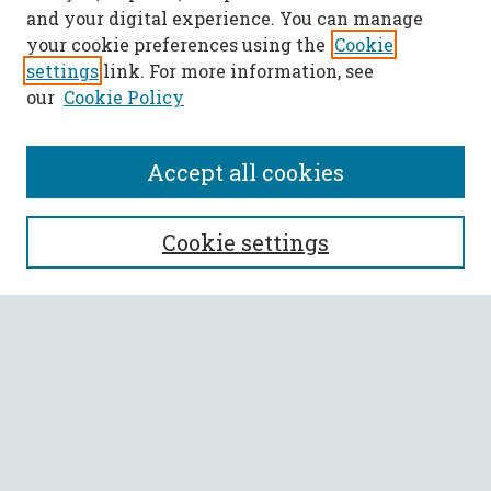
and your digital experience. You can manage
your cookie preferences using the
Cookie
settings
link. For more information, see
our
Cookie Policy
Accept all cookies
SEARCH
Cookie settings
Enter search terms:
Select context to search:
Advanced Search
Notify me via email or
RSS