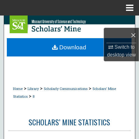
Menu
Home
Search
×
Browse Collections
Download
Switch to
My Account
desktop
view
About
Digital Commons Network™
>
>
>
Home
Library
Scholarly Communications
Scholars' Mine
>
Statistics
8
SCHOLARS’ MINE STATISTICS