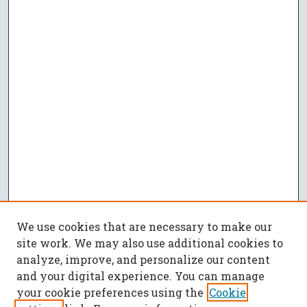
We use cookies that are necessary to make our
site work. We may also use additional cookies to
analyze, improve, and personalize our content
and your digital experience. You can manage
your cookie preferences using the
Cookie