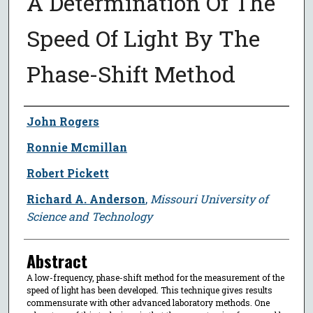
A Determination Of The
Speed Of Light By The
Phase-Shift Method
Author
John Rogers
Ronnie Mcmillan
Robert Pickett
Richard A. Anderson
,
Missouri University of
Science and Technology
Abstract
A low-frequency, phase-shift method for the measurement of the
speed of light has been developed. This technique gives results
commensurate with other advanced laboratory methods. One