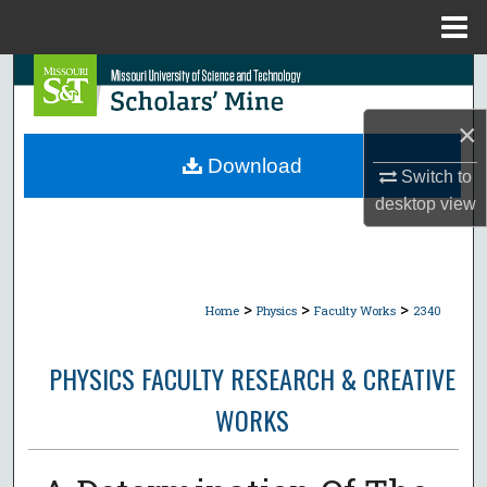
Menu
Home
Search
×
Browse Collections
Download
Switch to
My Account
desktop
view
About
Digital Commons Network™
>
>
>
Home
Physics
Faculty Works
2340
PHYSICS FACULTY RESEARCH & CREATIVE
WORKS