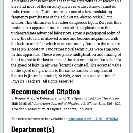
advantage of this technique is that the apparatus is of reasonable
size and most of the circuitry involves widely known amateur
radio techniques. Furthermore, our use of a low modulating
frequency permits use of the solid-state, electro-optical light
shutter. This eliminates the rather dangerous liquid Kerr cell, thus
making our apparatus more acceptable to application in the
undergraduate advanced laboratory. From a pedagogical point of
view, the student is allowed to use and become acquainted with
the lock-in amplifier which is so commonly found in the modern
research laboratory. Two rather novel techniques were employed
in this apparatus. These were phase multiplication and mixing of
the rf signal in the last stages of the photomultiplier. Our value for
the speed of light in air was [formula omitted]. The accepted value
of the speed of light in air to the same number of significant
figures is [formula omitted]. © 1969, American Association of
Physics Teachers. All rights reserved.
Recommended Citation
J. Rogers et al., "A Determination Of The Speed Of Light By The Phase-
Shift Method,"
American Journal of Physics
, vol. 37, no. 8, pp. 816 - 822,
American Association of Physics Teachers, Jan 1969.
The definitive version is available at
https://doi.org/10.1119/1.1975853
Department(s)