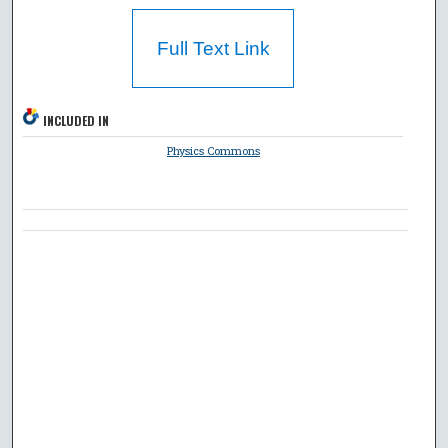
Full Text Link
INCLUDED IN
Physics Commons