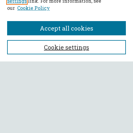
settings
link. For more information, see
our
Cookie Policy
Accept all cookies
SEARCH
Cookie settings
Enter search terms:
Select context to search:
Advanced Search
Notify me via email or
RSS
BROWSE