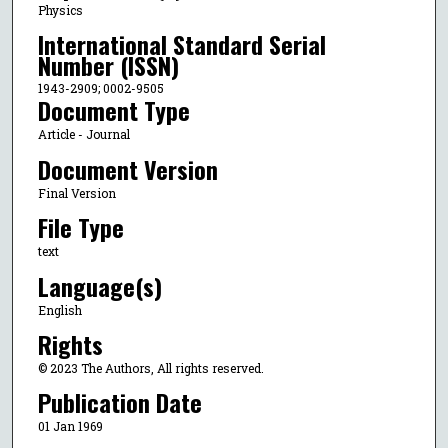
Physics
International Standard Serial
Number (ISSN)
1943-2909; 0002-9505
Document Type
Article - Journal
Document Version
Final Version
File Type
text
Language(s)
English
Rights
© 2023 The Authors, All rights reserved.
Publication Date
01 Jan 1969