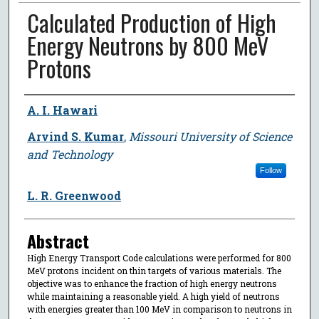
Calculated Production of High
Energy Neutrons by 800 MeV
Protons
Author
A. I. Hawari
Arvind S. Kumar
,
Missouri University of Science
and Technology
Follow
L. R. Greenwood
Abstract
High Energy Transport Code calculations were performed for 800
MeV protons incident on thin targets of various materials. The
objective was to enhance the fraction of high energy neutrons
while maintaining a reasonable yield. A high yield of neutrons
with energies greater than 100 MeV in comparison to neutrons in