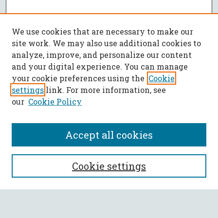
We use cookies that are necessary to make our
site work. We may also use additional cookies to
analyze, improve, and personalize our content
and your digital experience. You can manage
your cookie preferences using the
Cookie
settings
link. For more information, see
our
Cookie Policy
Accept all cookies
SEARCH
Cookie settings
Enter search terms: