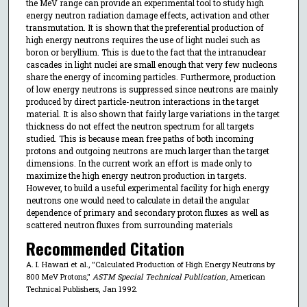
the MeV range can provide an experimental tool to study high
energy neutron radiation damage effects, activation and other
transmutation. It is shown that the preferential production of
high energy neutrons requires the use of light nuclei such as
boron or beryllium. This is due to the fact that the intranuclear
cascades in light nuclei are small enough that very few nucleons
share the energy of incoming particles. Furthermore, production
of low energy neutrons is suppressed since neutrons are mainly
produced by direct particle-neutron interactions in the target
material. It is also shown that fairly large variations in the target
thickness do not effect the neutron spectrum for all targets
studied. This is because mean free paths of both incoming
protons and outgoing neutrons are much larger than the target
dimensions. In the current work an effort is made only to
maximize the high energy neutron production in targets.
However, to build a useful experimental facility for high energy
neutrons one would need to calculate in detail the angular
dependence of primary and secondary proton fluxes as well as
scattered neutron fluxes from surrounding materials
Recommended Citation
A. I. Hawari et al., "Calculated Production of High Energy Neutrons by
800 MeV Protons,"
ASTM Special Technical Publication
, American
Technical Publishers, Jan 1992.