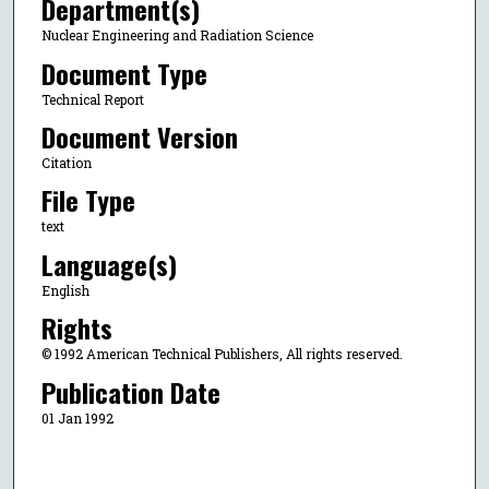
Department(s)
Nuclear Engineering and Radiation Science
Document Type
Technical Report
Document Version
Citation
File Type
text
Language(s)
English
Rights
© 1992 American Technical Publishers, All rights reserved.
Publication Date
01 Jan 1992