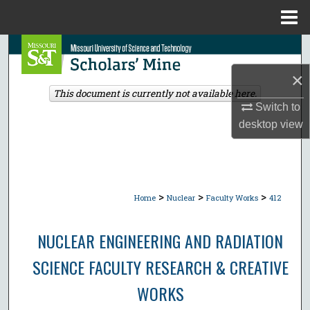
Menu
Home
Search
×
Browse Collections
This document is currently not available here.
Switch to
My Account
desktop
view
About
Digital Commons Network™
>
>
>
Home
Nuclear
Faculty Works
412
NUCLEAR ENGINEERING AND RADIATION
SCIENCE FACULTY RESEARCH & CREATIVE
WORKS