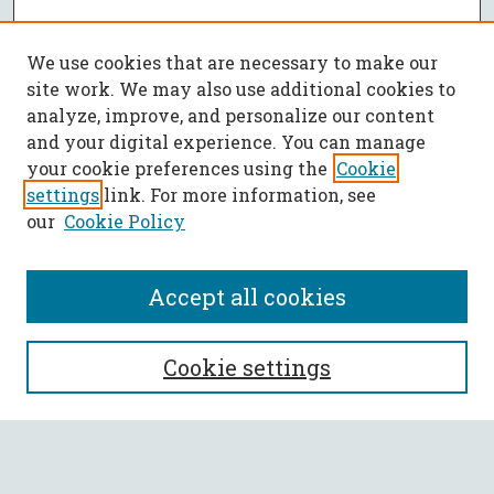
We use cookies that are necessary to make our
site work. We may also use additional cookies to
analyze, improve, and personalize our content
and your digital experience. You can manage
your cookie preferences using the
Cookie
settings
link. For more information, see
our
Cookie Policy
Accept all cookies
SEARCH
Cookie settings
Enter search terms: