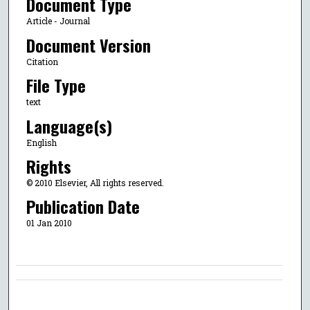
Document Type
Article - Journal
Document Version
Citation
File Type
text
Language(s)
English
Rights
© 2010 Elsevier, All rights reserved.
Publication Date
01 Jan 2010