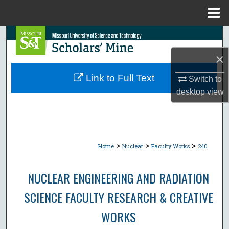
Menu
Home
Search
×
Browse Collections
Link to Full Text
Switch to
My Account
desktop
view
About
Digital Commons Network™
>
>
>
Home
Nuclear
Faculty Works
240
NUCLEAR ENGINEERING AND RADIATION
SCIENCE FACULTY RESEARCH & CREATIVE
WORKS