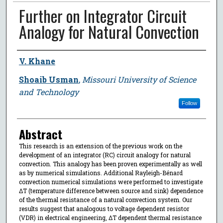
Further on Integrator Circuit
Analogy for Natural Convection
Author
V. Khane
Shoaib Usman
,
Missouri University of Science
and Technology
Follow
Abstract
This research is an extension of the previous work on the
development of an integrator (RC) circuit analogy for natural
convection. This analogy has been proven experimentally as well
as by numerical simulations. Additional Rayleigh-Bénard
convection numerical simulations were performed to investigate
ΔT (temperature difference between source and sink) dependence
of the thermal resistance of a natural convection system. Our
results suggest that analogous to voltage dependent resistor
(VDR) in electrical engineering, ΔT dependent thermal resistance