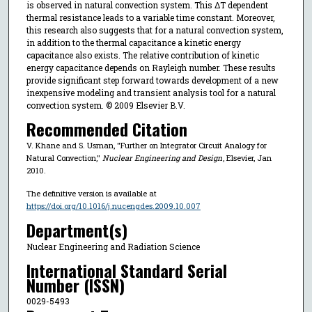
is observed in natural convection system. This ΔT dependent
thermal resistance leads to a variable time constant. Moreover,
this research also suggests that for a natural convection system,
in addition to the thermal capacitance a kinetic energy
capacitance also exists. The relative contribution of kinetic
energy capacitance depends on Rayleigh number. These results
provide significant step forward towards development of a new
inexpensive modeling and transient analysis tool for a natural
convection system. © 2009 Elsevier B.V.
Recommended Citation
V. Khane and S. Usman, "Further on Integrator Circuit Analogy for
Natural Convection,"
Nuclear Engineering and Design
, Elsevier, Jan
2010.
The definitive version is available at
https://doi.org/10.1016/j.nucengdes.2009.10.007
Department(s)
Nuclear Engineering and Radiation Science
International Standard Serial
Number (ISSN)
0029-5493