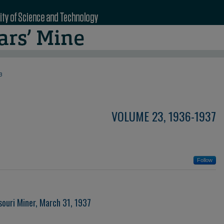
3
VOLUME 23, 1936-1937
Follow
souri Miner, March 31, 1937