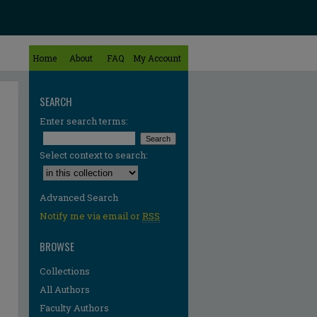
Home
About
FAQ
My Account
SEARCH
Enter search terms:
Select context to search:
Advanced Search
Notify me via email or
RSS
BROWSE
Collections
All Authors
Faculty Authors