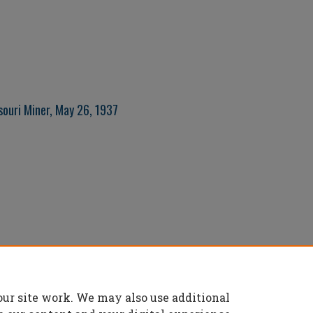
souri Miner, May 26, 1937
our site work. We may also use additional