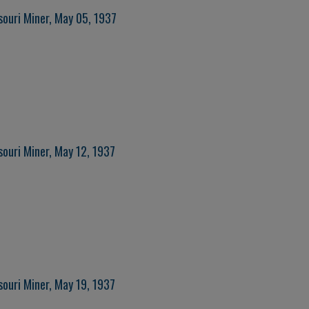
souri Miner, May 05, 1937
souri Miner, May 12, 1937
souri Miner, May 19, 1937