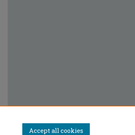
Accept all cookies