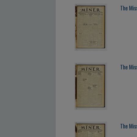
The Mis
The Mis
The Mis