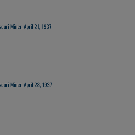
ouri Miner, April 21, 1937
ouri Miner, April 28, 1937