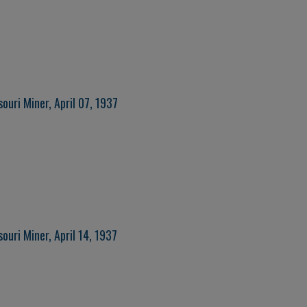
ouri Miner, April 07, 1937
ouri Miner, April 14, 1937