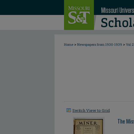
>
>
Home
Newspapers from 1930-1939
Vol 2
Switch View to Grid
The Mis