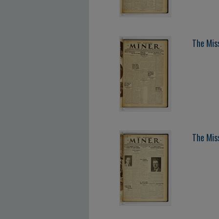
The Miss
The Miss