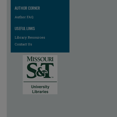
AUTHOR CORNER
Author FAQ
USEFUL LINKS
Library Resources
Contact Us