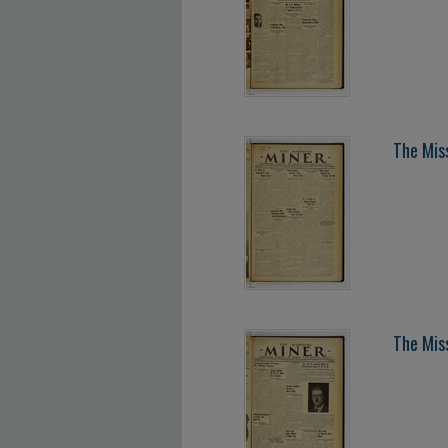
The Miss
The Miss