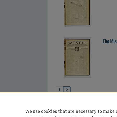
The Mis
1
2
We use cookies that are necessary to make 