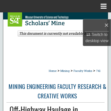
Menu
Home
Search
×
Browse Collections
This document is currently not available here.
Switch to
desktop
view
My Account
About
Digital Commons Network™
>
>
>
Home
Mining
Faculty Works
741
MINING ENGINEERING FACULTY RESEARCH &
CREATIVE WORKS
Off-Highway Haulage in