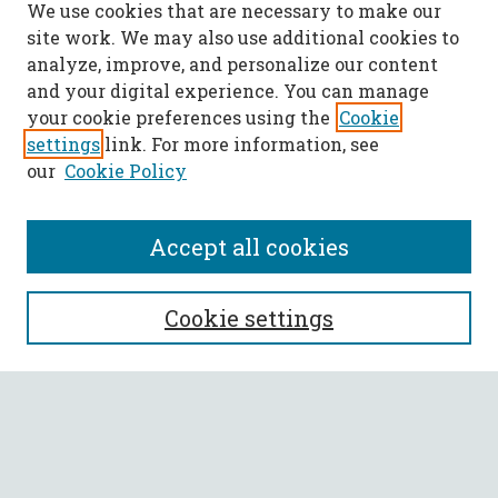
We use cookies that are necessary to make our
site work. We may also use additional cookies to
analyze, improve, and personalize our content
and your digital experience. You can manage
your cookie preferences using the
Cookie
settings
link. For more information, see
our
Cookie Policy
Accept all cookies
SEARCH
Cookie settings
Enter search terms:
Select context to search: