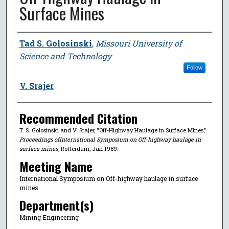
Surface Mines
Author
Tad S. Golosinski
,
Missouri University of
Science and Technology
Follow
V. Srajer
Recommended Citation
T. S. Golosinski and V. Srajer, "Off-Highway Haulage in Surface Mines,"
Proceedings ofInternational Symposium on Off-highway haulage in
surface mines
, Rotterdam, Jan 1989.
Meeting Name
International Symposium on Off-highway haulage in surface
mines
Department(s)
Mining Engineering