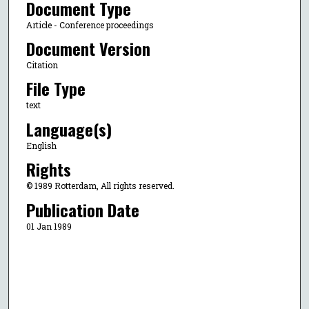
Document Type
Article - Conference proceedings
Document Version
Citation
File Type
text
Language(s)
English
Rights
© 1989 Rotterdam, All rights reserved.
Publication Date
01 Jan 1989