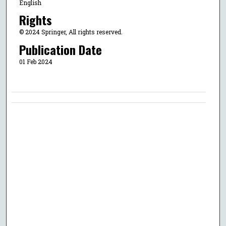
English
Rights
© 2024 Springer, All rights reserved.
Publication Date
01 Feb 2024