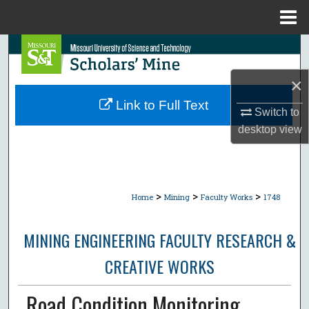
Menu
Home
Search
×
Browse Collections
Link to Full Text
Switch to
My Account
desktop
view
About
Digital Commons Network™
>
>
>
Home
Mining
Faculty Works
1748
MINING ENGINEERING FACULTY RESEARCH &
CREATIVE WORKS
Road Condition Monitoring