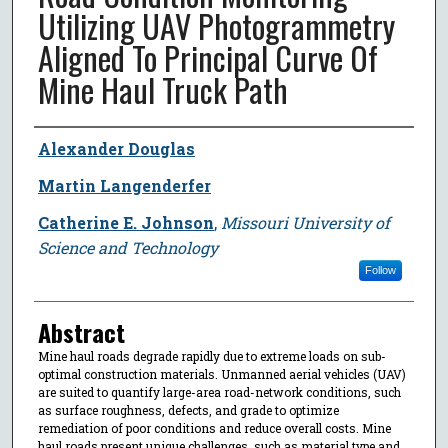
Utilizing UAV Photogrammetry
Aligned To Principal Curve Of
Mine Haul Truck Path
Author
Alexander Douglas
Martin Langenderfer
Catherine E. Johnson
,
Missouri University of
Science and Technology
Follow
Abstract
Mine haul roads degrade rapidly due to extreme loads on sub-
optimal construction materials. Unmanned aerial vehicles (UAV)
are suited to quantify large-area road-network conditions, such
as surface roughness, defects, and grade to optimize
remediation of poor conditions and reduce overall costs. Mine
haul roads present unique challenges, such as material type and