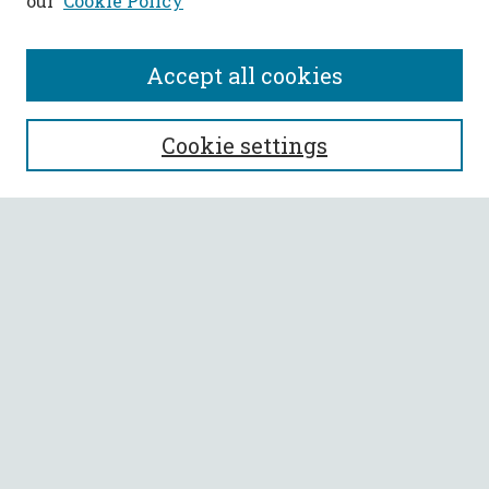
our
Cookie Policy
Accept all cookies
SEARCH
Cookie settings
Enter search terms:
Select context to search:
Advanced Search
Notify me via email or
RSS
BROWSE
Collections