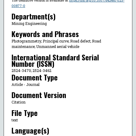
The definitive version is available at
https://doi.org/10.1007/s42461-023-
00877-0
Department(s)
Mining Engineering
Keywords and Phrases
Photogrammetry; Principal curve; Road defect; Road
maintenance; Unmanned aerial vehicle
International Standard Serial
Number (ISSN)
2524-3470; 2524-3462
Document Type
Article - Journal
Document Version
Citation
File Type
text
Language(s)