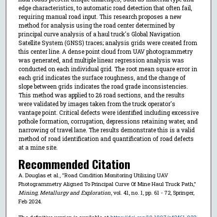
edge characteristics, to automatic road detection that often fail,
requiring manual road input. This research proposes a new
method for analysis using the road center determined by
principal curve analysis of a haul truck's Global Navigation
Satellite System (GNSS) traces; analysis grids were created from
this center line. A dense point cloud from UAV photogrammetry
was generated, and multiple linear regression analysis was
conducted on each individual grid. The root mean square error in
each grid indicates the surface roughness, and the change of
slope between grids indicates the road grade inconsistencies.
This method was applied to 26 road sections, and the results
were validated by images taken from the truck operator's
vantage point. Critical defects were identified including excessive
pothole formation, corrugation, depressions retaining water, and
narrowing of travel lane. The results demonstrate this is a valid
method of road identification and quantification of road defects
at a mine site.
Recommended Citation
A. Douglas et al., "Road Condition Monitoring Utilizing UAV
Photogrammetry Aligned To Principal Curve Of Mine Haul Truck Path,"
Mining, Metallurgy and Exploration
, vol. 41, no. 1, pp. 61 - 72, Springer,
Feb 2024.