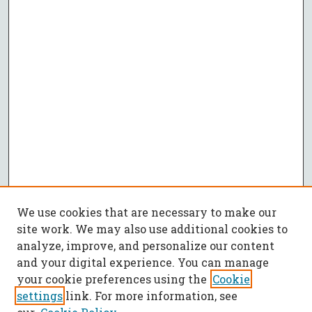
We use cookies that are necessary to make our
site work. We may also use additional cookies to
analyze, improve, and personalize our content
and your digital experience. You can manage
your cookie preferences using the
Cookie
settings
link. For more information, see