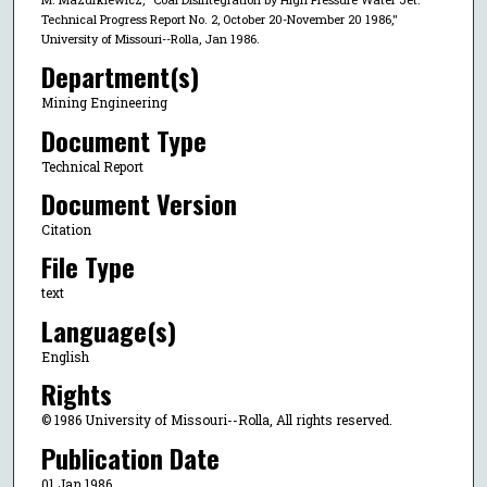
Technical Progress Report No. 2, October 20-November 20 1986,"
University of Missouri--Rolla, Jan 1986.
Department(s)
Mining Engineering
Document Type
Technical Report
Document Version
Citation
File Type
text
Language(s)
English
Rights
© 1986 University of Missouri--Rolla, All rights reserved.
Publication Date
01 Jan 1986