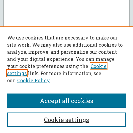
We use cookies that are necessary to make our
site work. We may also use additional cookies to
analyze, improve, and personalize our content
and your digital experience. You can manage
your cookie preferences using the
Cookie
settings
link. For more information, see
our
Cookie Policy
Accept all cookies
SEARCH
Cookie settings
Enter search terms: