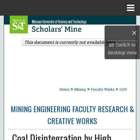
Menu
Home
Search
×
Browse Collections
This document is currently not available here.
Switch to
desktop
view
My Account
About
Digital Commons Network™
>
>
>
Home
Mining
Faculty Works
1109
MINING ENGINEERING FACULTY RESEARCH &
CREATIVE WORKS
Coal Disintegration by High