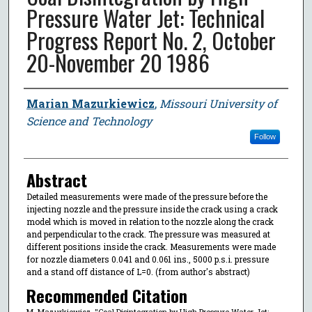
Pressure Water Jet: Technical
Progress Report No. 2, October
20-November 20 1986
Author
Marian Mazurkiewicz
,
Missouri University of
Science and Technology
Follow
Abstract
Detailed measurements were made of the pressure before the
injecting nozzle and the pressure inside the crack using a crack
model which is moved in relation to the nozzle along the crack
and perpendicular to the crack. The pressure was measured at
different positions inside the crack. Measurements were made
for nozzle diameters 0.041 and 0.061 ins., 5000 p.s.i. pressure
and a stand off distance of L=0. (from author's abstract)
Recommended Citation
M. Mazurkiewicz, "Coal Disintegration by High Pressure Water Jet: