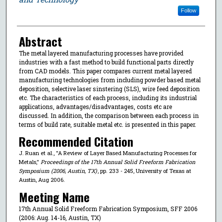
Follow
Abstract
The metal layered manufacturing processes have provided
industries with a fast method to build functional parts directly
from CAD models. This paper compares current metal layered
manufacturing technologies from including powder based metal
deposition, selective laser sinstering (SLS), wire feed deposition
etc. The characteristics of each process, including its industrial
applications, advantages/disadvantages, costs etc are
discussed. In addition, the comparison between each process in
terms of build rate, suitable metal etc. is presented in this paper.
Recommended Citation
J. Ruan et al., "A Review of Layer Based Manufacturing Processes for
Metals,"
Proceedings of the 17th Annual Solid Freeform Fabrication
Symposium (2006, Austin, TX)
, pp. 233 - 245, University of Texas at
Austin, Aug 2006.
Meeting Name
17th Annual Solid Freeform Fabrication Symposium, SFF 2006
(2006: Aug. 14-16, Austin, TX)