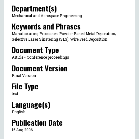
Department(s)
Mechanical and Aerospace Engineering
Keywords and Phrases
Manufacturing Processes; Powder Based Metal Deposition;
Selective Laser Sinstering (SLS); Wire Feed Deposition
Document Type
Article - Conference proceedings
Document Version
Final Version
File Type
text
Language(s)
English
Publication Date
16 Aug 2006