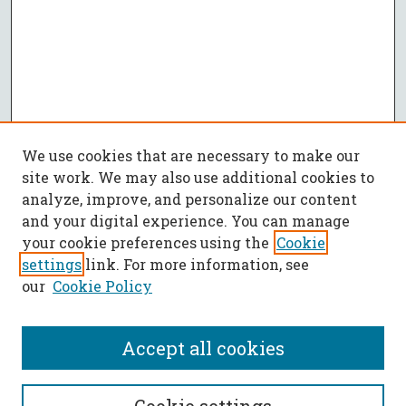
We use cookies that are necessary to make our
site work. We may also use additional cookies to
analyze, improve, and personalize our content
and your digital experience. You can manage
your cookie preferences using the
Cookie
settings
link. For more information, see
our
Cookie Policy
Accept all cookies
SEARCH