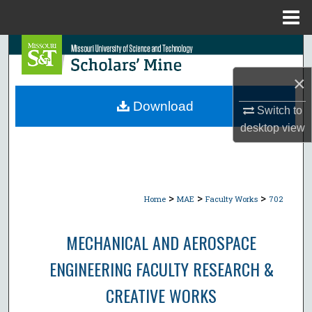
Menu
Home
Search
×
Browse Collections
Download
Switch to
My Account
desktop
view
About
Digital Commons Network™
>
>
>
Home
MAE
Faculty Works
702
MECHANICAL AND AEROSPACE
ENGINEERING FACULTY RESEARCH &
CREATIVE WORKS