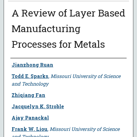
A Review of Layer Based
Manufacturing
Processes for Metals
Author
Jianzhong Ruan
Todd E. Sparks
,
Missouri University of Science
and Technology
Zhiqiang Fan
Jacquelyn K. Stroble
Ajay Panackal
Frank W. Liou
,
Missouri University of Science
and Technology