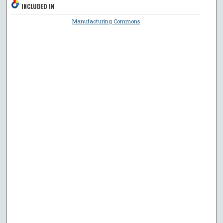
INCLUDED IN
Manufacturing Commons