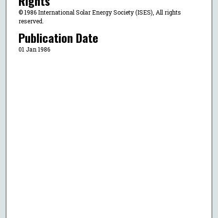
Rights
© 1986 International Solar Energy Society (ISES), All rights
reserved.
Publication Date
01 Jan 1986