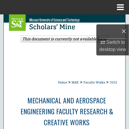
Menu
Home
Search
×
Browse Collections
This document is currently not available here.
Switch to
My Account
desktop
view
About
Digital Commons Network™
>
>
>
Home
MAE
Faculty Works
3102
MECHANICAL AND AEROSPACE
ENGINEERING FACULTY RESEARCH &
CREATIVE WORKS