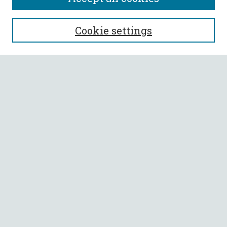
SEARCH
Cookie settings
Enter search terms:
Select context to search:
Advanced Search
Notify me via email or
RSS
BROWSE
Collections
All Authors
Faculty Authors