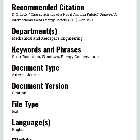
Recommended Citation
D. C. Look, "Characteristics of a Novel Awning Fabric,"
Sunworld
,
International Solar Energy Society (ISES), Jan 1986.
Department(s)
Mechanical and Aerospace Engineering
Keywords and Phrases
Solar Radiation; Windows; Energy Conservation
Document Type
Article - Journal
Document Version
Citation
File Type
text
Language(s)
English