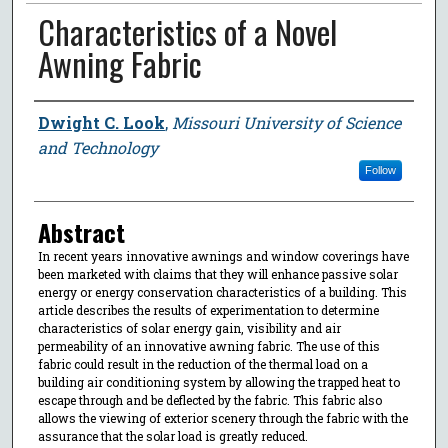
Characteristics of a Novel
Awning Fabric
Author
Dwight C. Look
,
Missouri University of Science
and Technology
Follow
Abstract
In recent years innovative awnings and window coverings have
been marketed with claims that they will enhance passive solar
energy or energy conservation characteristics of a building. This
article describes the results of experimentation to determine
characteristics of solar energy gain, visibility and air
permeability of an innovative awning fabric. The use of this
fabric could result in the reduction of the thermal load on a
building air conditioning system by allowing the trapped heat to
escape through and be deflected by the fabric. This fabric also
allows the viewing of exterior scenery through the fabric with the
assurance that the solar load is greatly reduced.