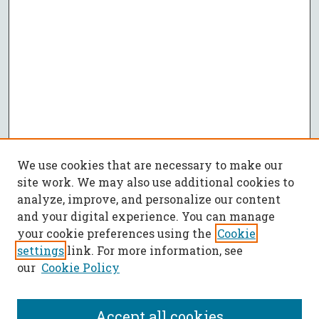
We use cookies that are necessary to make our
site work. We may also use additional cookies to
analyze, improve, and personalize our content
and your digital experience. You can manage
your cookie preferences using the
Cookie
settings
link. For more information, see
our
Cookie Policy
Accept all cookies