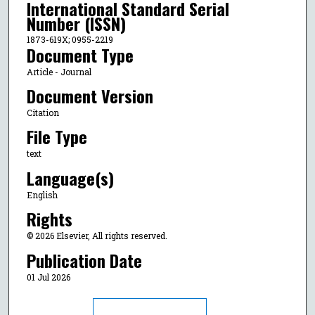
International Standard Serial
Number (ISSN)
1873-619X; 0955-2219
Document Type
Article - Journal
Document Version
Citation
File Type
text
Language(s)
English
Rights
© 2026 Elsevier, All rights reserved.
Publication Date
01 Jul 2026