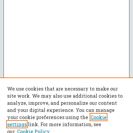
We use cookies that are necessary to make our
site work. We may also use additional cookies to
analyze, improve, and personalize our content
and your digital experience. You can manage
your cookie preferences using the
Cookie
settings
link. For more information, see
our
Cookie Policy