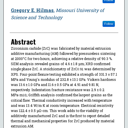
Gregory E. Hilmas
,
Missouri University of
Science and Technology
Follow
Abstract
Zirconium carbide (ZrC) was fabricated by material extrusion
additive manufacturing (AM) followed by pressureless sintering
at 2000°C for two hours, achieving a relative density of 90.3 %.
SEM analysis revealed grains of 4.6 ± 1.8 μm; XRD confirmed
single phase ZrC. A stoichiometry of ZrC
was determined by
0.92
XPS. Four-point flexure testing exhibited a strength of 331.3 ± 57.1
MPa and Young's modulus of 232.8 ± 13.1 GPa. Vickers hardness
was 13.6 ± 1.0 GPa and 11.6 ± 0.5 GPa at 4.91 and 9.81 N,
respectively. Indentation fracture resistance was 2.9 ± 0.2
MPa⋅m
; Griffith analysis confirmed the largest grains as the
1/2
critical flaw. Thermal conductivity increased with temperature
and was 13.4 W/m·K at room temperature. Electrical resistivity
was 122.4 ± 0.5 μΩ⋅cm. This work adds to the viability of
additively manufactured ZrC and is the first to report detailed
thermal and mechanical properties for ZrC produced by material
extrusion AM.