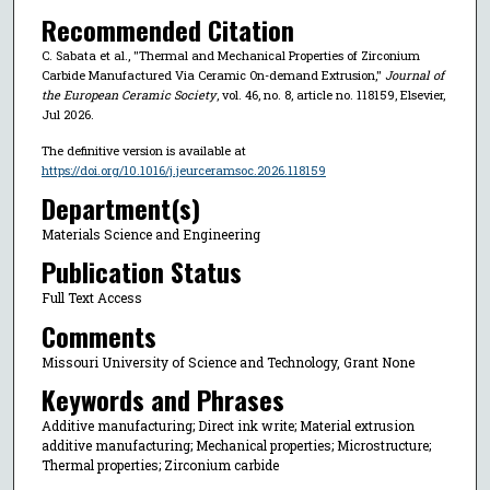
Recommended Citation
C. Sabata et al., "Thermal and Mechanical Properties of Zirconium
Carbide Manufactured Via Ceramic On-demand Extrusion,"
Journal of
the European Ceramic Society
, vol. 46, no. 8, article no. 118159, Elsevier,
Jul 2026.
The definitive version is available at
https://doi.org/10.1016/j.jeurceramsoc.2026.118159
Department(s)
Materials Science and Engineering
Publication Status
Full Text Access
Comments
Missouri University of Science and Technology, Grant None
Keywords and Phrases
Additive manufacturing; Direct ink write; Material extrusion
additive manufacturing; Mechanical properties; Microstructure;
Thermal properties; Zirconium carbide