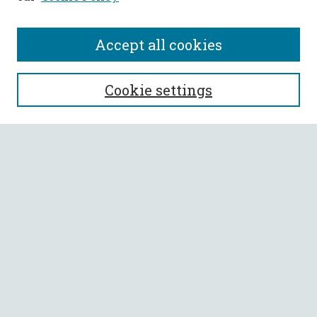
Accept all cookies
SEARCH
Cookie settings
Enter search terms:
Select context to search:
Advanced Search
Notify me via email or
RSS
BROWSE
Collections