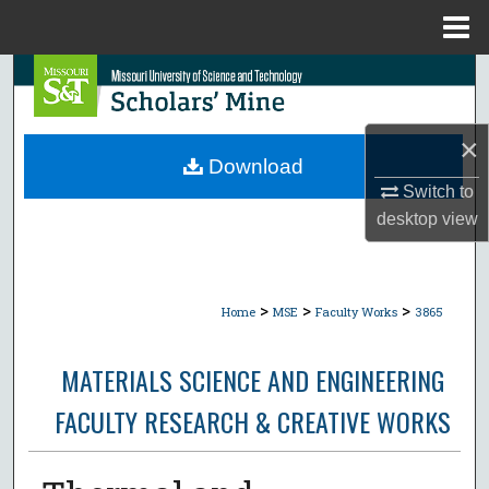
Menu
Home
Search
Browse Collections
×
Download
My Account
Switch to
desktop
view
About
Digital Commons Network™
>
>
>
Home
MSE
Faculty Works
3865
MATERIALS SCIENCE AND ENGINEERING
FACULTY RESEARCH & CREATIVE WORKS