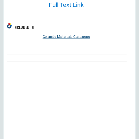
Full Text Link
INCLUDED IN
Ceramic Materials Commons