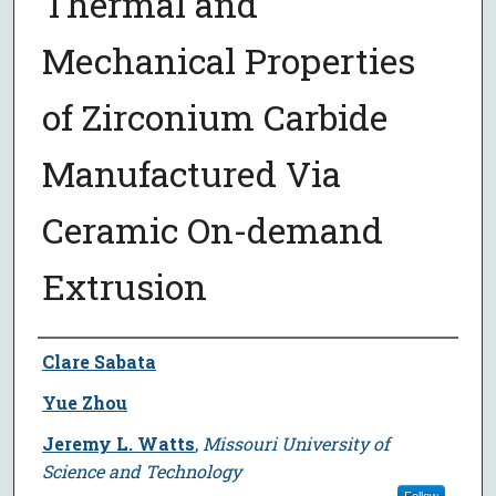
Thermal and
Mechanical Properties
of Zirconium Carbide
Manufactured Via
Ceramic On-demand
Extrusion
Author
Clare Sabata
Yue Zhou
Jeremy L. Watts
,
Missouri University of
Science and Technology
Follow