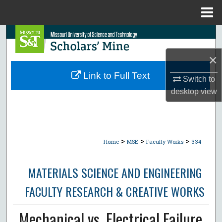
Menu
Home
Search
×
Browse Collections
Link to Full Text
Switch to
My Account
desktop
view
About
Digital Commons Network™
>
>
>
Home
MSE
Faculty Works
334
MATERIALS SCIENCE AND ENGINEERING
FACULTY RESEARCH & CREATIVE WORKS
Mechanical vs. Electrical Failure