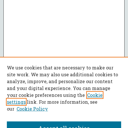
We use cookies that are necessary to make our
site work. We may also use additional cookies to
analyze, improve, and personalize our content
and your digital experience. You can manage
your cookie preferences using the
Cookie
settings
link. For more information, see
our
Cookie Policy