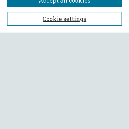
Accept all cookies
SEARCH
Cookie settings
Enter search terms:
Select context to search:
Advanced Search
Notify me via email or
RSS
BROWSE
Collections
All Authors
Faculty Authors