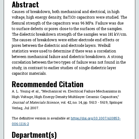
Abstract
Causes of breakdown, both mechanical and electrical, in high
voltage, high energy density, BaTiO
capacitors were studied. The
3
flexural strength of the capacitors was 96 MPa. Failure was due
to surface defects or pores close to the surfaces of the samples.
The dielectric breakdown strength of the samples was 181 kV/cm.
The causes of breakdown were either electrode end effects or
pores between the dielectric and electrode layers. Weibull
statistics were used to determine if there was a correlation
between mechanical failure and dielectric breakdown. A strong
correlation between the two types of failure was not found in the
study, in contrast to earlier studies of single dielectric layer
capacitor materials.
Recommended Citation
A. L. Young et al., "Mechanical vs. Electrical Failure Mechanisms in
High Voltage, High Energy Density Multilayer Ceramic Capacitors,"
Journal of Materials Science
, vol. 42, no. 14, pp. 5613 - 5619, Springer
Verlag, Jul 2007.
The definitive version is available at
https://doi.org/10.1007/s10853-
006-1116-2
Department(s)