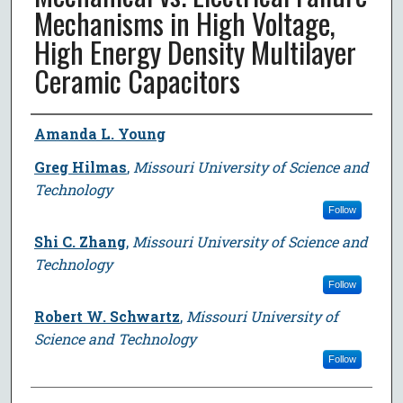
Mechanisms in High Voltage,
High Energy Density Multilayer
Ceramic Capacitors
Author
Amanda L. Young
Greg Hilmas
,
Missouri University of Science and
Technology
Follow
Shi C. Zhang
,
Missouri University of Science and
Technology
Follow
Robert W. Schwartz
,
Missouri University of
Science and Technology
Follow