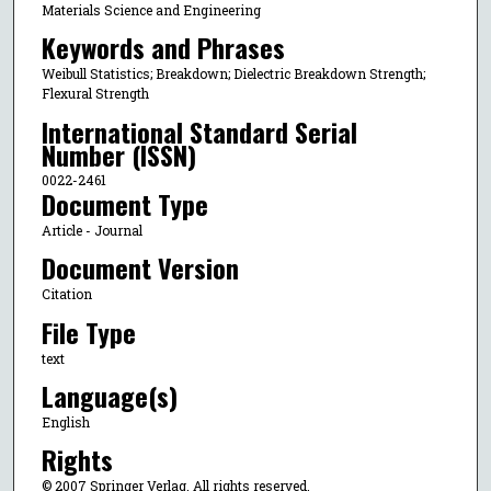
Materials Science and Engineering
Keywords and Phrases
Weibull Statistics; Breakdown; Dielectric Breakdown Strength;
Flexural Strength
International Standard Serial
Number (ISSN)
0022-2461
Document Type
Article - Journal
Document Version
Citation
File Type
text
Language(s)
English
Rights
© 2007 Springer Verlag, All rights reserved.