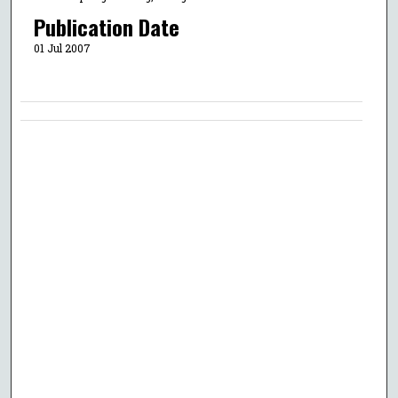
Publication Date
01 Jul 2007