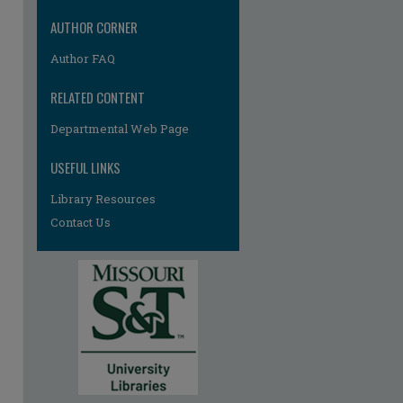
AUTHOR CORNER
Author FAQ
RELATED CONTENT
Departmental Web Page
re
USEFUL LINKS
Library Resources
Contact Us