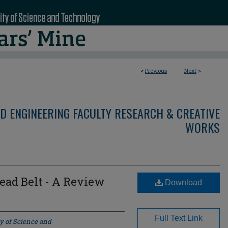
<
Previous
Next
>
D ENGINEERING FACULTY RESEARCH & CREATIVE
WORKS
ead Belt - A Review
Download
Full Text Link
y of Science and