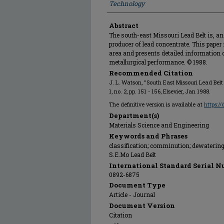
Technology
Abstract
The south-east Missouri Lead Belt is, a
producer of lead concentrate. This paper 
area and presents detailed information
metallurgical performance. © 1988.
Recommended Citation
J. L. Watson, "South East Missouri Lead Belt
1, no. 2, pp. 151 - 156, Elsevier, Jan 1988.
The definitive version is available at
https:/
Department(s)
Materials Science and Engineering
Keywords and Phrases
classification; comminution; dewatering; 
S.E.Mo Lead Belt
International Standard Serial N
0892-6875
Document Type
Article - Journal
Document Version
Citation