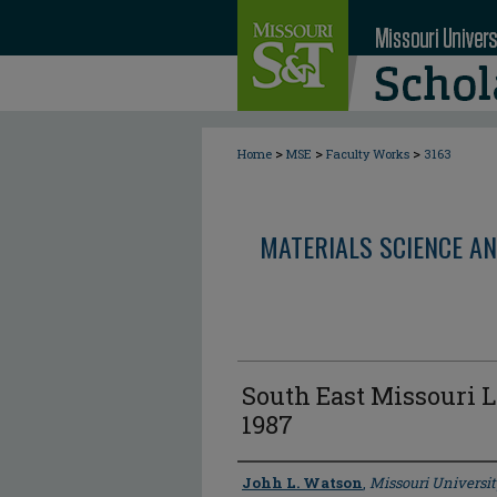
>
>
>
Home
MSE
Faculty Works
3163
MATERIALS SCIENCE AN
South East Missouri L
1987
Author
Johh L. Watson
,
Missouri Universit