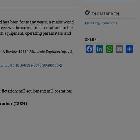
INCLUDED IN
nd has been for many years, a major world
Metallurgy Commons
reviews the current mill operations in the
 on equipment, operating parameters and
SHARE
Facebook
LinkedIn
WhatsApp
Email
Sha
 - A Review 1987,"
Minerals Engineering
, vol.
/doi.org/10.1016/0892-6875(88)90005-2
flotation; mill equipment; mill operation;
umber (ISSN)