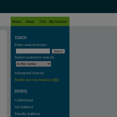
Home
About
FAQ
My Account
SEARCH
Enter search terms:
Select context to search:
Advanced Search
Notify me via email or
RSS
BROWSE
Collections
All Authors
Faculty Authors