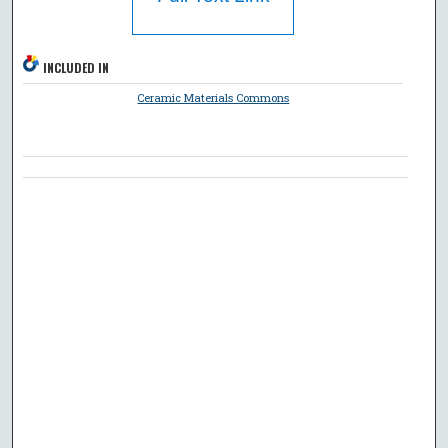
INCLUDED IN
Ceramic Materials Commons