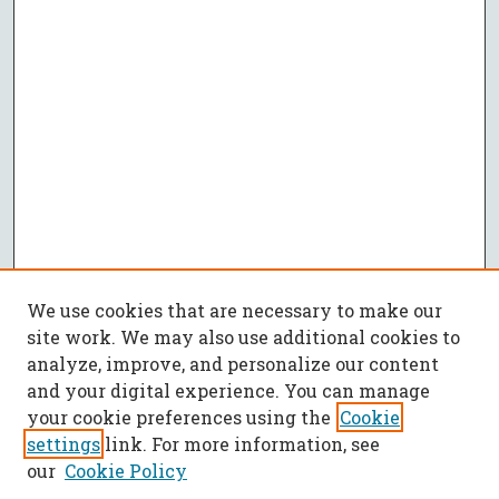
We use cookies that are necessary to make our
site work. We may also use additional cookies to
analyze, improve, and personalize our content
and your digital experience. You can manage
your cookie preferences using the
Cookie
settings
link. For more information, see
our
Cookie Policy