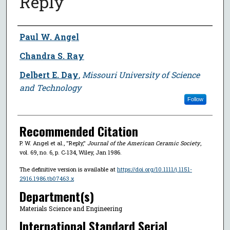
Reply
Author
Paul W. Angel
Chandra S. Ray
Delbert E. Day
,
Missouri University of Science
and Technology
Follow
Recommended Citation
P. W. Angel et al., "Reply,"
Journal of the American Ceramic Society
,
vol. 69, no. 6, p. C‐134, Wiley, Jan 1986.
The definitive version is available at
https://doi.org/10.1111/j.1151-
2916.1986.tb07463.x
Department(s)
Materials Science and Engineering
International Standard Serial