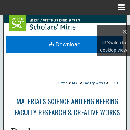
Menu
Home
Search
×
Browse Collections
Switch to
Download
My Account
desktop
view
About
Digital Commons Network™
>
>
>
Home
MSE
Faculty Works
3059
MATERIALS SCIENCE AND ENGINEERING
FACULTY RESEARCH & CREATIVE WORKS