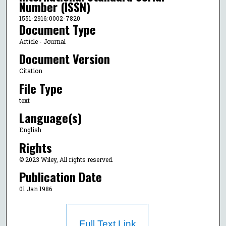
Number (ISSN)
1551-2916; 0002-7820
Document Type
Article - Journal
Document Version
Citation
File Type
text
Language(s)
English
Rights
© 2023 Wiley, All rights reserved.
Publication Date
01 Jan 1986
Full Text Link