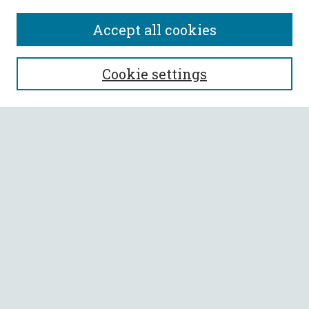
Accept all cookies
SEARCH
Cookie settings
Enter search terms:
Select context to search:
Advanced Search
Notify me via email or
RSS
BROWSE
Collections
All Authors