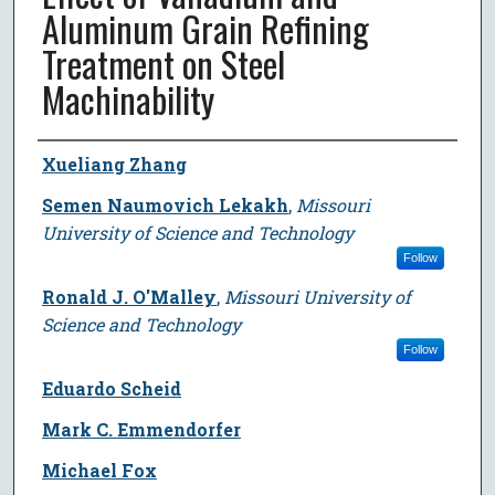
Aluminum Grain Refining
Treatment on Steel
Machinability
Author
Xueliang Zhang
Semen Naumovich Lekakh
,
Missouri
University of Science and Technology
Follow
Ronald J. O'Malley
,
Missouri University of
Science and Technology
Follow
Eduardo Scheid
Mark C. Emmendorfer
Michael Fox