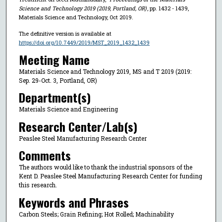
Science and Technology 2019 (2019, Portland, OR)
, pp. 1432 - 1439,
Materials Science and Technology, Oct 2019.
The definitive version is available at
https://doi.org/10.7449/2019/MST_2019_1432_1439
Meeting Name
Materials Science and Technology 2019, MS and T 2019 (2019:
Sep. 29-Oct. 3, Portland, OR)
Department(s)
Materials Science and Engineering
Research Center/Lab(s)
Peaslee Steel Manufacturing Research Center
Comments
The authors would like to thank the industrial sponsors of the
Kent D. Peaslee Steel Manufacturing Research Center for funding
this research.
Keywords and Phrases
Carbon Steels; Grain Refining; Hot Rolled; Machinability