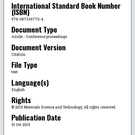
International Standard Book Number
(ISBN)
978-087339770-4
Document Type
Article - Conference proceedings
Document Version
Citation
File Type
text
Language(s)
English
Rights
© 2019 Materials Science and Technology, All rights reserved.
Publication Date
01 Oct 2019