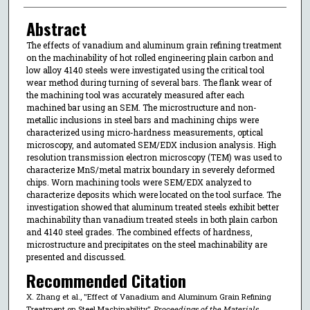
Abstract
The effects of vanadium and aluminum grain refining treatment
on the machinability of hot rolled engineering plain carbon and
low alloy 4140 steels were investigated using the critical tool
wear method during turning of several bars. The flank wear of
the machining tool was accurately measured after each
machined bar using an SEM. The microstructure and non-
metallic inclusions in steel bars and machining chips were
characterized using micro-hardness measurements, optical
microscopy, and automated SEM/EDX inclusion analysis. High
resolution transmission electron microscopy (TEM) was used to
characterize MnS/metal matrix boundary in severely deformed
chips. Worn machining tools were SEM/EDX analyzed to
characterize deposits which were located on the tool surface. The
investigation showed that aluminum treated steels exhibit better
machinability than vanadium treated steels in both plain carbon
and 4140 steel grades. The combined effects of hardness,
microstructure and precipitates on the steel machinability are
presented and discussed.
Recommended Citation
X. Zhang et al., "Effect of Vanadium and Aluminum Grain Refining
Treatment on Steel Machinability,"
Proceedings of the Materials