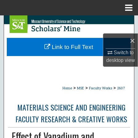
Menu
Home
Search
Browse Collections
×
Link to Full Text
My Account
Switch to
desktop
view
About
Digital Commons Network™
>
>
>
Home
MSE
Faculty Works
2607
MATERIALS SCIENCE AND ENGINEERING
FACULTY RESEARCH & CREATIVE WORKS
Effect of Vanadium and