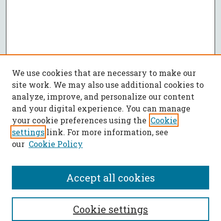
We use cookies that are necessary to make our
site work. We may also use additional cookies to
analyze, improve, and personalize our content
and your digital experience. You can manage
your cookie preferences using the
Cookie
settings
link. For more information, see
our
Cookie Policy
Accept all cookies
SEARCH
Cookie settings
Enter search terms: