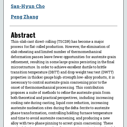
San-Hyun Cho
Peng Zhang
Abstract
Thin-slab cast direct-rolling (TSCDR) has become a major
process for flat-rolled production. However, the elimination of
slab reheating and limited number of thermomechanical
deformation passes leave fewer opportunities for austenite grain
refinement, resulting in some large grains persisting in the final
microstructure. In order to achieve excellent ductile to brittle
transition temperature (DBTT) and drop weight tear test (DWTT)
properties in thicker gauge high-strength low-alloy products, it is
necessary to control austenite grain coarsening prior to the
onset of thermomechanical processing. This contribution
proposes a suite of methods to refine the austenite grain from
both theoretical and practical perspectives, including: increasing
cooling rate during casting, liquid core reduction, increasing
austenite nucleation sites during the delta-ferrite to austenite
phase transformation, controlling holding furnace temperature
and time to avoid austenite coarsening, and producing a new
alloy with two-phase pinning to arrest grain coarsening. These