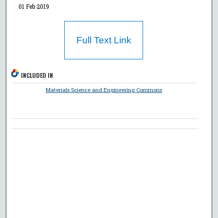
01 Feb 2019
Full Text Link
INCLUDED IN
Materials Science and Engineering Commons