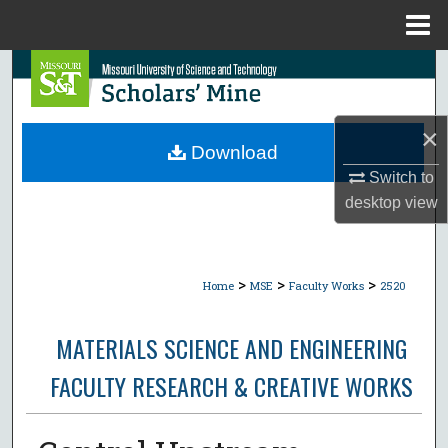
Menu
Home
Search
Browse Collections
×
Download
My Account
Switch to
desktop
view
About
Digital Commons Network™
>
>
>
Home
MSE
Faculty Works
2520
MATERIALS SCIENCE AND ENGINEERING
FACULTY RESEARCH & CREATIVE WORKS