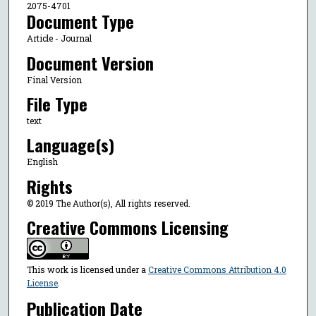
2075-4701
Document Type
Article - Journal
Document Version
Final Version
File Type
text
Language(s)
English
Rights
© 2019 The Author(s), All rights reserved.
Creative Commons Licensing
This work is licensed under a
Creative Commons Attribution 4.0
License
.
Publication Date