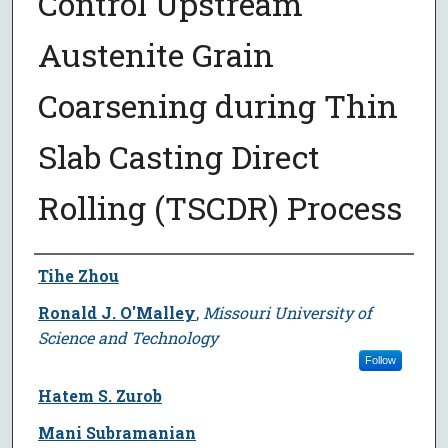
Control Upstream
Austenite Grain
Coarsening during Thin
Slab Casting Direct
Rolling (TSCDR) Process
Author
Tihe Zhou
Ronald J. O'Malley
,
Missouri University of
Science and Technology
Follow
Hatem S. Zurob
Mani Subramanian