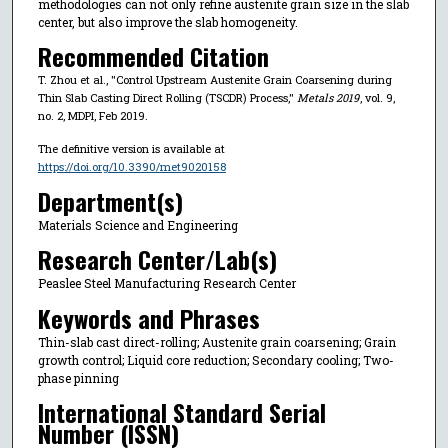
methodologies can not only refine austenite grain size in the slab
center, but also improve the slab homogeneity.
Recommended Citation
T. Zhou et al., "Control Upstream Austenite Grain Coarsening during
Thin Slab Casting Direct Rolling (TSCDR) Process,"
Metals 2019
, vol. 9,
no. 2, MDPI, Feb 2019.
The definitive version is available at
https://doi.org/10.3390/met9020158
Department(s)
Materials Science and Engineering
Research Center/Lab(s)
Peaslee Steel Manufacturing Research Center
Keywords and Phrases
Thin-slab cast direct-rolling; Austenite grain coarsening; Grain
growth control; Liquid core reduction; Secondary cooling; Two-
phase pinning
International Standard Serial
Number (ISSN)