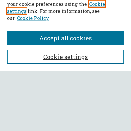
your cookie preferences using the
Cookie
settings
link. For more information, see
our
Cookie Policy
Accept all cookies
SEARCH
Cookie settings
Enter search terms:
Select context to search:
Advanced Search
Notify me via email or
RSS
BROWSE