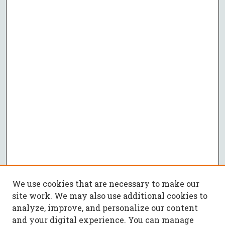
We use cookies that are necessary to make our
site work. We may also use additional cookies to
analyze, improve, and personalize our content
and your digital experience. You can manage