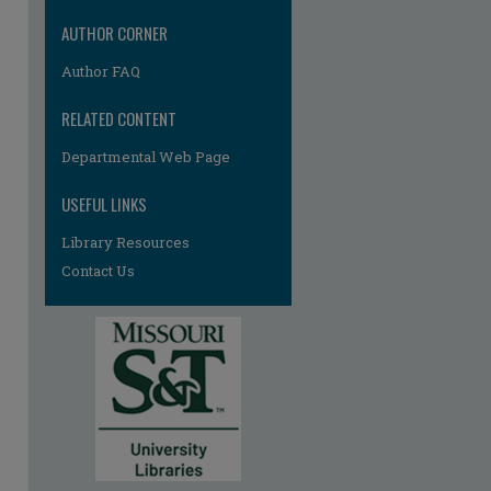
AUTHOR CORNER
Author FAQ
RELATED CONTENT
Departmental Web Page
USEFUL LINKS
Library Resources
Contact Us