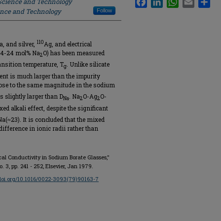
 Science and Technology
ience and Technology
Follow
110
a, and silver,
Ag, and electrical
 (4-24 mol% Na
O) has been measured
2
ansition temperature, T
. Unlike silicate
g
ient is much larger than the impurity
ose to the same magnitude in the sodium
 slightly larger than D
. Na
O-Ag
O-
Na
2
2
d alkali effect, despite the significant
(≈23). It is concluded that the mixed
difference in ionic radii rather than
rical Conductivity in Sodium Borate Glasses,"
no. 3, pp. 241 - 252, Elsevier, Jan 1979.
/doi.org/10.1016/0022-3093(79)90163-7