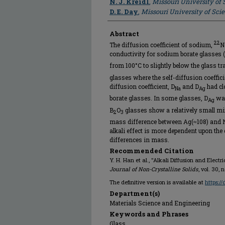
N. J. Kreidl
,
Missouri University of
D. E. Day
,
Missouri University of Sc
Abstract
22
The diffusion coefficient of sodium,
N
conductivity for sodium borate glasses
from 100°C to slightly below the glass tr
glasses where the self-diffusion coeffic
diffusion coefficient, D
and D
had cl
Na
Ag
borate glasses. In some glasses, D
was
Ag
B
O
glasses show a relatively small mixe
2
3
mass difference between Ag(≈108) and Na
alkali effect is more dependent upon the 
differences in mass.
Recommended Citation
Y. H. Han et al., "Alkali Diffusion and Elect
Journal of Non-Crystalline Solids
, vol. 30, 
The definitive version is available at
https:/
Department(s)
Materials Science and Engineering
Keywords and Phrases
Glass