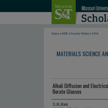
>
>
>
Home
MSE
Faculty Works
1934
MATERIALS SCIENCE AN
Alkali Diffusion and Electric
Borate Glasses
Author
Y. H. Han