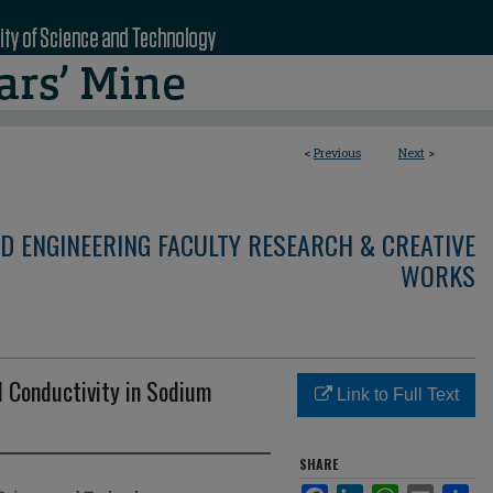
<
Previous
Next
>
D ENGINEERING FACULTY RESEARCH & CREATIVE
WORKS
al Conductivity in Sodium
Link to Full Text
SHARE
Facebook
LinkedIn
WhatsApp
Email
Sha