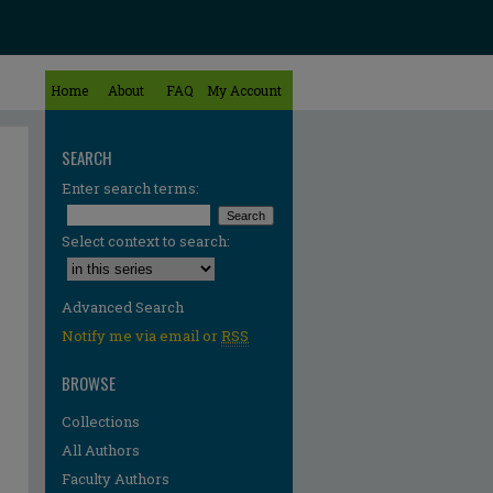
Home
About
FAQ
My Account
SEARCH
Enter search terms:
Select context to search:
Advanced Search
Notify me via email or
RSS
BROWSE
Collections
All Authors
Faculty Authors
re