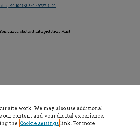
/doi.org/10.1007/3-540-49727-7_20
Sementics; abstract interpretation; Must
ed.
our site work. We may also use additional
e our content and your digital experience.
ing the
Cookie settings
link. For more
t
|
Accessibility Statement