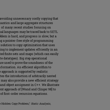
avoiding unnecessary costly copying that
antics and large aggregate structures
ns of many recent studies focusing on
onal languages may be traced back to SETL
blem is hard, and progress is slow, but a
ing a pointer-free style of programming
solution to copy optimization that uses
ng to implement updates effciently in an
ted finite sets and maps (which can easily
e datatypes). Big step operational
are used to prove the soundness of the
sformation. An efficient algorithm to
 approach is supported by realistic
tes the introduction of arbitrarily nested
 may also provide a new efficient strategy
and object assigment in C++. We illustrate
nt approach of [Wand and Clinger 98] to
 of first-order recursion equations.
he Hidden Copy Problem,"
Static Analysis
,