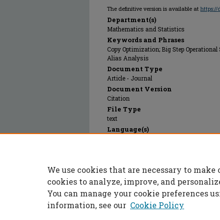
The definitive version is available at
https:/
Department(s)
Mathematics and Statistics
Keywords and Phrases
Copy Optimization; Big Step Operational 
Alias Analysis
Document Type
Article - Journal
Document Version
Citation
File Type
text
Language(s)
English
Rights
© 1998 Springer Verlag, All rights reserv
We use cookies that are necessary to make 
Publication Date
01 Jan 1998
cookies to analyze, improve, and personaliz
You can manage your cookie preferences us
information, see our
Cookie Policy
Home
|
About
|
FAQ
|
My Accoun