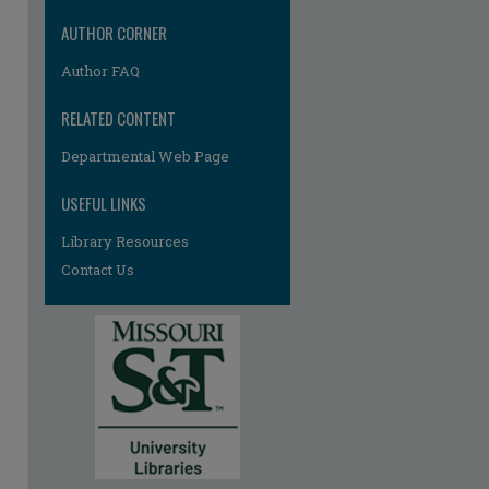
AUTHOR CORNER
Author FAQ
RELATED CONTENT
Departmental Web Page
USEFUL LINKS
Library Resources
Contact Us