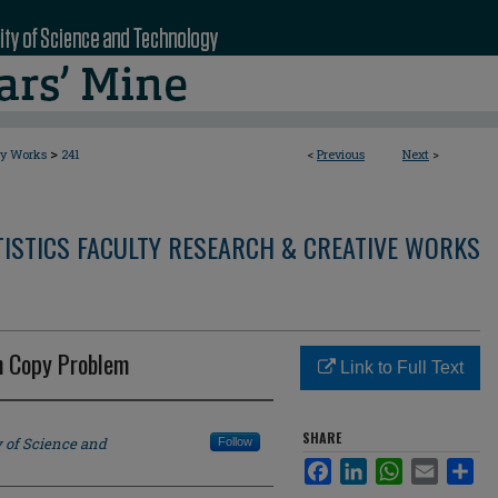
>
ty Works
241
<
Previous
Next
>
ISTICS FACULTY RESEARCH & CREATIVE WORKS
n Copy Problem
Link to Full Text
SHARE
y of Science and
Follow
Facebook
LinkedIn
WhatsApp
Email
Sha