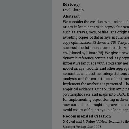
Editor(s)
Levi, Giorgio
Abstract
We consider the well-known problem of 
arises in languages with copy/value sem
such as arrays, sets, or files. The origi
avoiding copies of flat arrays in functi
copy optimization [Schwartz 75]. The pro
successful solution is crucial to achiev
envisioned by [Hoare 75]. We give a new 
dynamic reference counts and lazy copyi
imperative language with arbitrarily nes
model arrays, records and other aggregat
semantics and abstract interpretations 
analysis and the correctness of the tran
implement the analysis is presented. The
empirical evidence. Our solution anticipa
polymorphic sets and maps into JAVA. It
for implementing object cloning in Java 
how our methods might improve the rece
avoid copies of flat arrays in a language
Recommended Citation
D. Goyal and R. Paige, "A New Solution to t
Springer Verlag, Jan 1998.