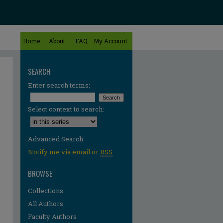
Home
About
FAQ
My Account
SEARCH
Enter search terms:
Select context to search:
Advanced Search
Notify me via email or
RSS
BROWSE
Collections
All Authors
re
Faculty Authors