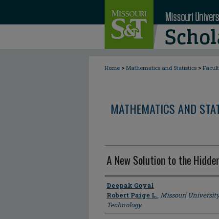
>
>
Home
Mathematics and Statistics
Facul
MATHEMATICS AND STAT
A New Solution to the Hidde
Author
Deepak Goyal
Robert Paige L.
,
Missouri Universit
Technology