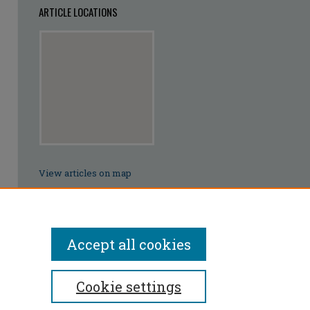
ARTICLE LOCATIONS
View articles on map
View articles in Google Earth
Accept all cookies
Cookie settings