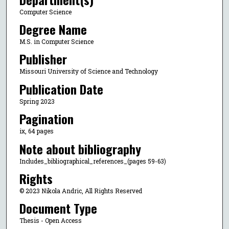
Computer Science
Degree Name
M.S. in Computer Science
Publisher
Missouri University of Science and Technology
Publication Date
Spring 2023
Pagination
ix, 64 pages
Note about bibliography
Includes_bibliographical_references_(pages 59-63)
Rights
© 2023 Nikola Andric, All Rights Reserved
Document Type
Thesis - Open Access