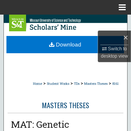
Menu
Home
Search
Browse Collections
×
Download
Switch to
My Account
desktop
view
About
Digital Commons Network™
>
>
>
>
Home
Student Works
TDs
Masters Theses
8161
MASTERS THESES
MAT: Genetic