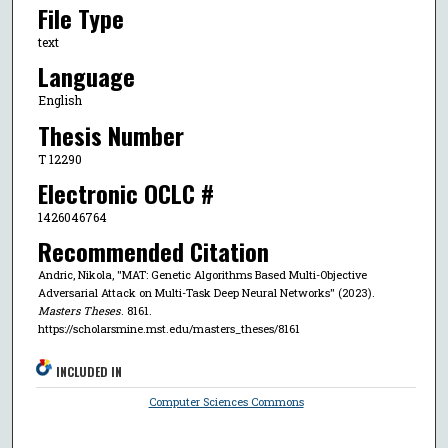
File Type
text
Language
English
Thesis Number
T 12290
Electronic OCLC #
1426046764
Recommended Citation
Andric, Nikola, "MAT: Genetic Algorithms Based Multi-Objective
Adversarial Attack on Multi-Task Deep Neural Networks" (2023).
Masters Theses
. 8161.
https://scholarsmine.mst.edu/masters_theses/8161
INCLUDED IN
Computer Sciences Commons