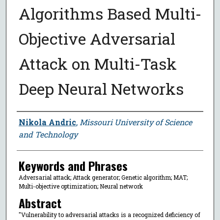
Algorithms Based Multi-
Objective Adversarial
Attack on Multi-Task
Deep Neural Networks
Author
Nikola Andric
,
Missouri University of Science
and Technology
Keywords and Phrases
Adversarial attack; Attack generator; Genetic algorithm; MAT;
Multi-objective optimization; Neural network
Abstract
"Vulnerability to adversarial attacks is a recognized deficiency of