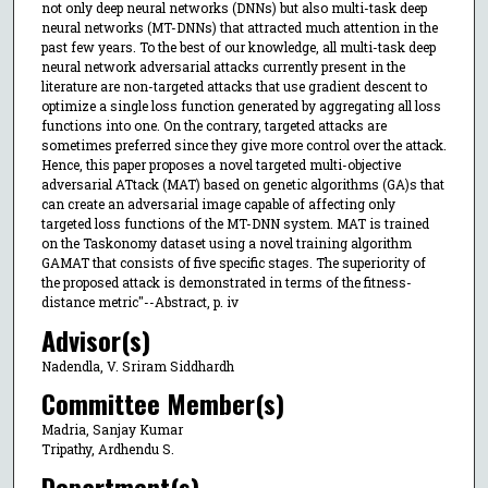
not only deep neural networks (DNNs) but also multi-task deep
neural networks (MT-DNNs) that attracted much attention in the
past few years. To the best of our knowledge, all multi-task deep
neural network adversarial attacks currently present in the
literature are non-targeted attacks that use gradient descent to
optimize a single loss function generated by aggregating all loss
functions into one. On the contrary, targeted attacks are
sometimes preferred since they give more control over the attack.
Hence, this paper proposes a novel targeted multi-objective
adversarial ATtack (MAT) based on genetic algorithms (GA)s that
can create an adversarial image capable of affecting only
targeted loss functions of the MT-DNN system. MAT is trained
on the Taskonomy dataset using a novel training algorithm
GAMAT that consists of five specific stages. The superiority of
the proposed attack is demonstrated in terms of the fitness-
distance metric"--Abstract, p. iv
Advisor(s)
Nadendla, V. Sriram Siddhardh
Committee Member(s)
Madria, Sanjay Kumar
Tripathy, Ardhendu S.
Department(s)