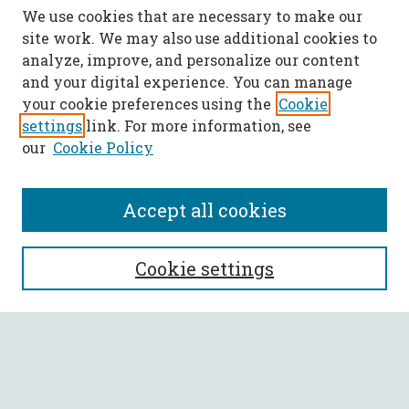
We use cookies that are necessary to make our
site work. We may also use additional cookies to
analyze, improve, and personalize our content
and your digital experience. You can manage
your cookie preferences using the
Cookie
settings
link. For more information, see
our
Cookie Policy
Accept all cookies
SEARCH
Cookie settings
Enter search terms:
Select context to search: