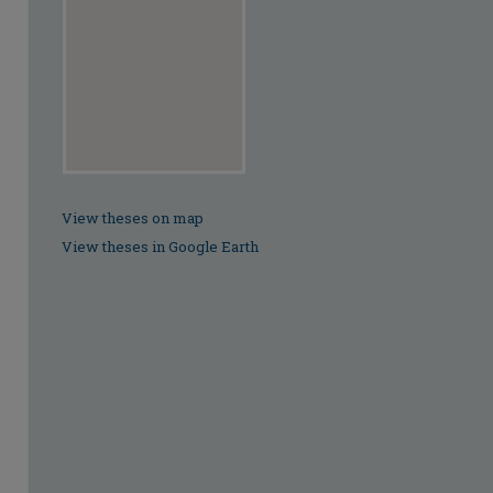
View theses on map
View theses in Google Earth