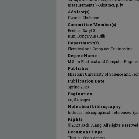
measurements"--Abstract, p. iv
Advisor(s)
Hwang, Chulsoon
Committee Member(s)
Beetner, Daryl G.
Kim, DongHyun (Bill)
Department(s)
Electrical and Computer Engineering
Degree Name
M.S. in Electrical and Computer Enginee
Publisher
Missouri University of Science and Tec
Publication Date
Spring 2023
Pagination
xii, 84 pages
Note about bibliography
Includes_bibliographical_references_(pa
Rights
© 2023 Jack Juang, All Rights Reserved
Document Type
Thesis - Open Access