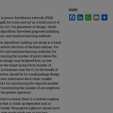
SHARE
Facebook
LinkedIn
WhatsApp
Email
Sha
d in power distribution network (PDN)
path for noise and act as a local source of
its (IC). For placement of decaps, which
algorithms have been proposed including
rithm, and machine learning methods.
ent algorithms (adding one decap at a time)
affects the form of the final solution. For
n GA and machine learning methods) for
imizing the number of points below the
ze decaps may be placed first, as low
low the target using fewer number of
n locations near the IC for the benefit of
owever, should be for small package decaps
e less inductance due to their smaller
 GAs for minimizing the required number
 of minimizing the number of assumptions
 the genetic operators.
ted to a board, there is a mutual coupling
ne that is stack-up dependent and so
/model. We propose a physics-based curve
s over many stack-ups in just two