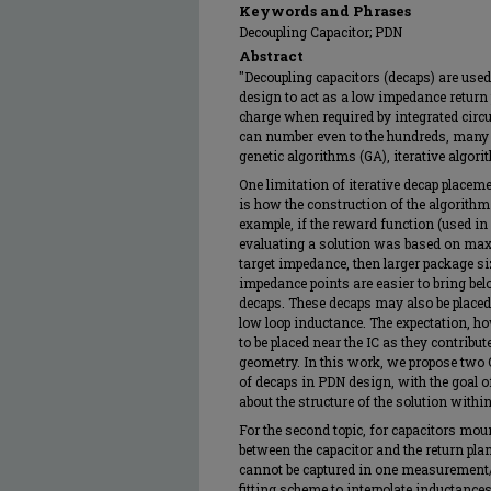
Keywords and Phrases
Decoupling Capacitor; PDN
Abstract
"Decoupling capacitors (decaps) are use
design to act as a low impedance return 
charge when required by integrated circu
can number even to the hundreds, many 
genetic algorithms (GA), iterative algo
One limitation of iterative decap placem
is how the construction of the algorithm 
example, if the reward function (used i
evaluating a solution was based on max
target impedance, then larger package si
impedance points are easier to bring be
decaps. These decaps may also be placed i
low loop inductance. The expectation, h
to be placed near the IC as they contribut
geometry. In this work, we propose two
of decaps in PDN design, with the goal
about the structure of the solution within
For the second topic, for capacitors moun
between the capacitor and the return pla
cannot be captured in one measurement
fitting scheme to interpolate inductance