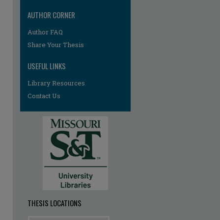
AUTHOR CORNER
Author FAQ
re
Share Your Thesis
USEFUL LINKS
Library Resources
Contact Us
THESIS LOCATIONS