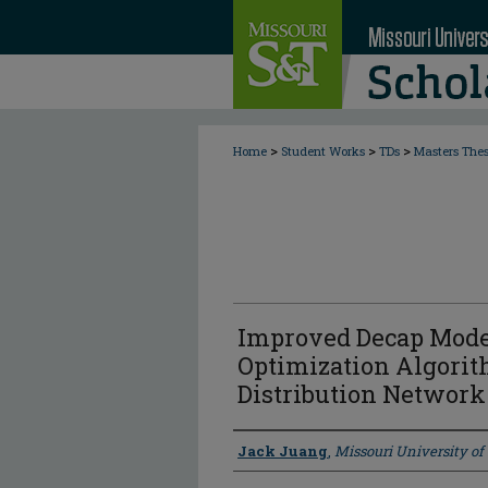
>
>
>
Home
Student Works
TDs
Masters The
Improved Decap Mode
Optimization Algorit
Distribution Network
Author
Jack Juang
,
Missouri University o