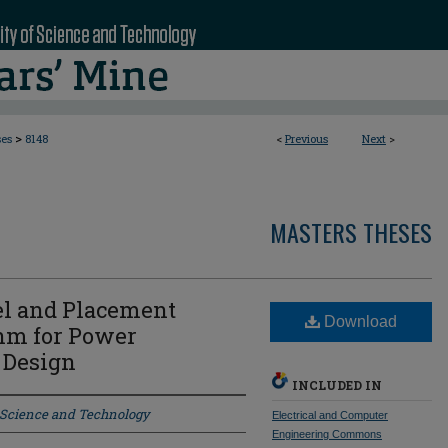
>
ses
8148
<
Previous
Next
>
MASTERS THESES
l and Placement
Download
hm for Power
 Design
INCLUDED IN
f Science and Technology
Electrical and Computer
Engineering Commons