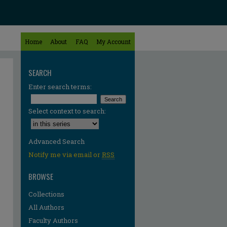
Home
About
FAQ
My Account
SEARCH
Enter search terms:
Select context to search:
Advanced Search
Notify me via email or
RSS
BROWSE
Collections
All Authors
Faculty Authors