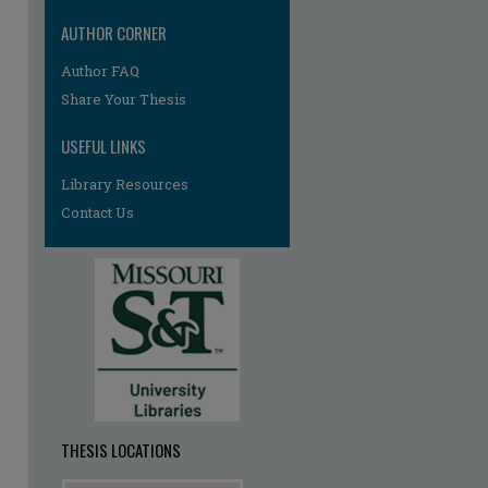
AUTHOR CORNER
Author FAQ
re
Share Your Thesis
USEFUL LINKS
Library Resources
Contact Us
THESIS LOCATIONS