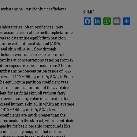
hamphetamine; Partitioning coefficients;
SHARE
Facebook
LinkedIn
WhatsApp
Email
Sha
laboratories, often residences, may
 the accumulation of the methamphetamine
 were to determine equilibrium partition
ine with artificial skin oil (ASO),
 real skin oil. A 10 L flow through
r holders were used to expose skin-oil
etamine at concentrations ranging from 12
d for exposure time periods from 2 hours
amphetamine concentration range of ~12-
ient was 1499 ± 195 μg meth/g SO/ppb. For a
he equilibrium partition coefficient was
esting some saturation of the available
ent for artificial skin oil without fatty
h lower than any value measured in this
sed real human skin oil in which an average
of 1410 ± 840 μg meth/g SO/ppb was
coefficients are much greater than the
ganic acids in the skin oil, which contribute
apacity for basic organic compounds like
tion capacity suggests that surfaces