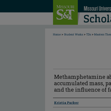
>
>
>
Home
Student Works
TDs
Masters The
Methamphetamine abso
accumulated mass, par
and the influence of f
Author
Kristia Parker