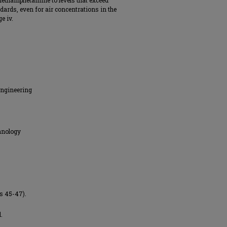
methamphetamine to levels that exceed
rds, even for air concentrations in the
e iv.
Engineering
hnology
es 45-47).
.