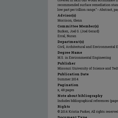
covered in skin oils would accumulate 
recommended surface remediation standa
low part per trillion range."--Abstract, pag
Advisor(s)
Morrison, Glenn
Committee Member(s)
Burken, Joel G. (Joel Gerard)
Ercal, Nuran
Department(s)
Civil, Architectural and Environmental 
Degree Name
M.S. in Environmental Engineering
Publisher
Missouri University of Science and Tec
Publication Date
Summer 2014
Pagination
x, 48 pages
Note about bibliography
Includes bibliographical references (pag
Rights
© 2014 Kristia Parker, All rights reserved
Document Type