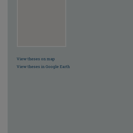
View theses on map
View theses in Google Earth