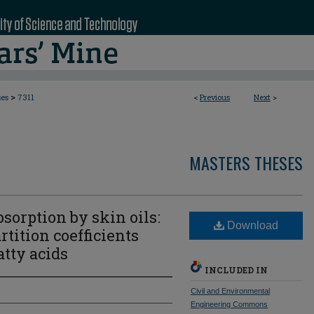
>
ses
7311
<
Previous
Next
>
MASTERS THESES
rption by skin oils:
Download
tition coefficients
atty acids
INCLUDED IN
Civil and Environmental
Engineering Commons