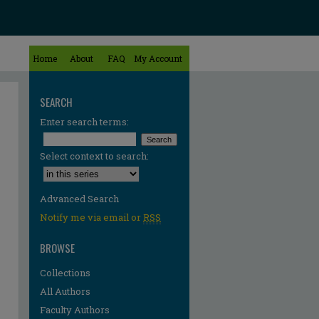
Home
About
FAQ
My Account
SEARCH
Enter search terms:
Select context to search:
Advanced Search
Notify me via email or
RSS
BROWSE
Collections
All Authors
Faculty Authors