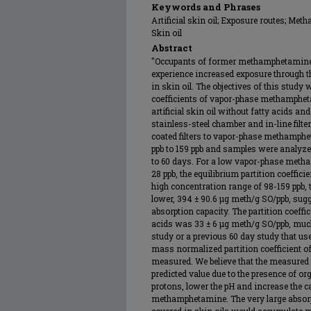
Keywords and Phrases
Artificial skin oil; Exposure routes; Met
Skin oil
Abstract
"Occupants of former methamphetamine 
experience increased exposure through
in skin oil. The objectives of this study
coefficients of vapor-phase methamphetam
artificial skin oil without fatty acids and
stainless-steel chamber and in-line filte
coated filters to vapor-phase methamph
ppb to 159 ppb and samples were analyze
to 60 days. For a low vapor-phase meth
28 ppb, the equilibrium partition coeffic
high concentration range of 98-159 ppb, t
lower, 394 ± 90.6 μg meth/g SO/ppb, sugg
absorption capacity. The partition coeffici
acids was 33 ± 6 μg meth/g SO/ppb, muc
study or a previous 60 day study that u
mass normalized partition coefficient 
measured. We believe that the measured 
predicted value due to the presence of or
protons, lower the pH and increase the c
methamphetamine. The very large absorp