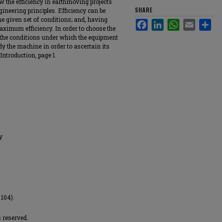
w the efficiency in earthmoving projects
SHARE
gineering principles. Efficiency can be
he given set of conditions; and, having
Facebook
LinkedIn
WhatsApp
Email
Sha
maximum efficiency. In order to choose the
y the conditions under which the equipment
dy the machine in order to ascertain its
Introduction, page 1.
y
 104).
 reserved.