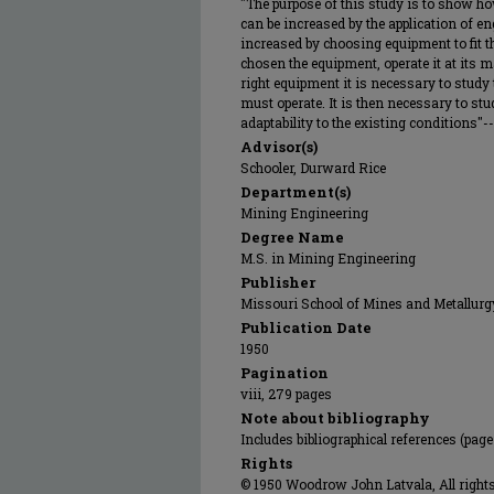
"The purpose of this study is to show ho
can be increased by the application of en
increased by choosing equipment to fit t
chosen the equipment, operate it at its 
right equipment it is necessary to stud
must operate. It is then necessary to stu
adaptability to the existing conditions"--
Advisor(s)
Schooler, Durward Rice
Department(s)
Mining Engineering
Degree Name
M.S. in Mining Engineering
Publisher
Missouri School of Mines and Metallurg
Publication Date
1950
Pagination
viii, 279 pages
Note about bibliography
Includes bibliographical references (page
Rights
© 1950 Woodrow John Latvala, All rights