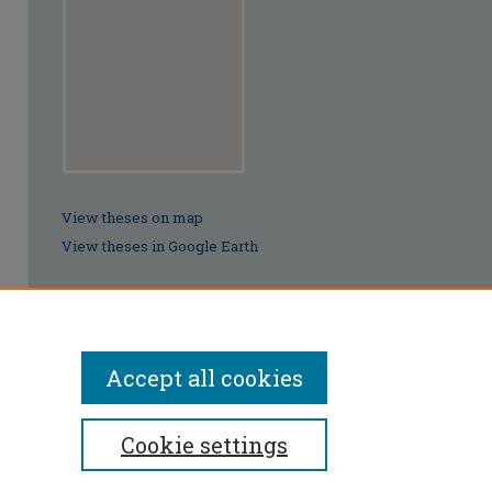
View theses on map
View theses in Google Earth
Accept all cookies
Cookie settings