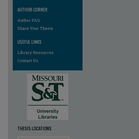
AUTHOR CORNER
re
Author FAQ
Share Your Thesis
USEFUL LINKS
Library Resources
Contact Us
THESIS LOCATIONS