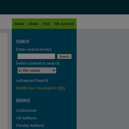
Home
About
FAQ
My Account
SEARCH
Enter search terms:
Select context to search:
Advanced Search
Notify me via email or
RSS
BROWSE
Collections
All Authors
Faculty Authors