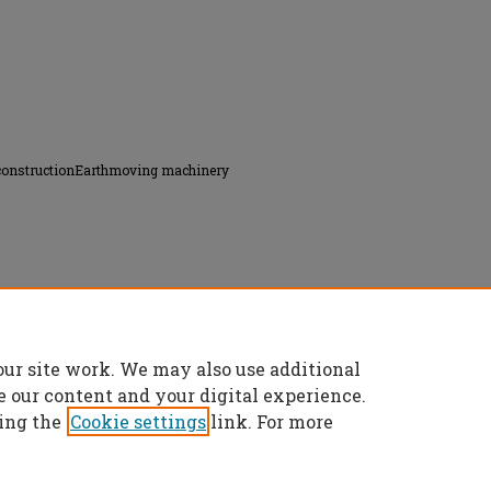
constructionEarthmoving machinery
tices controlling the use of earthmoving
our site work. We may also use additional
es/6673
e our content and your digital experience.
ing the
Cookie settings
link. For more
t
|
Accessibility Statement