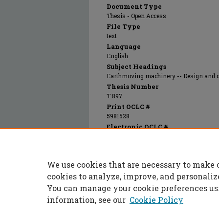
Document Type
Thesis - Open Access
File Type
text
Language
English
Subject Headings
Earthmoving machinery -- Design and 
Thesis Number
T 897
Print OCLC #
5981528
Electronic OCLC #
669197858
Recommended Citation
Latvala, Woodrow John, "Principles and prac
We use cookies that are necessary to make 
equipment" (1950).
Masters Theses
. 6673.
https://scholarsmine.mst.edu/masters_thes
cookies to analyze, improve, and personaliz
You can manage your cookie preferences us
information, see our
Cookie Policy
Home
|
About
|
FAQ
|
My Accoun