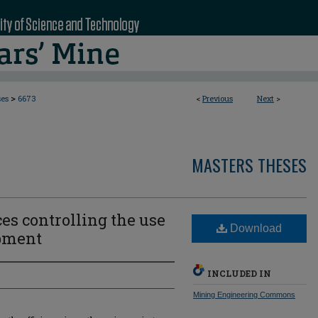
>
ses
6673
<
Previous
Next
>
MASTERS THESES
ces controlling the use
Download
pment
INCLUDED IN
Mining Engineering Commons