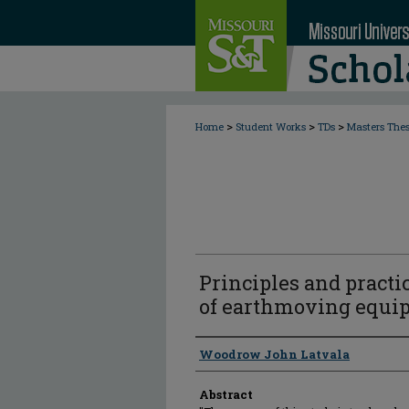
>
>
>
Home
Student Works
TDs
Masters The
Principles and practi
of earthmoving equi
Author
Woodrow John Latvala
Abstract